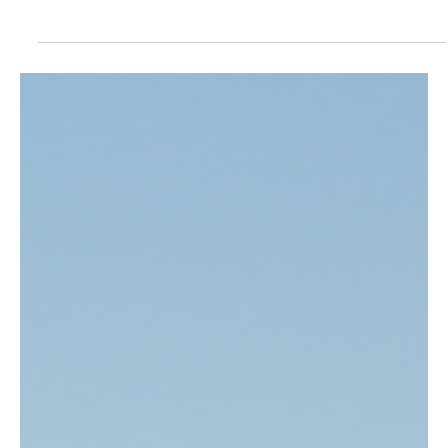
Strong Forests Depend on Strong Community
Governance
Discover how community governance strengthens forest
conservation in Indonesia's Gerbang Barito REDD+ Project
through accountability, local leadership, transparency, and
sustainable forest management.