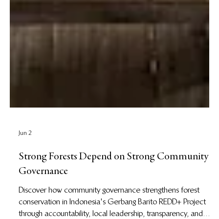
Jun 2