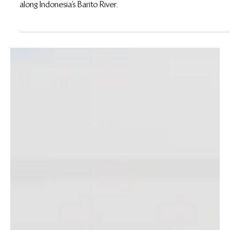
Feb 26
Between River and Forest: Understanding the
Cultures of Community Partners at the Gerbang
Barito REDD+ Project
Discover how the Bakumpai people of the Gerbang Barito