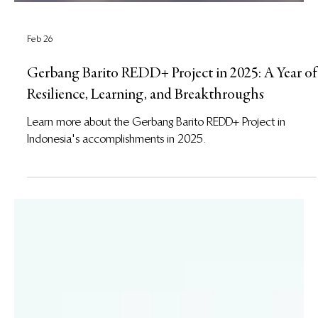
Feb 26
Gerbang Barito REDD+ Project in 2025: A Year of