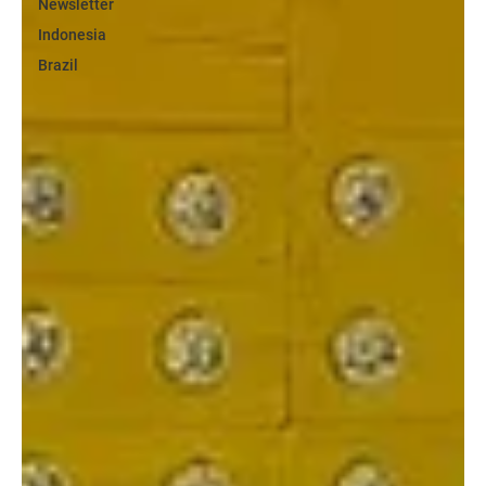
Newsletter
Indonesia
Brazil