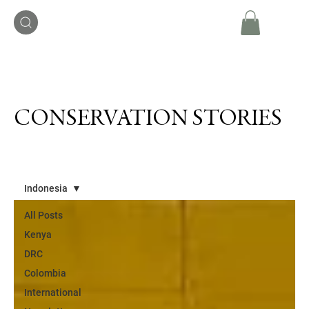
CONSERVATION STORIES
Indonesia
All Posts
Kenya
DRC
Colombia
International