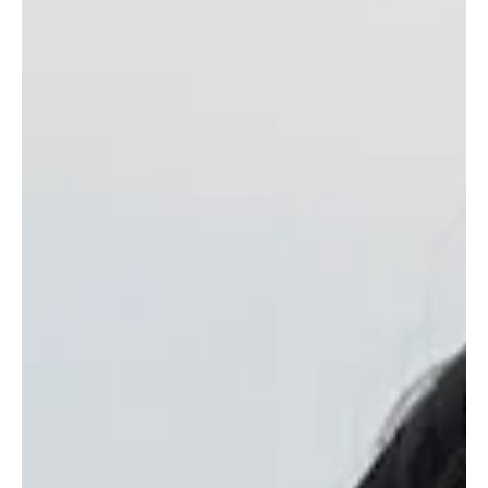
REDD+ Project sustain identity, faith, and forest stewardship
along Indonesia’s Barito River.