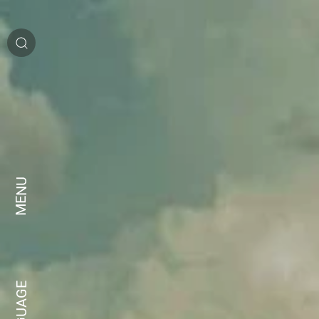
MENU
LANGUAGE