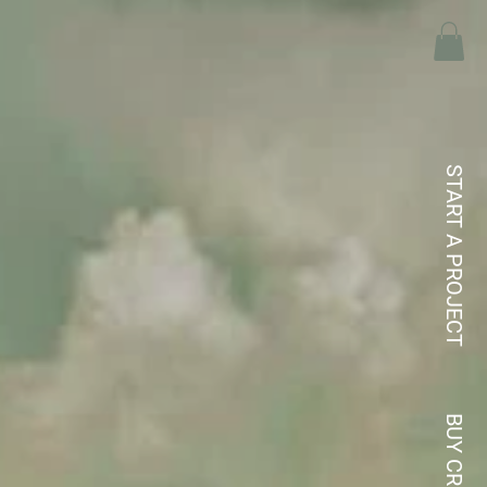
START A PROJECT
BUY CREDITS