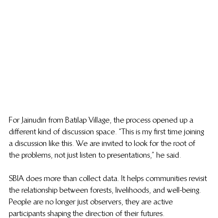
For Jainudin from Batilap Village, the process opened up a 
different kind of discussion space. “This is my first time joining 
a discussion like this. We are invited to look for the root of 
the problems, not just listen to presentations,” he said.
SBIA does more than collect data. It helps communities revisit 
the relationship between forests, livelihoods, and well-being. 
People are no longer just observers, they are active 
participants shaping the direction of their futures. 