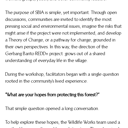
The purpose of SBIA is simple, yet important. Through open 
discussions, communities are invited to identify the most 
pressing social and environmental issues, imagine the risks that 
might arise if the project were not implemented, and develop 
a Theory of Change, or a pathway for change, grounded in 
their own perspectives. In this way, the direction of the 
Gerbang Barito REDD+ project  grows out of a shared 
understanding of everyday life in the village. 
During the workshop, facilitators began with a single question 
rooted in the community’s lived experience. 
“What are your hopes from protecting this forest?” 
That simple question opened a long conversation. 
To help explore these hopes, the Wildlife Works team used a 