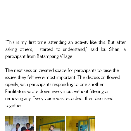
“This is my first time attending an activity like this. But after 
asking others, I started to understand,” said Ibu Sihan, a 
participant from Batampang Village. 
The next session created space for participants to raise the 
issues they felt were most important. The discussion flowed 
openly, with participants responding to one another. 
Facilitators wrote down every input without filtering or 
removing any. Every voice was recorded, then discussed 
together.