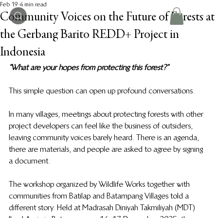
Feb 19
4 min read
Community Voices on the Future of Forests at
the Gerbang Barito REDD+ Project in
Indonesia
“What are your hopes from protecting this forest?” 
This simple question can open up profound conversations. 
In many villages, meetings about protecting forests with other 
project developers can feel like the business of outsiders, 
leaving community voices barely heard. There is an agenda, 
there are materials, and people are asked to agree by signing 
a document. 
The workshop organized by Wildlife Works together with 
communities from Batilap and Batampang Villages told a 
different story. Held at Madrasah Diniyah Takmiliyah (MDT) 