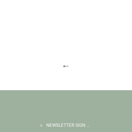
NEWSLETTER SIGN UP