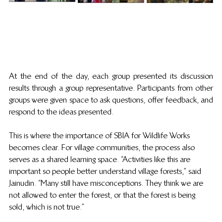
At the end of the day, each group presented its discussion 
results through a group representative. Participants from other 
groups were given space to ask questions, offer feedback, and 
respond to the ideas presented. 
This is where the importance of SBIA for Wildlife Works 
becomes clear. For village communities, the process also 
serves as a shared learning space. “Activities like this are 
important so people better understand village forests,” said 
Jainudin. “Many still have misconceptions. They think we are 
not allowed to enter the forest, or that the forest is being 
sold, which is not true.” 