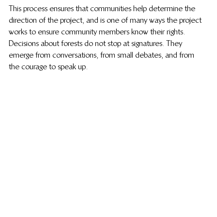
This process ensures that communities help determine the 
direction of the project, and is one of many ways the project 
works to ensure community members know their rights. 
Decisions about forests do not stop at signatures. They 
emerge from conversations, from small debates, and from 
the courage to speak up.