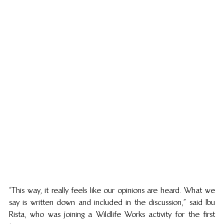
“This way, it really feels like our opinions are heard. What we 
say is written down and included in the discussion,” said Ibu 
Rista, who was joining a Wildlife Works activity for the first 