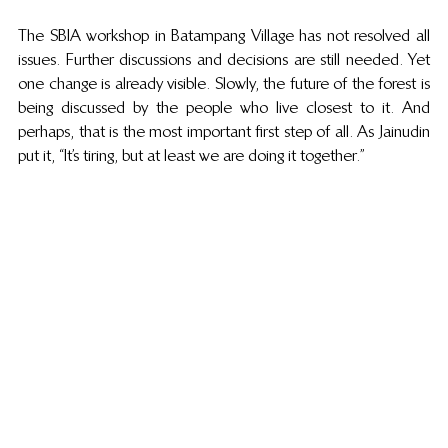
The SBIA workshop in Batampang Village has not resolved all 
issues. Further discussions and decisions are still needed. Yet 
one change is already visible. Slowly, the future of the forest is 
being discussed by the people who live closest to it. And 
perhaps, that is the most important first step of all. As Jainudin 
put it, “It’s tiring, but at least we are doing it together.”