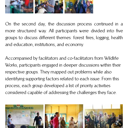
On the second day, the discussion process continued in a 
more structured way. All participants were divided into five 
groups to discuss different themes: forest fires, logging, health 
and education, institutions, and economy. 
Accompanied by facilitators and co-facilitators from Wildlife 
Works, participants engaged in deeper discussions within their 
respective groups. They mapped out problems while also 
identifying supporting factors related to each issue. From this 
process, each group developed a list of priority activities 
considered capable of addressing the challenges they face.