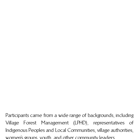
Participants came from a wide range of backgrounds, including 
Village Forest Management (LPHD), representatives of 
Indigenous Peoples and Local Communities, village authorities, 
women’s groups, youth, and other community leaders. 