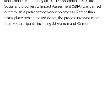
Ibnul Amin in Batampang on 16–17 December 2025, the 
Social and Biodiversity Impact Assessment (SBIA) was carried 
out through a participatory workshop process. Rather than 
taking place behind closed doors, the process involved more 
than 70 participants, including 33 women and 45 men.