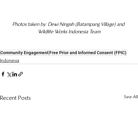
Photos taken by: Dewi Ningsih (Batampang Village) and 
Wildlife Works Indonesia Team
Community Engagement
Free Prior and Informed Consent (FPIC)
Indonesia
See All
Recent Posts