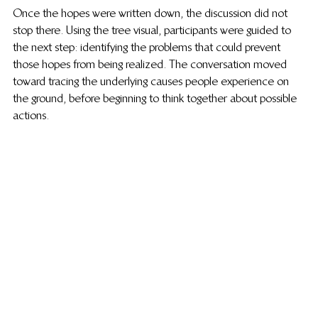
Once the hopes were written down, the discussion did not 
stop there. Using the tree visual, participants were guided to 
the next step: identifying the problems that could prevent 
those hopes from being realized. The conversation moved 
toward tracing the underlying causes people experience on 
the ground, before beginning to think together about possible 
actions.