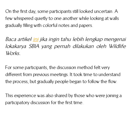
On the first day, some participants still looked uncertain. A 
few whispered quietly to one another while looking at walls 
gradually filling with colorful notes and papers.
Baca artikel 
ini
 jika ingin tahu lebih lengkap mengenai 
lokakarya SBIA yang pernah dilakukan oleh Wildlife 
Works.
For some participants, the discussion method felt very 
different from previous meetings. It took time to understand 
the process, but gradually people began to follow the flow.
This experience was also shared by those who were joining a 
participatory discussion for the first time. 