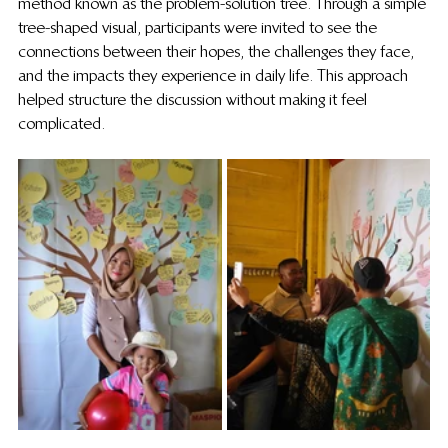
method known as the problem-solution tree. Through a simple 
tree-shaped visual, participants were invited to see the 
connections between their hopes, the challenges they face, 
and the impacts they experience in daily life. This approach 
helped structure the discussion without making it feel 
complicated.