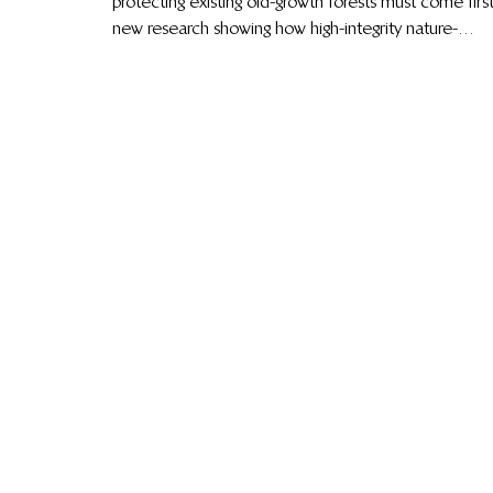
protecting existing old-growth forests must come first
new research showing how high-integrity nature-
based carbon credits can accelerate global climate
action, community-led innovations reducing human–
wildlife conflict in Kenya, major shifts shaping global
carbon markets, from CORSIA to Article 6.4 and
how Indigenous knowledge and locally led
conservation continue to drive lasting impact.