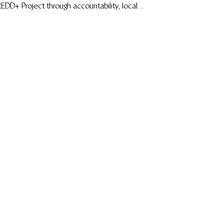
EDD+ Project through accountability, local
eadership, transparency, and sustainable forest
management.