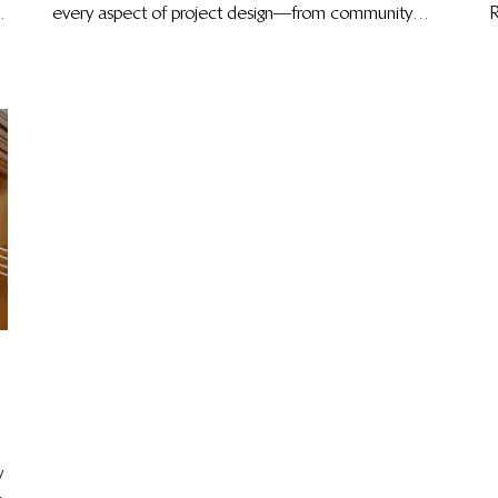
every aspect of project design—from community
R
governance and economic development to risk
l
management and biodiversity protection—to deliver
lasting climate impact.
y