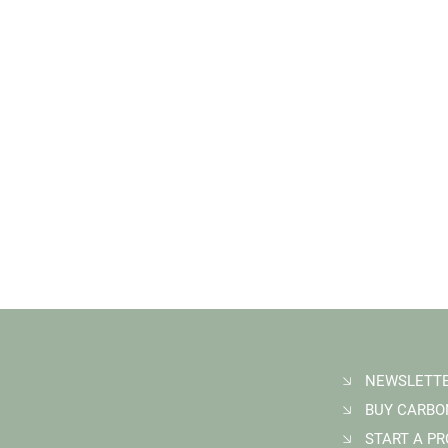
START A P