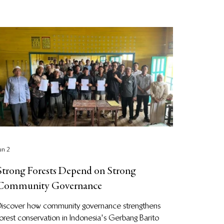
un 2
Strong Forests Depend on Strong
Community Governance
Discover how community governance strengthens
orest conservation in Indonesia's Gerbang Barito