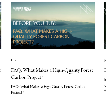
Jul 2
J
f
FAQ: What Makes a High-Quality Forest
Carbon Project?
I
d
FAQ: What Makes a High-Quality Forest Carbon
t
Project?
u
f