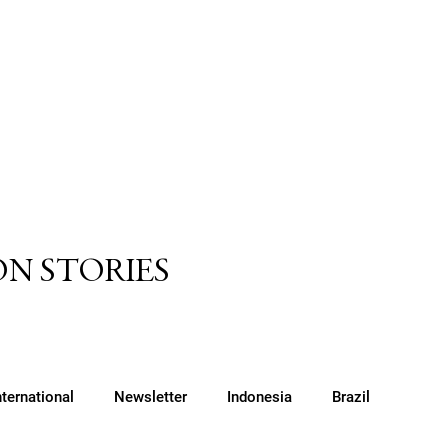
N STORIES
nternational
Newsletter
Indonesia
Brazil