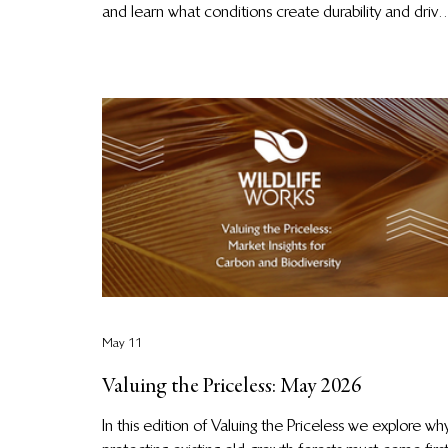
and learn what conditions create durability and drive
credible, long-lived climate impact: community
governance, biodiversity, and resilient conservation
design.
May 11
Valuing the Priceless: May 2026
In this edition of Valuing the Priceless we explore wh