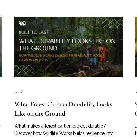
Jun 3
J
What Forest Carbon Durability Looks
Like on the Ground
y
What makes a forest carbon project durable?
Discover how Wildlife Works builds resilience into
f