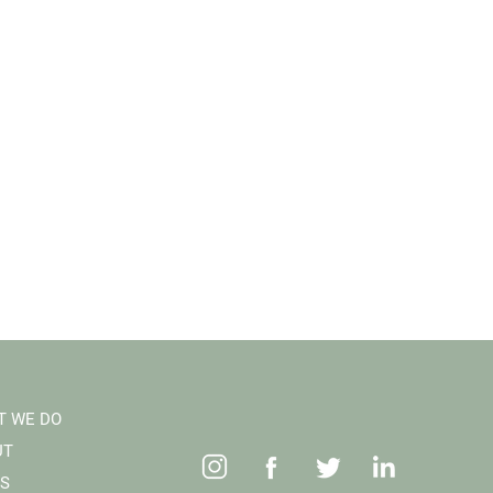
T WE DO
UT
S