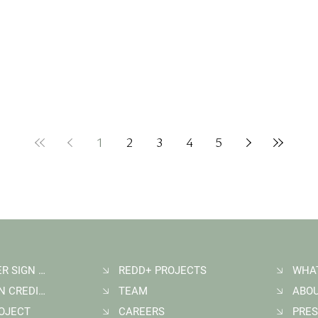
1
2
3
4
5
NEWSLETTER SIGN UP
REDD+ PROJECTS
WHA
BUY CARBON CREDITS
TEAM
ABO
ROJECT
CAREERS
PRES