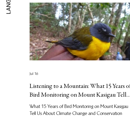
Jul 16
Listening to a Mountain: What 15 Years o
Bird Monitoring on Mount Kasigau Tell
Us About Climate Change and
What 15 Years of Bird Monitoring on Mount Kasigau
Biodiversity Conservation at Kasigau
Tell Us About Climate Change and Conservation
Corridor REDD+ Project