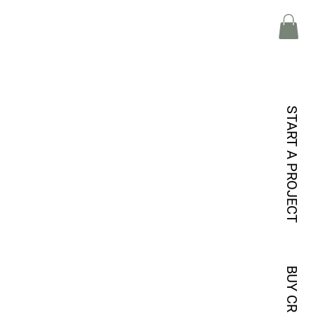
START A PROJECT
BUY CREDITS