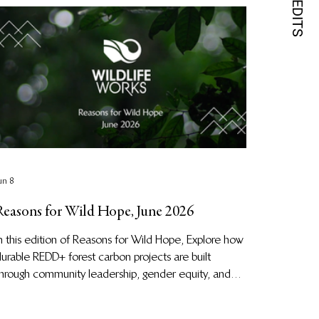
un 8
Reasons for Wild Hope, June 2026
n this edition of Reasons for Wild Hope, Explore how
urable REDD+ forest carbon projects are built
hrough community leadership, gender equity, and
nderstanding local cultures in Indonesia, plus insights
or carbon credit buyers.