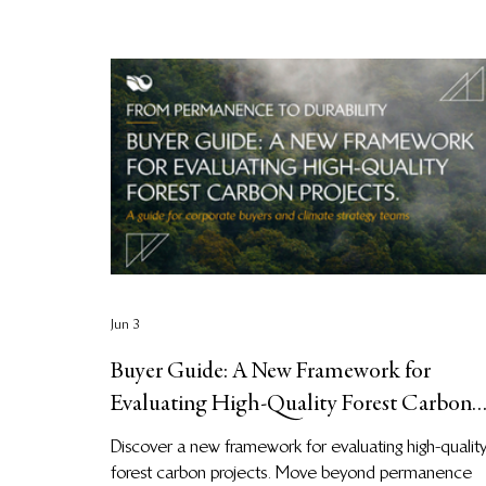
Jun 3
Buyer Guide: A New Framework for
Evaluating High-Quality Forest Carbon
Projects
Discover a new framework for evaluating high-qualit
forest carbon projects. Move beyond permanence