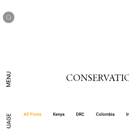
MENU
CONSERVATIO
All Posts
Kenya
DRC
Colombia
I
LANGUAGE