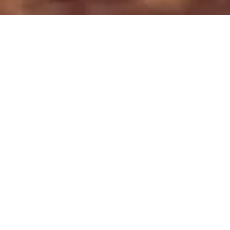
OUR MISSION
is to develop market-based
solutions for wildlife
conservation that
drive measurable
sustainable development to local
communities.