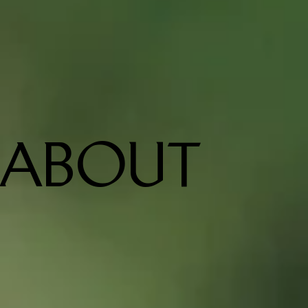
ABOUT