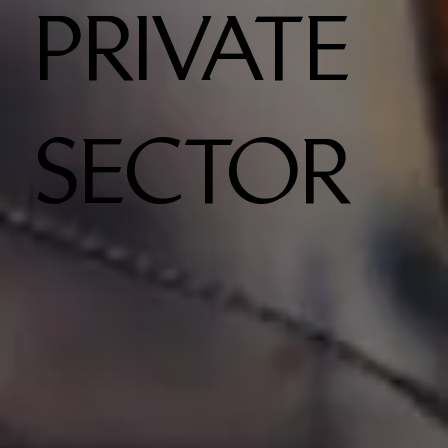
PRIVATE
SECTOR