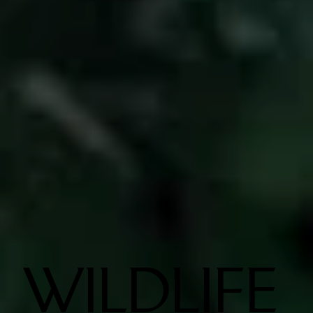
WILDLIFE