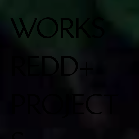
WORKS
REDD+
PROJECT