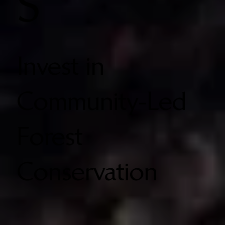
S
Invest in
Community-Led
Forest
Conservation