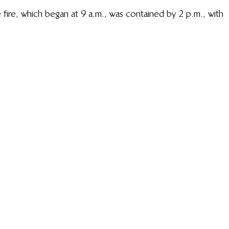
 fire, which began at 9 a.m., was contained by 2 p.m., with 