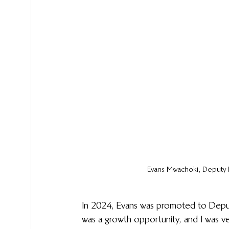
Evans 
Mwachoki
, Deputy 
In 2024, Evans was promoted to Deputy
was a growth opportunity, and I was ve