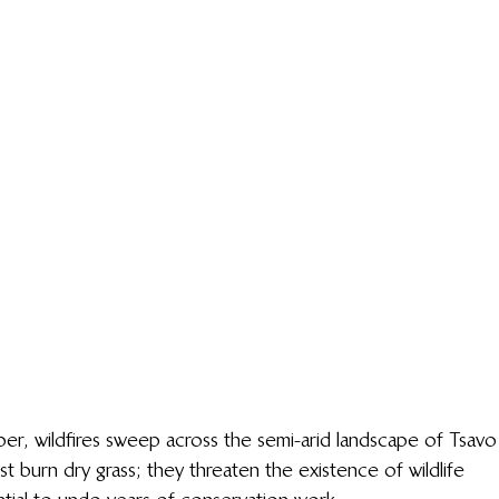
, wildfires sweep across the semi-arid landscape of Tsavo
st burn dry grass; they threaten the existence of wildlife 