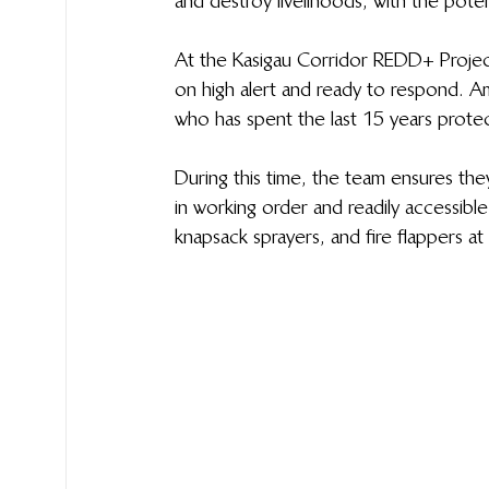
and destroy livelihoods, with the poten
At the Kasigau Corridor REDD+ Project
on high alert and ready to respond. A
who has spent the last 15 years protecti
During this time, the team ensures they 
in working order and readily accessible
knapsack sprayers, and fire flappers at 