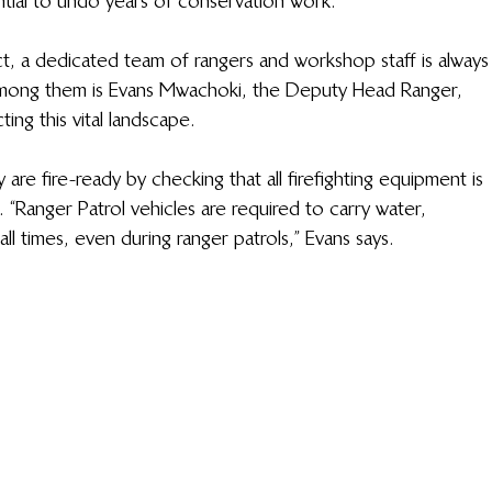
tial to undo years of conservation work.  
, a dedicated team of rangers and workshop staff is always
mong them is Evans 
Mwachoki
, the Deputy Head Ranger, 
ng this vital landscape. 
are fire-ready by checking that all firefighting equipment is 
. “Ranger Patrol vehicles are required to carry water, 
all times, even during ranger patrols,” Evans says. 