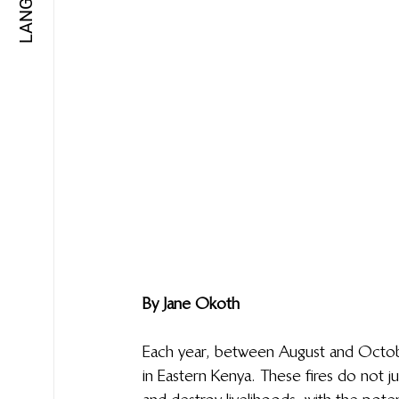
By Jane Okoth
Each year, between August and October
in Eastern Kenya. These fires do not ju