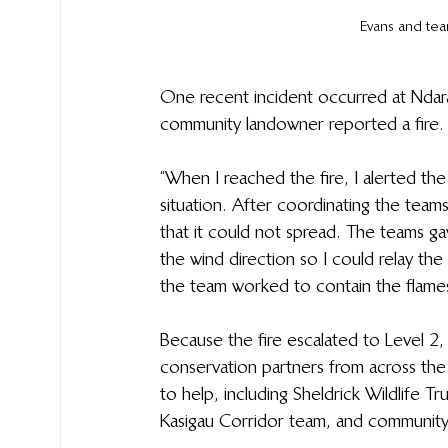
Evans and tea
One recent incident occurred at Ndara
community landowner reported a fire. 
“When I reached the fire, I alerted th
situation. After coordinating the teams
that it could not spread. The teams gav
the wind direction so I could relay th
the team worked to contain the flames,”
Because the fire escalated to Level 2, 
conservation partners from across th
to help, including Sheldrick Wildlife Tr
Kasigau Corridor team, and community