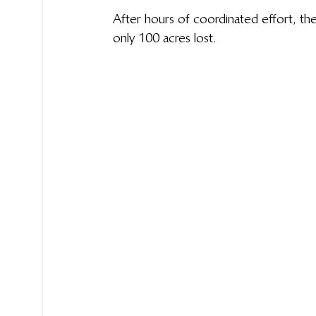
After hours of coordinated effort, the
only 100 acres lost. 