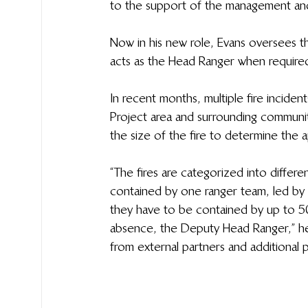
to the support of the management and
Now in his new role, Evans oversees th
acts as the Head Ranger when required, w
In recent months, multiple fire incid
Project area and surrounding community
the size of the fire to determine the 
“The fires are categorized into differe
contained by one ranger team, led by a
they have to be contained by up to 50 
absence, the Deputy Head Ranger,” he 
from external partners and additional p