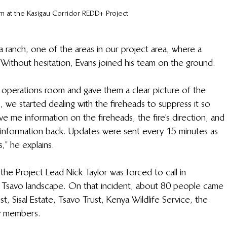
m at the Kasigau Corridor REDD+ Project
 ranch, one of the areas in our project area, where a 
Without hesitation, Evans joined his team on the ground. 
e operations room and gave them a clear picture of the 
, we started dealing with the fireheads to suppress it so 
e me information on the fireheads, the fire’s direction, and 
e information back. Updates were sent every 15 minutes as 
 he explains.  
the Project Lead Nick Taylor was forced to call in 
e Tsavo landscape. On that incident, about 80 people came 
ust, Sisal Estate, Tsavo Trust, Kenya Wildlife Service, the 
 members.  