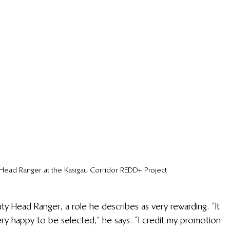
Head Ranger at the Kasigau Corridor REDD+ Project
 Head Ranger, a role he describes as very rewarding. “It 
ry happy to be selected,” he says. “I credit my promotion 