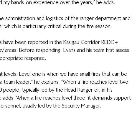
 my hands-on experience over the years,” he adds. 
e administration and logistics of the ranger department and 
hich is particularly critical during the fire season. 
ents have been reported in the Kasigau Corridor REDD+ 
 areas. Before responding, Evans and his team first assess 
appropriate response. 
nt levels. Level one is when we have small fires that can be 
 team leader,” he explains. “When a fire reaches level two, 
people, typically led by the Head Ranger or, in his 
adds. When a fire reaches level three, it demands support
ersonnel, usually led by the Security Manager. 