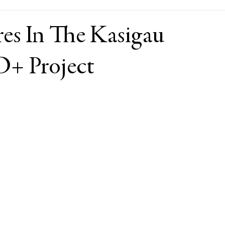
res In The Kasigau
+ Project