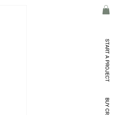
START A PROJECT
BUY CREDITS