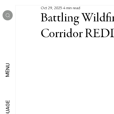
Oct 29, 2025
4 min read
Battling Wildfi
Corridor REDD
MENU
LANGUAGE