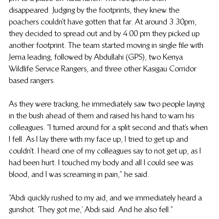
disappeared. Judging by the footprints, they knew the 
poachers couldn’t have gotten that far. At around 3.30pm, 
they decided to spread out and by 4.00 pm they picked up 
another footprint. The team started moving in  single file with 
Jema leading, followed by Abdullahi (GPS), two Kenya 
Wildlife Service Rangers, and three other Kasigau Corridor 
based rangers. 
As they were tracking, he immediately saw two people laying 
in the bush ahead of them and raised his hand to warn his 
colleagues. “I turned around for a split second and that’s when 
I fell. As I lay there with my face up, I tried to get up and 
couldn’t. I heard one of my colleagues say to not get up, as I 
had been hurt. I touched my body and all I could see was 
blood, and I was screaming in pain,” he said.
“Abdi quickly rushed to my aid, and we immediately heard a 
gunshot. ‘They got me,’ Abdi said. And he also fell.”