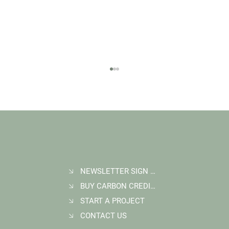
NEWSLETTER SIGN UP
BUY CARBON CREDITS
Student Goes Back to Serve his Community:
Multigenerational Impact at Kasigau Corridor
START A PROJECT
REDD+ Project
CONTACT US