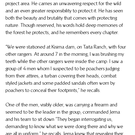
project area. He carries an unwavering respect for the wild 
and an even greater responsibility to protect it. He has seen 
both the beauty and brutality that comes with protecting 
nature. Though reserved, his words hold deep memories of 
the forest he protects, and he remembers every chapter.
“We were stationed at Kisima dam, on Taita Ranch, with four 
other rangers. At around 7 in the morning, I was brushing my 
teeth while the other rangers were inside the camp. I saw a 
group of 4 men whom I suspected to be poachers judging 
from their attires, a turban covering their heads, combat 
styled jackets and some padded sandals often worn by 
poachers to conceal their footprints,” he recalls.
One of the men, visibly older, was carrying a firearm and 
seemed to be the leader in the group, commanded Jema 
and his team to sit down “They began interrogating us, 
demanding to know what we were doing there and why we 
are all in uniform,” he recalls. Jema knew that revealing their 