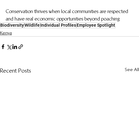
Conservation thrives when local communities are respected 
and have real economic opportunities beyond poaching.
Biodiversity
Wildlife
Individual Profiles
Employee Spotlight
Kenya
See All
Recent Posts