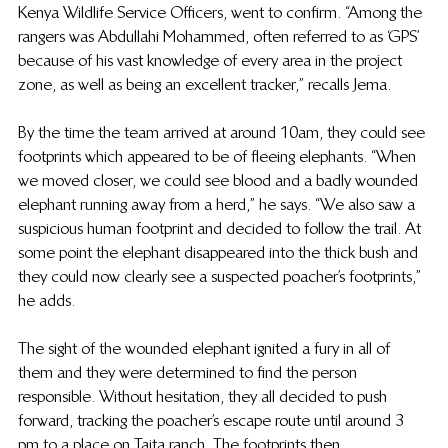
Kenya Wildlife Service Officers, went to confirm. “Among the 
rangers was Abdullahi Mohammed, often referred to as ‘GPS’ 
because of his vast knowledge of every area in the project 
zone, as well as being an excellent tracker,” recalls Jema.
By the time the team arrived at around 10am, they could see 
footprints which appeared to be of fleeing elephants. “When 
we moved closer, we could see blood and a badly wounded 
elephant running away from a herd,” he says. “We also saw a 
suspicious human footprint and decided to follow the trail. At 
some point the elephant disappeared into the thick bush and 
they could now clearly see a suspected poacher’s footprints,” 
he adds.
The sight of the wounded elephant ignited a fury in all of 
them and they were determined to find the person 
responsible. Without hesitation, they all decided to push 
forward, tracking the poacher’s escape route until around 3 
pm to a place on Taita ranch. The footprints then 