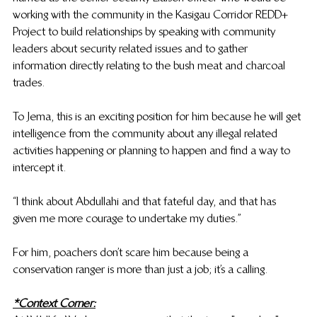
working with the community in the Kasigau Corridor REDD+ 
Project to build relationships by speaking with community 
leaders about security related issues and to gather 
information directly relating to the bush meat and charcoal 
trades.
To Jema, this is an exciting position for him because he will get 
intelligence from the community about any illegal related 
activities happening or planning to happen and find a way to 
intercept it. 
“I think about Abdullahi and that fateful day, and that has 
given me more courage to undertake my duties.”
For him, poachers don’t scare him because being a 
conservation ranger is more than just a job; it’s a calling. 
*Context Corner: