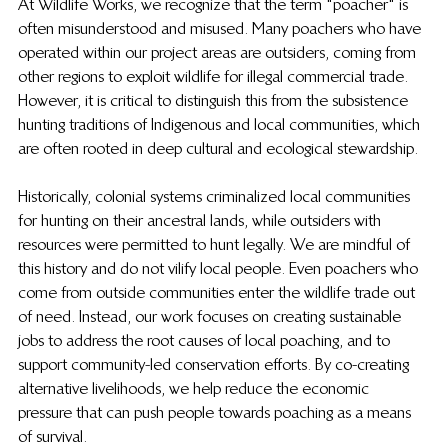
At Wildlife Works, we recognize that the term "poacher" is 
often misunderstood and misused. Many poachers who have 
operated within our project areas are outsiders, coming from 
other regions to exploit wildlife for illegal commercial trade. 
However, it is critical to distinguish this from the subsistence 
hunting traditions of Indigenous and local communities, which 
are often rooted in deep cultural and ecological stewardship.
Historically, colonial systems criminalized local communities 
for hunting on their ancestral lands, while outsiders with 
resources were permitted to hunt legally. We are mindful of 
this history and do not vilify local people. Even poachers who 
come from outside communities enter the wildlife trade out 
of need. Instead, our work focuses on creating sustainable 
jobs to address the root causes of local poaching, and to 
support community-led conservation efforts. By co-creating 
alternative livelihoods, we help reduce the economic 
pressure that can push people towards poaching as a means 
of survival.