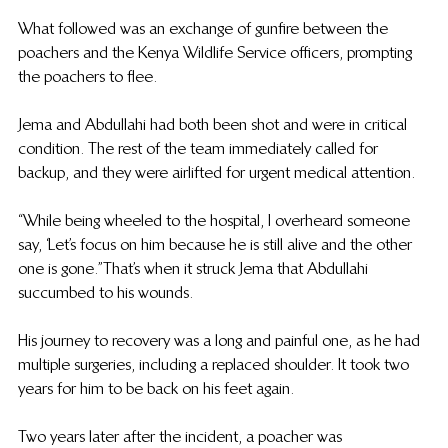
What followed was an exchange of gunfire between the 
poachers and the Kenya Wildlife Service officers, prompting 
the poachers to flee.
Jema and Abdullahi had both been shot and were in critical 
condition.  The rest of the team immediately called for 
backup, and they were airlifted for urgent medical attention. 
“While being wheeled to the hospital, I overheard someone 
say, ‘Let’s focus on him because he is still alive and the other 
one is gone.”That’s when it struck Jema that Abdullahi 
succumbed to his wounds. 
His journey to recovery was a long and painful one, as he had 
multiple surgeries, including a replaced shoulder. It took two 
years for him to be back on his feet again. 
Two years later after the incident, a poacher was 