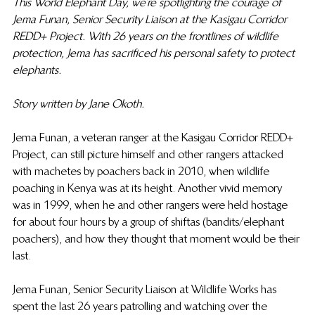
This World Elephant Day, we’re spotlighting the courage of 
Jema Funan, Senior Security Liaison at the Kasigau Corridor 
REDD+ Project. With 26 years on the frontlines of wildlife 
protection, Jema has sacrificed his personal safety to protect 
elephants. 
Story written by Jane Okoth.
Jema Funan, a veteran ranger at the Kasigau Corridor REDD+ 
Project, can still picture himself and other rangers attacked 
with machetes by poachers back in 2010, when wildlife 
poaching in Kenya was at its height. Another vivid  memory 
was in 1999, when he and other rangers were held hostage 
for about four hours by a group of shiftas (bandits/elephant 
poachers), and how they thought that moment would be their 
last.
Jema Funan,  Senior Security Liaison at Wildlife Works has 
spent the last 26 years patrolling and watching over the 