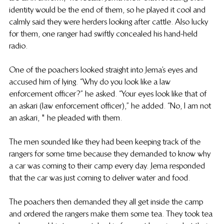
identity would be the end of them, so he played it cool and 
calmly said they were herders looking after cattle. Also lucky 
for them, one ranger had swiftly concealed his hand-held 
radio.
One of the poachers looked straight into Jema’s eyes and 
accused him of lying. “Why do you look like a law 
enforcement officer?” he asked. “Your eyes look like that of 
an askari (law enforcement officer),” he added. “No, I am not 
an askari, " he pleaded with them.
The men sounded like they had been keeping track of the 
rangers for some time because they demanded to know why 
a car was coming to their camp every day.  Jema responded 
that the car was just coming to deliver water and food.
The poachers then demanded they all get inside the camp 
and ordered the rangers make them some tea. They took tea 