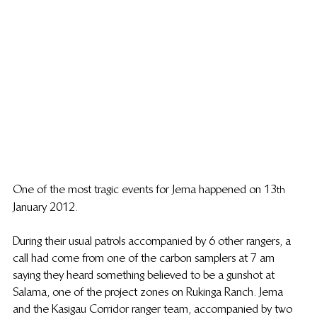
One of the most tragic events for Jema happened on 13
th 
 January 2012. 
During their usual patrols accompanied by 6 other rangers, a 
call had come from one of the carbon samplers at 7 am 
saying they heard something believed to be a gunshot at 
Salama, one of the project zones on Rukinga Ranch. Jema 
and the Kasigau Corridor ranger team, accompanied by two 