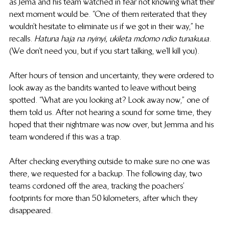
as Jema and his team watched in fear not knowing what their 
next moment would be. “One of them reiterated that they 
wouldn’t hesitate to eliminate us if we got in their way,” he 
recalls. 
Hatuna haja na nyinyi, ukileta mdomo ndio tunakuua
. 
(We don’t need you, but if you start talking, we’ll kill you). 
After hours of tension and uncertainty, they were ordered to 
look away as the bandits wanted to leave without being 
spotted. “What are you looking at? Look away now,” one of 
them told us. After not hearing a sound for some time, they 
hoped that their nightmare was now over, but Jemma and his 
team wondered if this was a trap.
After checking everything outside to make sure no one was 
there, we requested for a backup. The following day, two 
teams cordoned off the area, tracking the poachers’ 
footprints for more than 50 kilometers, after which they 
disappeared. 