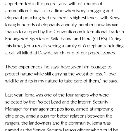
apprehended in the project area with 61 rounds of 
ammunition. It was also a time when ivory smuggling and 
elephant poaching had reached its highest levels, with Kenya 
losing hundreds of elephants annually, numbers  now known 
thanks to a report by the 
Convention on International Trade in 
Endangered Species of Wild Fauna and Flora (CITES). During 
this time, Jema recalls seeing a family of 6 elephants including 
a calf all killed at Dawida ranch, one of our project zones.
These experiences, he says, have given him courage to 
protect nature while still carrying the weight of loss. “I love 
wildlife and it’s in my nature to take care of them,” he says.
Last year, Jema was one of the four rangers who were 
selected by the Project Lead and the Interim Security 
Manager for management positions, aimed at improving 
efficiency, amid a push for better relations between the 
rangers, the landowners and the community. Jema was 
named as the Senior Security Liaison officer who would be 