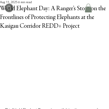
Aug 11, 2025
6 min read
World Elephant Day: A Ranger’s Story on the
Frontlines of Protecting Elephants at the
Kasigau Corridor REDD+ Project