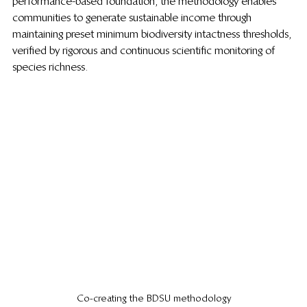
performance-based foundation, the methodology enables 
communities to generate sustainable income through 
maintaining preset minimum biodiversity intactness thresholds, 
verified by rigorous and continuous scientific monitoring of 
species richness.  
Co-creating the BDSU methodology