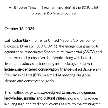
An Emperor Tamarin (Saguinus imperator) at the BDSU pilot 
project in Rio Gregorio, Brazil
October 16, 2024
Cali, Colombia -  
In time for United Nations Convention on 
Biological Diversity (CBD COP16), the Indigenous grassroots 
organization Associação Sociocultural Yawanawá (ASCY) and 
their technical partner Wildlife Works along with Forest 
Trends, introduces a pioneering methodology to deliver 
Indigenous-centered conservation finance
  called Biodiversity 
Stewardship Units (BDSUs) aimed at meeting our global 
climate and conservation goals. 
This methodology was 
co-designed to respect Indigenous 
knowledge, spiritual and cultural values,
  along with practices 
like language and traditional events as vital to maintaining the 