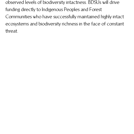
observed levels of biodiversity intactness. BDSUs will drive 
funding directly to Indigenous Peoples and Forest 
Communities who have successfully maintained highly intact 
ecosystems
and biodiversity richness in the face of constant 
threat. 