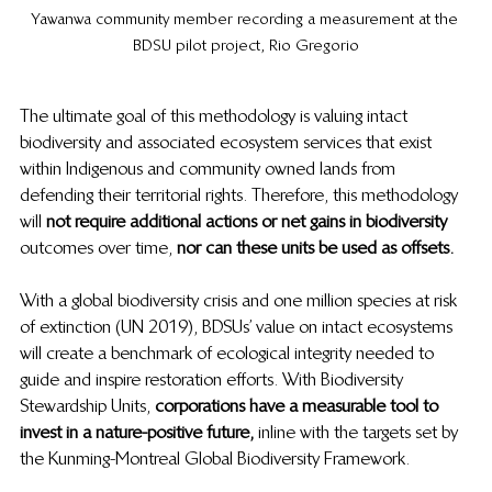
Yawanwa community member recording a measurement at the 
BDSU pilot project, Rio Gregorio
The ultimate goal of this methodology is valuing intact 
biodiversity and associated ecosystem services that exist 
within Indigenous and community owned lands from 
defending their territorial rights. Therefore, this methodology 
will 
not require additional actions or net gains in biodiversity
outcomes over time, 
nor can these units be used as offsets. 
With a global biodiversity crisis and one million species at risk 
of extinction (UN 2019), BDSUs’ value on intact ecosystems 
will create a benchmark of ecological integrity needed to 
guide and inspire restoration efforts. With Biodiversity 
Stewardship Units, 
corporations have a measurable tool to 
invest in a nature-positive future, 
 inline with the targets set by 
the Kunming-Montreal Global Biodiversity Framework. 