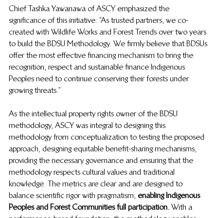
Chief Tashka Yawanawa of ASCY emphasized the 
significance of this initiative: “As trusted partners, we co-
created with Wildlife Works and Forest Trends over two years 
to build the BDSU Methodology. We firmly believe that BDSUs 
offer the most effective financing mechanism to bring the 
recognition, respect and sustainable finance Indigenous 
Peoples need to continue conserving their forests under 
growing threats.”
As the intellectual property rights owner of the BDSU 
methodology, ASCY was integral to designing this 
methodology from conceptualization to testing the proposed 
approach, designing equitable benefit-sharing mechanisms, 
providing the necessary governance and ensuring that the 
methodology respects cultural values and traditional 
knowledge. The metrics are clear and are designed to 
balance scientific rigor with pragmatism,
  enabling Indigenous 
Peoples and Forest Communities full participation. 
 With a 