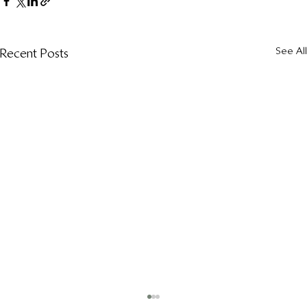
See All
Recent Posts