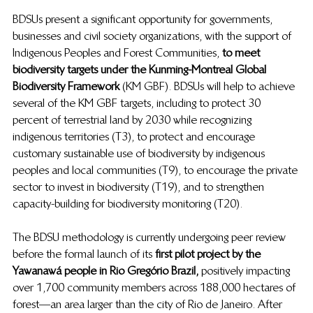
BDSUs present a significant opportunity for governments, 
businesses and civil society organizations, with the support of 
Indigenous Peoples and Forest Communities,
  to meet 
biodiversity targets under the Kunming-Montreal Global 
Biodiversity Framework 
(KM GBF). BDSUs will help to achieve 
several of the KM GBF targets, including to protect 30 
percent of terrestrial land by 2030 while recognizing 
indigenous territories (T3), to protect and encourage 
customary sustainable use of biodiversity by indigenous 
peoples and local communities (T9), to encourage the private 
sector to invest in biodiversity (T19), and to strengthen 
capacity-building for biodiversity monitoring (T20). 
The BDSU methodology is currently undergoing peer review 
before the formal launch of its 
first pilot project by the 
Yawanawá people in Rio Gregório Brazil,
  positively impacting 
over 1,700 community members across 188,000 hectares of 
forest—an area larger than the city of Rio de Janeiro. After 