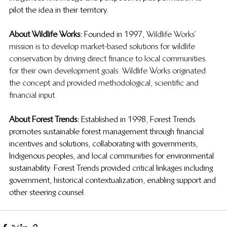
pilot the idea in their territory.
About Wildlife Works:
  Founded in 1997, 
Wildlife Works’ 
mission is to develop market-based solutions for wildlife 
conservation by driving direct finance to local communities 
for their own development goals. Wildlife Works originated 
the concept and provided methodological, scientific and 
financial input. 
About Forest Trends:
  Established in 1998, Forest Trends 
promotes sustainable forest management through financial 
incentives and solutions, collaborating with governments, 
Indigenous peoples, and local communities for environmental 
sustainability. Forest Trends provided critical linkages including 
government, historical contextualization, enabling support and 
other steering counsel. 