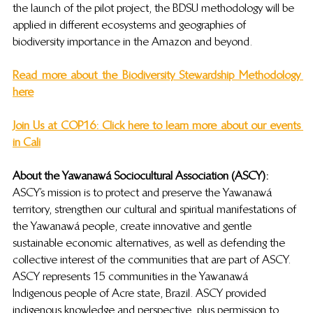
the launch of the pilot project, the BDSU methodology will be 
applied in different ecosystems and geographies of 
biodiversity importance in the Amazon and beyond.
Read more about the Biodiversity Stewardship Methodolog
y 
here
Join Us at COP16: Click here to learn more about our events 
in Cali
About the Yawanaw
á
 Sociocultural Association (ASCY): 
ASCY’s mission is to 
protect and preserve the Yawanawá 
territory, strengthen our cultural and spiritual manifestations of 
the Yawanawá people, create innovative and gentle 
sustainable economic alternatives, as well as defending the 
collective interest of the communities that are part of ASCY. 
ASCY represents 15 communities in the Yawanawá 
Indigenous people of Acre state, Brazil. ASCY provided 
indigenous knowledge and perspective, plus permission to 