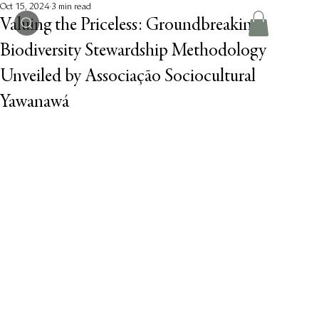
Oct 15, 2024
3 min read
Valuing the Priceless: Groundbreaking
Biodiversity Stewardship Methodology
Unveiled by Associação Sociocultural
Yawanawá