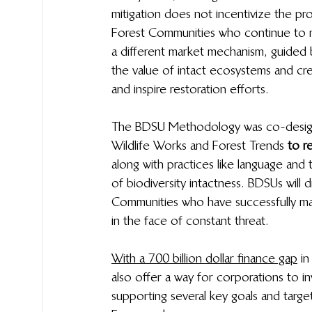
mitigation does not incentivize the p
Forest Communities who continue to ma
a different market mechanism, guided 
the value of intact ecosystems and cr
and inspire restoration efforts. 
The BDSU Methodology was co-design
Wildlife Works and Forest Trends 
to r
along with practices like language and t
of biodiversity intactness. BDSUs will 
Communities who have successfully mai
in the face of constant threat.
With a 700 billion dollar finance gap
  
also offer a way for corporations to inv
supporting several key goals and targe