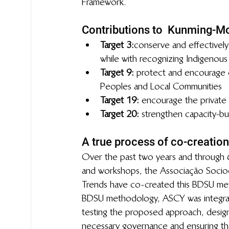
Framework.
Contributions to  Kunming-Mo
Target 3:
 conserve and effectively
while with recognizing Indigenous a
Target 9: 
protect and encourage c
Peoples and Local Communities
Target 19: 
encourage the private s
Target 20:
  strengthen capacity-bu
A true process of co-creation
Over the past two years and through 6
and workshops, the Associação Socioc
Trends have co-created this BDSU meth
BDSU methodology, ASCY was integral 
testing the proposed approach, design
necessary governance and ensuring that