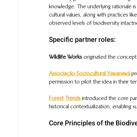
knowledge. The underlying rationale is
cultural values, along with practices lik
observed levels of biodiversity intactne
Specific partner roles: 
Wildlife Works
 originated the concept 
Associação Sociocultural Yawanawá
pr
permission to pilot the idea in their ter
Forest Trends
 introduced the core par
historical contextualization, enabling 
Core Principles of the Biodi