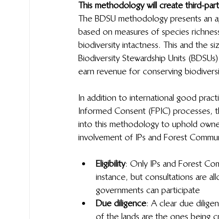
This methodology will create third-party
The BDSU methodology presents an app
based on measures of species richnes
biodiversity intactness. This and the 
Biodiversity Stewardship Units (BDSUs)
earn revenue for conserving biodivers
In addition to international good pract
Informed Consent (FPIC) processes, the 
into this methodology to uphold owner
involvement of IPs and Forest Commun
Eligibility
: Only IPs and Forest Com
instance, but consultations are a
governments can participate
Due diligence
: A clear due dilige
of the lands are the ones being cr