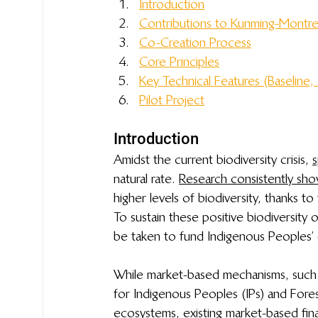
Introduction
Contributions to 
 Kunming-Montre
Co-Creation Process
Core Principles
Key Technical Features (Baseline, 
Pilot Project
Introduction
Amidst the current biodiversity crisis, 
s
natural rate. 
Research consistently sh
higher levels of biodiversity, thanks to
To sustain these positive biodiversit
be taken to fund Indigenous Peoples’ c
While market-based mechanisms, such
for Indigenous Peoples (IPs) and For
ecosystems, existing market-based fin