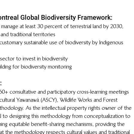
ntreal Global Biodiversity Framework:
 manage at least 30 percent of terrestrial land by 2030, 
nd traditional territories
ustomary sustainable use of biodiversity by Indigenous 
ector to invest in biodiversity
ilding for biodiversity monitoring 
:
0+ consultative and participatory cross-learning meetings 
ultural Yawanawá (ASCY), Wildlife Works and Forest 
odology. As the intellectual property rights owner of the 
to designing this methodology from conceptualization to 
ing equitable benefit-sharing mechanisms, providing the 
 the methodology respects cultural values and traditional 