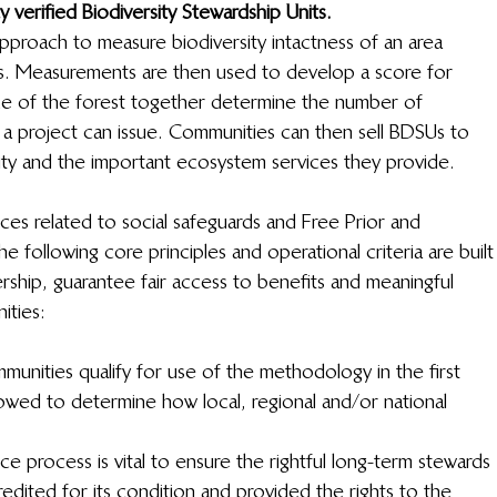
 verified Biodiversity Stewardship Units. 
roach to measure biodiversity intactness of an area 
s. Measurements are then used to develop a score for 
size of the forest together determine the number of 
 a project can issue. Communities can then sell BDSUs to 
ity and the important ecosystem services they provide.
ices related to social safeguards and Free Prior and 
following core principles and operational criteria are built
ship, guarantee fair access to benefits and meaningful 
ities:
munities qualify for use of the methodology in the first 
llowed to determine how local, regional and/or national 
nce process is vital to ensure the rightful long-term stewards 
edited for its condition and provided the rights to the 