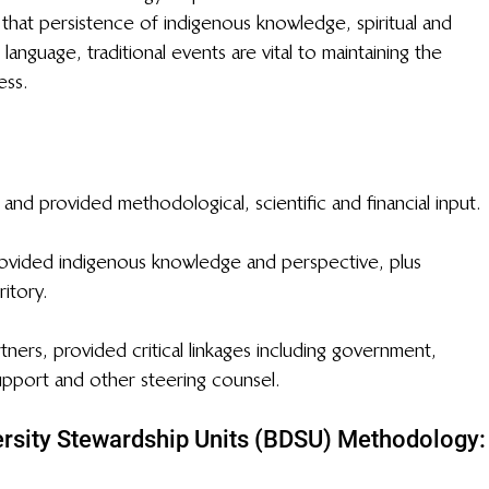
 that persistence of indigenous knowledge, spiritual and 
e language, traditional events are vital to maintaining the 
ss. 
and provided methodological, scientific and financial input. 
ovided indigenous knowledge and perspective, plus 
ritory.
tners, provided critical linkages including government, 
support and other steering counsel. 
versity Stewardship Units (BDSU) Methodology: