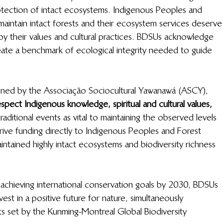
rotection of intact ecosystems. Indigenous Peoples and 
intain intact forests and their ecosystem services deserve
by their values and cultural practices. BDSUs acknowledge 
eate a benchmark of ecological integrity needed to guide 
ed by the Associação Sociocultural Yawanawá (ASCY), 
espect Indigenous knowledge, spiritual and cultural values,
raditional events as vital to maintaining the observed levels 
drive funding directly to Indigenous Peoples and Forest 
ntained highly intact ecosystems
and biodiversity richness 
in achieving international conservation goals by 2030, BDSUs 
est in a positive future for nature, simultaneously 
ts set by the Kunming-Montreal Global Biodiversity 