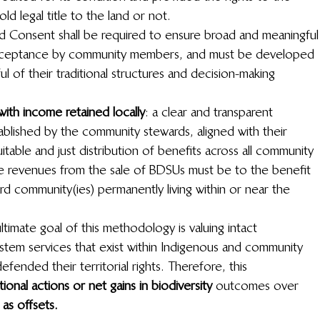
d legal title to the land or not.
med Consent shall be required to ensure broad and meaningful
acceptance by community members, and must be developed 
 of their traditional structures and decision-making 
 with income retained locally
: a clear and transparent 
ablished by the community stewards, aligned with their 
able and just distribution of benefits across all community 
 revenues from the sale of BDSUs must be to the benefit 
rd community(ies) permanently living within or near the 
ltimate goal of this methodology is valuing intact 
stem services that exist within Indigenous and community 
ended their territorial rights. Therefore, this 
ional actions or net gains in biodiversity 
 outcomes over 
as offsets.