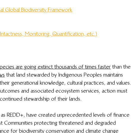
al Global Biodiversity Framework
Intactness, Monitoring, Quantification, etc.)
pecies are going extinct thousands of times faster
 than the 
ows
 that land stewarded by Indigenous Peoples maintains 
 their generational knowledge, cultural practices, and values. 
y outcomes and associated ecosystem services, action must 
ontinued stewardship of their lands. 
 as REDD+, have created unprecedented levels of finance 
est Communities protecting threatened and degraded 
ance for biodiversity conservation and climate change 