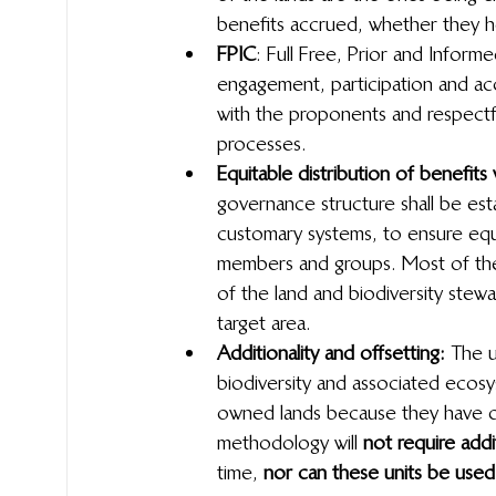
benefits accrued, whether they hol
FPIC
: Full Free, Prior and Infor
engagement, participation and 
with the proponents and respectful
processes.
Equitable distribution of benefits
governance structure shall be est
customary systems, to ensure equit
members and groups. Most of the
of the land and biodiversity stewa
target area.
Additionality and offsetting: 
The u
biodiversity and associated ecosy
owned lands because they have def
methodology will 
not require addit
time, 
nor can these units be used 