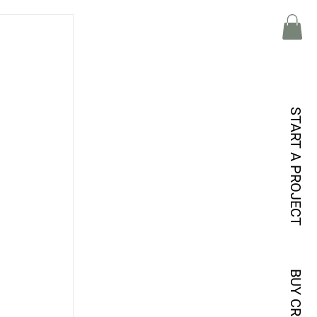
START A PROJECT
BUY CREDITS