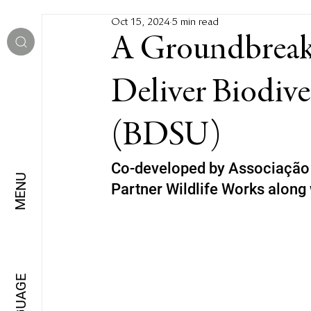
Oct 15, 2024
5 min read
A Groundbreak
Deliver Biodive
(BDSU)
Co-developed by Associação 
MENU
Partner Wildlife Works along 
LANGUAGE