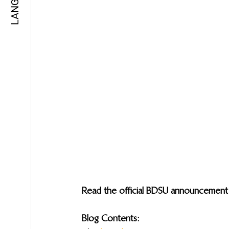
Read the official BDSU announcement
Blog Contents: