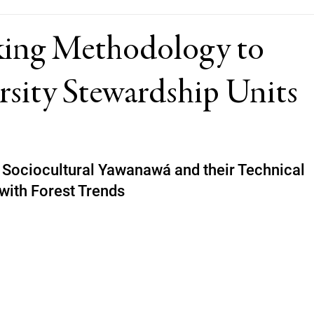
ing Methodology to
rsity Stewardship Units
Sociocultural Yawanawá and their Technical 
with Forest Trends