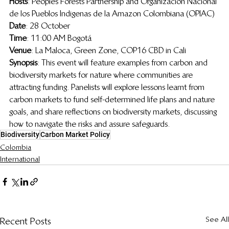
Hosts
: Peoples Forests Partnership and 
Organizacion Nacional 
de los Pueblos Indigenas de la Amazon Colombiana (OPIAC)
Date
: 28 October 
Time
: 11:00 AM Bogotá
Venue
: La Maloca, Green Zone, COP16 CBD in Cali
Synopsis
: 
This event will feature examples from carbon and 
biodiversity markets for nature where communities are 
attracting funding. Panelists will explore lessons learnt from 
carbon markets to fund self-determined life plans and nature 
goals, and share reflections on biodiversity markets, discussing 
how to navigate the risks and assure safeguards.
Biodiversity
Carbon Market Policy
Colombia
International
See All
Recent Posts