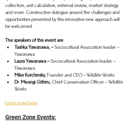
collection, unit calculation, external review, market strategy 
and more. Constructive dialogue around the challenges and 
opportunities presented by this innovative new approach will 
be welcomed. 
The speakers of this event are:
Tashka Yawanawa, – 
Sociocultural Association leader – 
Yawanawa
Laura Yawanawa –  
Sociocultural Association leader – 
Yawanawa
Mike Korchinsky, 
Founder and CEO – Wildlife Works
Dr. Mwangi Githiru, 
Chief Conservation Officer – Wildlife 
Works
Learn more here
.
Green Zone Events: