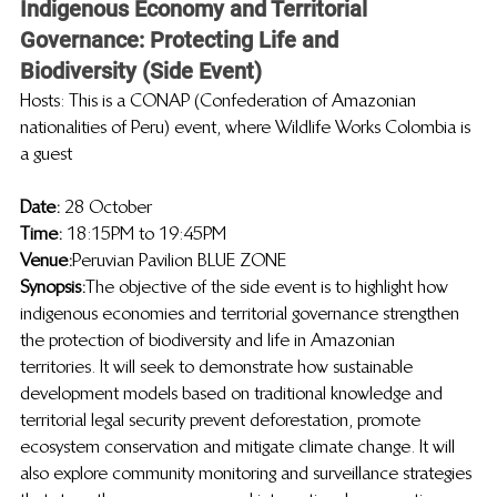
Indigenous Economy and Territorial 
Governance: Protecting Life and 
Biodiversity (Side Event)
Hosts: This is a CONAP (Confederation of Amazonian 
nationalities of Peru) event, where Wildlife Works Colombia is 
a guest
Date: 
28 October
Time: 
18:15PM to 19:45PM
Venue:
 Peruvian Pavilion BLUE ZONE
Synopsis:
The objective of the side event is to highlight how 
indigenous economies and territorial governance strengthen 
the protection of biodiversity and life in Amazonian 
territories. It will seek to demonstrate how sustainable 
development models based on traditional knowledge and 
territorial legal security prevent deforestation, promote 
ecosystem conservation and mitigate climate change. It will 
also explore community monitoring and surveillance strategies 