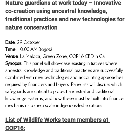
Nature guardians at work today – Innovative 
co-creation using ancestral knowledge, 
traditional practices and new technologies for 
nature conservation
Date
: 29 
October 
Time
: 10:00 AM Bogotá
Venue
: La Maloca, Green Zone, COP16 CBD in Cali
Synopsis
: This panel will showcase existing initiatives where 
ancestral knowledge and traditional practices are successfully 
combined with new technologies and accounting approaches 
required by financiers and buyers. Panellists will discuss which 
safeguards are critical to protect ancestral and traditional 
knowledge systems, and how these must be built into finance 
mechanisms to help scale indigenous-led solutions.
List of Wildlife Works team members at 
COP16: