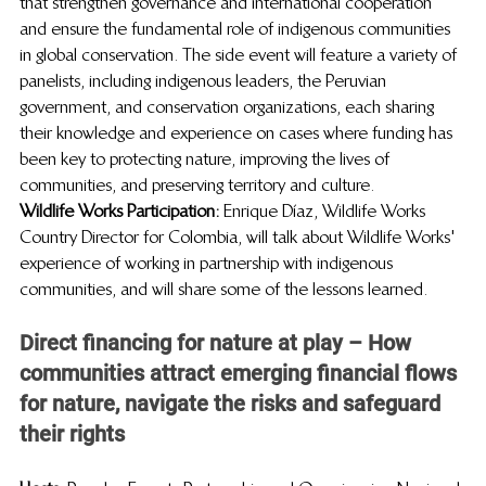
that strengthen governance and international cooperation 
and ensure the fundamental role of indigenous communities 
in global conservation. The side event will feature a variety of 
panelists, including indigenous leaders, the Peruvian 
government, and conservation organizations, each sharing 
their knowledge and experience on cases where funding has 
been key to protecting nature, improving the lives of 
communities, and preserving territory and culture.
Wildlife Works Participation: 
Enrique Díaz, Wildlife Works 
Country Director for Colombia, will talk about Wildlife Works' 
experience of working in partnership with indigenous 
communities, and will share some of the lessons learned. 
Direct financing for nature at play – How 
communities attract emerging financial flows 
for nature, navigate the risks and safeguard 
their rights