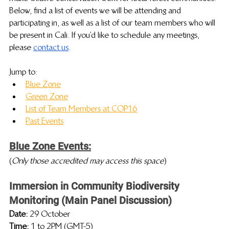
Below, find a list of events we will be attending and 
participating in, as well as a list of our team members who will 
be present in Cali. If you’d like to schedule any meetings, 
please 
contact us
.
Jump to:
Blue Zone
Green Zone
List of Team Members at COP16
Past Events
Blue Zone Events:
(
Only those accredited may access this space
)
Immersion in Community Biodiversity 
Monitoring (Main Panel Discussion)
Date: 
29 October
Time: 
1 to 2PM (GMT-5)