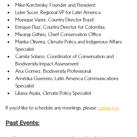
Mike Korchinsky, Founder and President
Lider Sucre, Regional VP for Latin America
Monique Vanni, Country Director Brazil
Enrique Díaz, Country Director for Colombia
Mwangi Githiru, Chief Conservation Office
Marilia Oliveira, Climate Policy and Indigenous Affairs 
Specialist
Camila Solano, Coordinator of Conservation and 
Biodiversity Impact Assessment
Ana Gomez, Biodiversity Professional 
Amérika Guerrero, Latin America Communications 
Specialist
Liliana Ayala, Climate Policy Specialist
If you’d like to schedule any meetings, please 
contact us
.
Past Events: