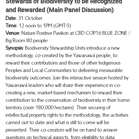
Stewards of Biodiversity to be Recognized 
and Rewarded (Main Panel Discussion)
Date: 
31 October
Time: 
12 noon to 1PM (GMT-5)
Venue: 
Nature Positive Pavilion at CBD COP16 BLUE ZONE / 
Big Room 80 people
Synopsis:  
Biodiversity Stewardship Units introduce a new 
methodology, co-created by the Yawanawá people, to 
reward their contributions and those of other Indigenous 
Peoples and Local Communities to delivering measurable 
biodiversity outcomes. Join this interactive session hosted by 
Yawanawá leaders who will share their experience in co-
creating a new, market-based mechanism to reward their 
contribution to the conservation of biodiversity in their home 
territory (over 180,000 hectares). Their securing of 
intellectual property rights to the methodology, the activities 
carried out to date and what is still to come will be 
presented. Their co-creators will be on hand to answer 
questions on technical aspects, from eligibility to data 