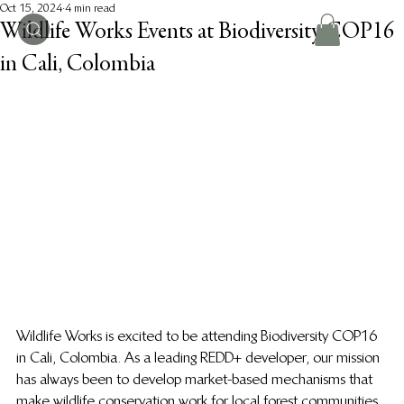
Oct 15, 2024
4 min read
Wildlife Works Events at Biodiversity COP16
in Cali, Colombia
Wildlife Works is excited to be attending Biodiversity COP16 
in Cali, Colombia. As a leading REDD+ developer, our mission 
has always been to develop market-based mechanisms that 
make wildlife conservation work for local forest communities. 