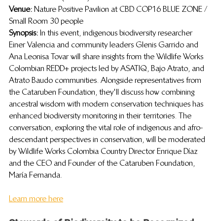
Venue: 
Nature Positive Pavilion at CBD COP16 BLUE ZONE / 
Small Room 30 people
Synopsis:  
In this event,
indigenous biodiversity researcher 
Einer Valencia and community leaders Glenis Garrido and 
Ana Leonisa Tovar will share insights from the Wildlife Works 
Colombian REDD+ projects led by ASATIQ, Bajo Atrato, and 
Atrato Baudo communities. Alongside representatives from 
the Cataruben Foundation, they'll discuss how combining 
ancestral wisdom with modern conservation techniques has 
enhanced biodiversity monitoring in their territories. The 
conversation, exploring the vital role of indigenous and afro-
descendant perspectives in conservation, will be moderated 
by Wildlife Works Colombia Country Director Enrique Díaz 
and the CEO and Founder of the Cataruben Foundation, 
María Fernanda.
Learn more here