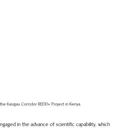
t the Kasigau Corridor REDD+ Project in Kenya
gaged in the advance of scientific capability, which 