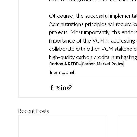
Of course, the successful implementa
Administration’s principles will requir
projects. Most importantly, this end
importance of the VCM in addressing 
collaborate with other VCM stakeholde
high-quality carbon credits in mitigatin
Carbon & REDD+
Carbon Market Policy
International
Recent Posts