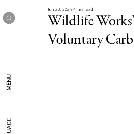
Jun 20, 2024
4 min read
Wildlife Works’
Voluntary Carb
MENU
LANGUAGE