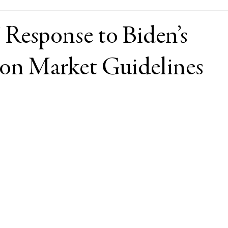
 Response to Biden’s
on Market Guidelines