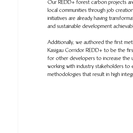
Our REDD+ forest carbon projects are 
local communities through job creati
initiatives are already having transfor
and sustainable development achievabl
Additionally, we authored the first m
Kasigau Corridor REDD+ to be the fir
for other developers to increase the 
working with industry stakeholders to 
methodologies that result in high integri