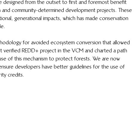
designed from the outset to first and foremost benefit 
on and community-determined development projects. These 
mational, generational impacts, which has made conservation 
e. 
ethodology for avoided ecosystem conversion that allowed 
st verified REDD+ project in the VCM and charted a path 
use of this mechanism to protect forests. We are now 
ensure developers have better guidelines for the use of 
ty credits.  