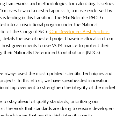
ing frameworks and methodologies for calculating baselines.
M) moves toward a nested approach, a move endorsed by 
ks is leading in this transition. The Mai Ndombe REDD+ 
ted into a jurisdictional program under the National 
lic of the Congo (DRC). 
Our Developers Best Practice 
, details the use of nested project baseline allocation from 
or host governments to use VCM finance to protect their 
ng their Nationally Determined Contributions (NDCs) 
always used the most updated scientific techniques and 
 projects. In this effort, we have spearheaded innovation, 
inual improvement to strengthen the integrity of the market
 to stay ahead of quality standards, prioritizing our 
t the work that standards are doing to ensure developers 
ethodologies that result in high integrity credits. 