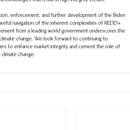
tion, enforcement, and further development of the Biden 
e careful navigation of the inherent complexities of REDD+ 
orsement from a leading world government underscores the 
climate change. We look forward to continuing to 
rs to enhance market integrity and cement the role of 
g climate change.