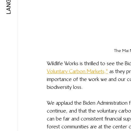
The Mai 
Wildlife Works is thrilled to see the Bi
Voluntary Carbon Markets,"
 as they p
importance of the work we and our co
biodiversity loss.
We applaud the Biden Administration fo
continue, and that the voluntary carb
can be fair and consistent financial sup
forest communities are at the center o