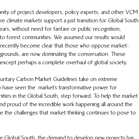
ity of project developers, policy experts, and other VCM
re climate markets support a just transition for Global South
ars, without need for fanfare or public recognition, 
to forest communities. We assumed our results would 
s recently become clear that those who oppose market- 
l grounds, are now dominating the conversation. These 
e, except perhaps a complete overhaul of global society. 
 Voluntary Carbon Market Guidelines take on extreme 
ho have seen the  market’s transformative power for 
ies in the Global South, step forward. To help the market
and proud of the incredible work happening all around the 
e the challenges that market thinking continues to pose to 
the Global South, the demand to develop new projects has 