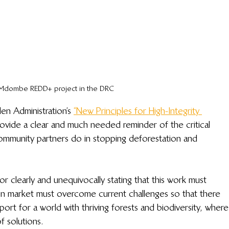
Mdombe REDD+ project in the DRC
den Administration’s 
“New Principles for High-Integrity 
rovide a clear and much needed reminder of the critical 
mmunity partners do in stopping deforestation and 
r clearly and unequivocally stating that this work must 
on market must overcome current challenges so that there 
port for a world with thriving forests and biodiversity, where
f solutions.