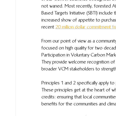
not waned. Most recently, forested Af
Based Targets Initiative (SBTI) include
increased show of appetite to purchase
recent 
20 million dollar commitment fr
From our point of view as a communit
focused on high quality for two decade
Participation in Voluntary Carbon Mark
They provide welcome recognition of 
broader VCM stakeholders to strengthe
Principles 1 and 2 specifically apply to
These principles get at the heart of w
credits: ensuring that local communitie
benefits for the communities and clim