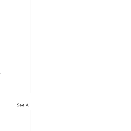
See All