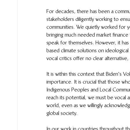
For decades, there has been a commun
stakeholders diligently working to ensu
communities. We quietly worked for ye
bringing much needed market finance 
speak for themselves. However, it ha
based climate solutions on ideologica
vocal critics offer no clear alternativ
It is within this context that Biden's
importance. It is crucial that those w
Indigenous Peoples and Local Communit
reach its potential, we must be vocal 
world, even as we willingly acknowledg
global society. 
In our work in countries throughout 