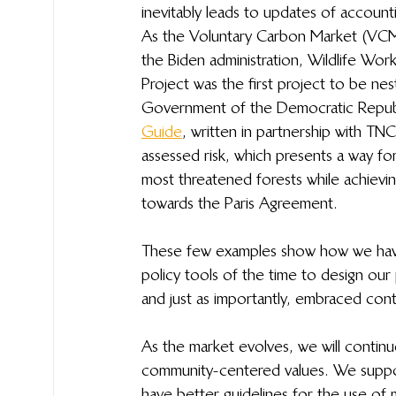
inevitably leads to updates of account
As the Voluntary Carbon Market (VC
the Biden administration, Wildlife Wor
Project was the first project to be nes
Government of the Democratic Repub
Guide
, written in partnership with TNC
assessed risk, which presents a way f
most threatened forests while achievi
towards the Paris Agreement. 
These few examples show how we have 
policy tools of the time to design our
and just as importantly, embraced cont
As the market evolves, we will continue
community-centered values. We suppor
have better guidelines for the use of m