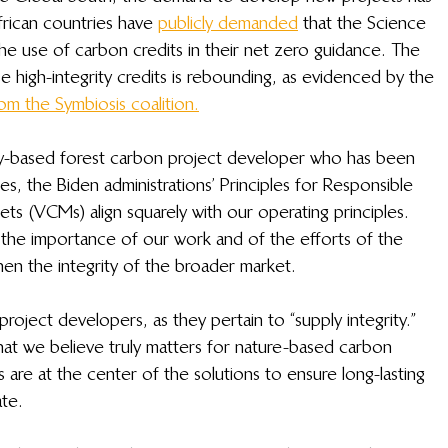
rican countries have 
publicly demanded
 that the Science 
 the use of carbon credits in their net zero guidance. The 
 high-integrity credits is rebounding, as evidenced by the 
om the Symbiosis coalition.
y-based forest carbon project developer who has been 
s, the Biden administrations’ Principles for Responsible 
ets (VCMs) align squarely with our operating principles. 
the importance of our work and of the efforts of the 
n the integrity of the broader market.  
 project developers, as they pertain to “supply integrity.” 
hat we believe truly matters for nature-based carbon 
s are at the center of the solutions to ensure long-lasting 
ate.