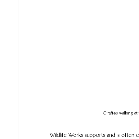
Giraffes walking a
Wildlife Works supports and is often en