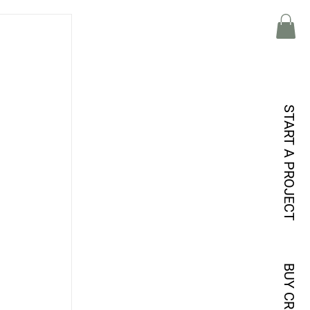
START A PROJECT
BUY CREDITS