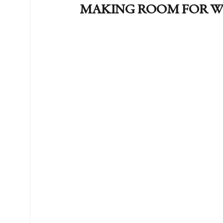
MAKING ROOM FOR W