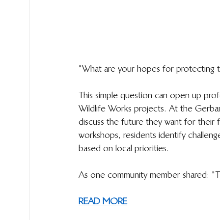
"What are your hopes for protecting t
This simple question can open up pro
Wildlife Works projects. At the Gerb
discuss the future they want for their f
workshops, residents identify challenge
based on local priorities.
As one community member shared: "This 
READ MORE