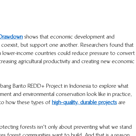
t Drawdown
  shows that economic development and 
 coexist, but support one another. Researchers found that 
 lower-income countries could reduce pressure to convert
creasing agricultural productivity and creating new economic 
rbang Barito REDD+ Project in Indonesia to explore what 
ent and environmental conservation look like in practice, 
nto how these types of 
high-quality, durable projects
  are 
rotecting forests isn't only about preventing what we stand 
ures forest communities want to build. And that is a reason 