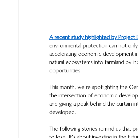
A recent study highlighted by Projec
environmental protection can not only
accelerating economic development in
natural ecosystems into farmland by in
opportunities. 
This month, we're spotlighting the Ge
the intersection of economic developm
and giving a peak behind the curtain i
developed.
The following stories remind us that p
to lose. It's about investing in the fut