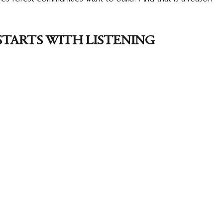
STARTS WITH LISTENING