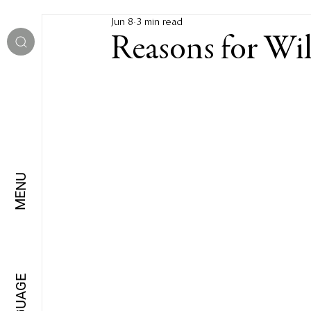
Jun 8
3 min read
Reasons for Wi
MENU
LANGUAGE