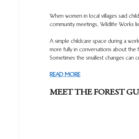
When women in local villages said childc
community meetings, Wildlife Works li
A simple childcare space during a wor
more fully in conversations about the 
Sometimes the smallest changes can cre
READ MORE
MEET THE FOREST G