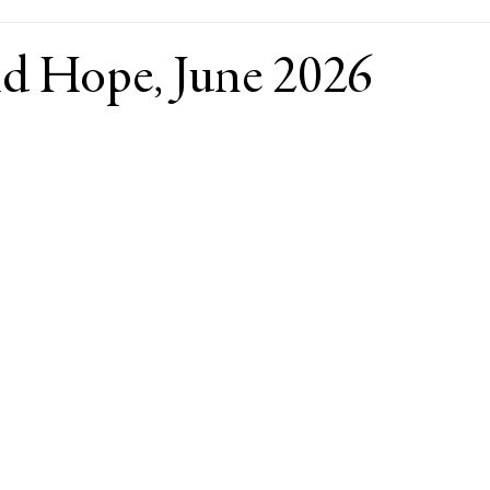
ld Hope, June 2026