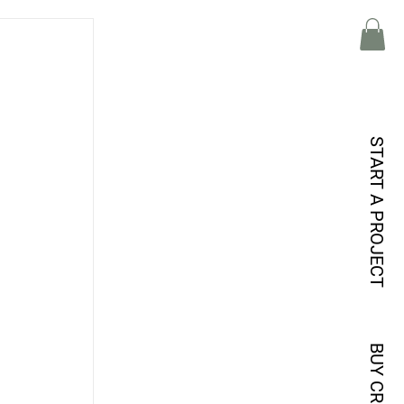
START A PROJECT
BUY CREDITS