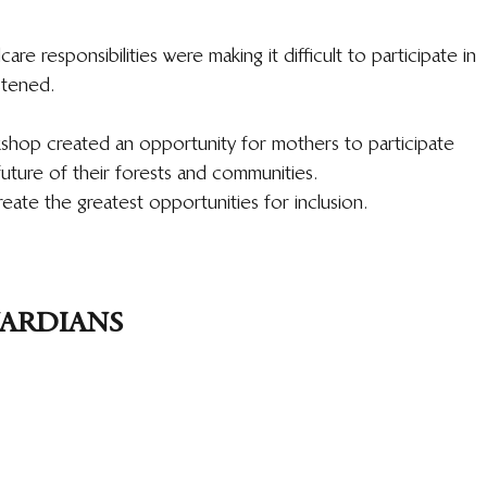
are responsibilities were making it difficult to participate in 
stened.
kshop created an opportunity for mothers to participate 
future of their forests and communities.
ate the greatest opportunities for inclusion.
UARDIANS