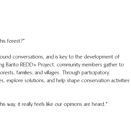
his forest?"
found conversations, and is key to the development of 
ang Barito REDD+ Project, community members gather to 
orests, families, and villages. Through participatory 
s, explore solutions, and help shape conservation activities 
way, it really feels like our opinions are heard."