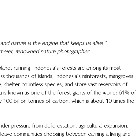
 and nature is the engine that keeps us alive.”
ermeier, renowned nature photographer
planet running, Indonesia's forests are among its most 
 thousands of islands, Indonesia's rainforests, mangroves, 
, shelter countless species, and store vast reservoirs of 
a is known as one of the forest giants of the world: 61% of
ly 100 billion tonnes of carbon, which is about 10 times the 
nder pressure from deforestation, agricultural expansion, 
leave communities choosing between earning a living and 