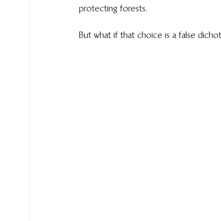
protecting forests.
But what if that choice is a false dich