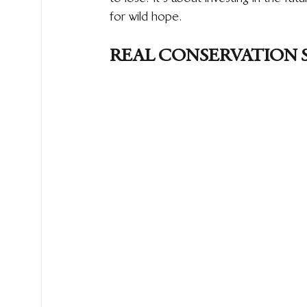
for wild hope.
REAL CONSERVATION 