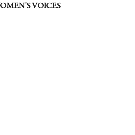
OMEN'S VOICES