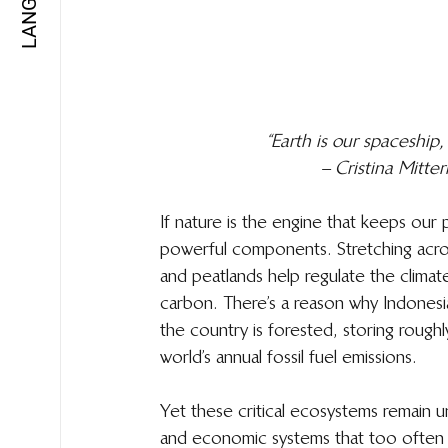
“Earth is our spaceship,
– Cristina Mitt
If nature is the engine that keeps our 
powerful components. Stretching across
and peatlands help regulate the climate
carbon. There’s a reason why Indonesi
the country is forested, storing rough
world’s annual fossil fuel emissions. 
Yet these critical ecosystems remain u
and economic systems that too often 