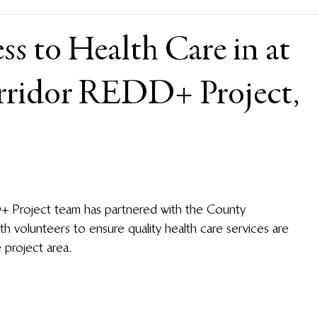
s to Health Care in at
rridor REDD+ Project,
D+ Project team has partnered with the County 
 volunteers to ensure quality health care services are 
 project area. 