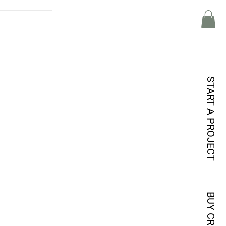
START A PROJECT
BUY CREDITS