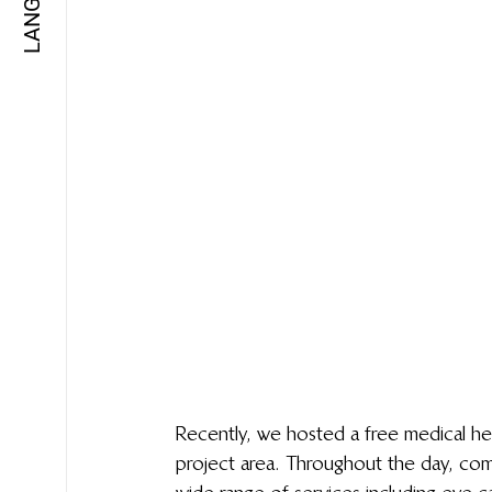
Recently, we hosted a free medical heal
project area. Throughout the day, com