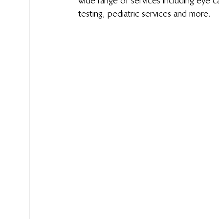
wide range of services including eye c
testing, pediatric services and more. 