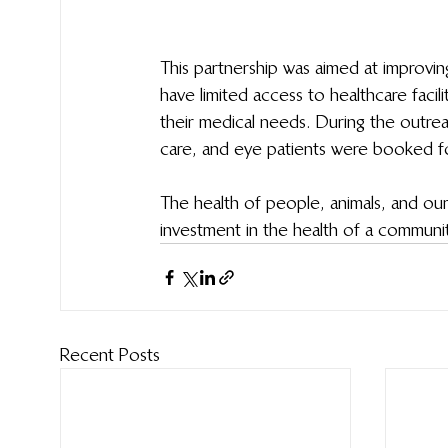
This partnership was aimed at improvi
have limited access to healthcare faci
their medical needs. During the outre
care, and eye patients were booked for
The health of people, animals, and our
investment in the health of a community
Recent Posts