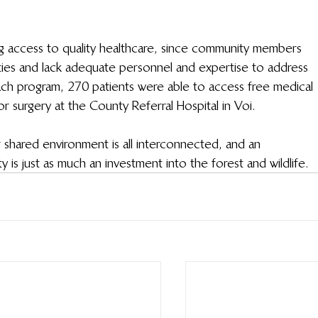
ng access to quality healthcare, since community members 
lities and lack adequate personnel and expertise to address 
ach program, 270 patients were able to access free medical 
 surgery at the County Referral Hospital in Voi.
 shared environment is all interconnected, and an 
 is just as much an investment into the forest and wildlife.