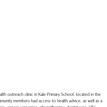
th outreach clinic in Kale Primary School, located in the 
munity members had access to health advice, as well as a 