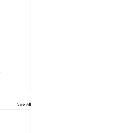
See All