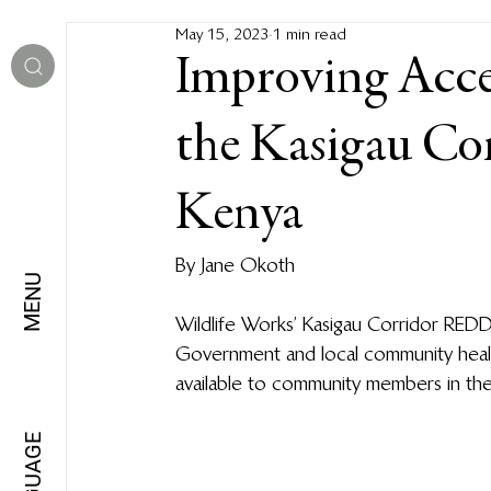
May 15, 2023
1 min read
Improving Acces
the Kasigau Co
Kenya
By Jane Okoth
MENU
Wildlife Works’ Kasigau Corridor RED
Government and local community health
available to community members in the
LANGUAGE