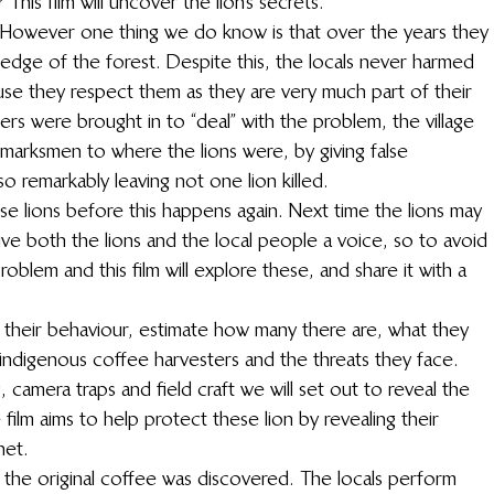
This film will uncover the lion’s secrets.
. However one thing we do know is that over the years they 
 edge of the forest. Despite this, the locals never harmed 
use they respect them as they are very much part of their 
rs were brought in to “deal” with the problem, the village 
 marksmen to where the lions were, by giving false 
o remarkably leaving not one lion killed.
e lions before this happens again. Next time the lions may 
ve both the lions and the local people a voice, so to avoid 
roblem and this film will explore these, and share it with a 
 their behaviour, estimate how many there are, what they 
e indigenous coffee harvesters and the threats they face. 
ng, camera traps and field craft we will set out to reveal the 
 film aims to help protect these lion by revealing their 
net.
 the original coffee was discovered. The locals perform 