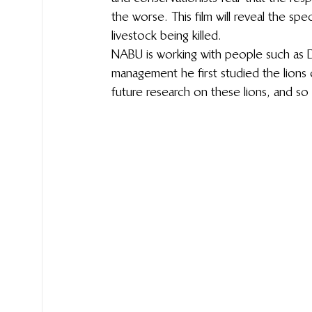
the worse. This film will reveal the spec
livestock being killed.
NABU is working with people such as 
management he first studied the lions 
future research on these lions, and so