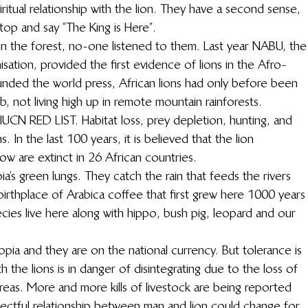
ritual relationship with the lion. They have a second sense, 
stop and say “The King is Here”.
 in the forest, no-one listened to them. Last year NABU, the
tion, provided the first evidence of lions in the Afro-
unded the world press, African lions had only before been 
 not living high up in remote mountain rainforests.
 IUCN RED LIST. Habitat loss, prey depletion, hunting, and 
. In the last 100 years, it is believed that the lion 
w are extinct in 26 African countries.
a’s green lungs. They catch the rain that feeds the rivers 
birthplace of Arabica coffee that first grew here 1000 years
cies live here along with hippo, bush pig, leopard and our 
opia and they are on the national currency. But tolerance is 
 the lions is in danger of disintegrating due to the loss of 
 areas. More and more kills of livestock are being reported 
pectful relationship between man and lion could change for 