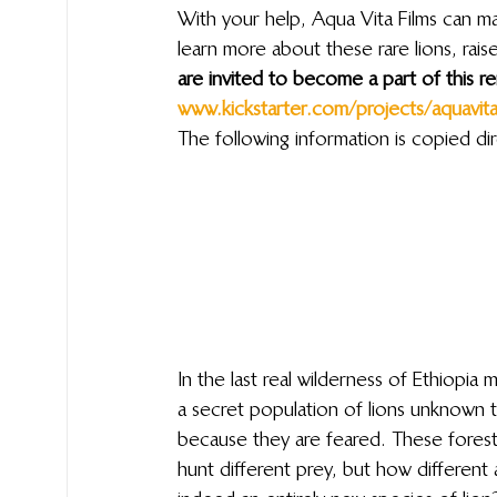
With your help, Aqua Vita Films can ma
learn more about these rare lions, rai
are invited to become a part of this re
www.kickstarter.com/projects/aquavita/j
The following information is copied dir
In the last real wilderness of Ethiopia 
a secret population of lions unknown to
because they are feared. These forest li
hunt different prey, but how different 