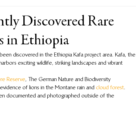
ntly Discovered Rare
 in Ethiopia
 been discovered in the Ethiopia Kafa project area. Kafa, the
harbors exciting wildlife, striking landscapes and vibrant 
ere Reserve
, The German Nature and Biodiversity 
evidence of lions in the Montane rain and 
cloud forest
. 
 been documented and photographed outside of the 