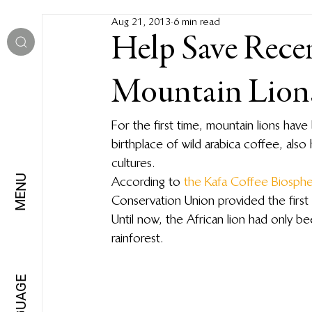
Aug 21, 2013
6 min read
Help Save Rece
Mountain Lions
For the first time, mountain lions have
birthplace of wild arabica coffee, also 
cultures.
MENU
According to 
the Kafa Coffee Biosph
Conservation Union provided the first 
Until now, the African lion had only
rainforest.
LANGUAGE