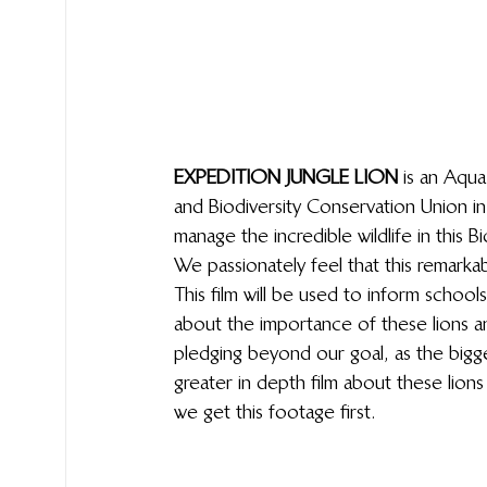
EXPEDITION JUNGLE LION
 is an Aqu
and Biodiversity Conservation Union i
manage the incredible wildlife in this
We passionately feel that this remarka
This film will be used to inform schoo
about the importance of these lions 
pledging beyond our goal, as the bigge
greater in depth film about these lions
we get this footage first.