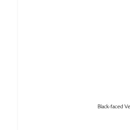
Black-faced 