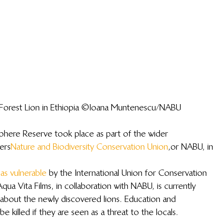
a Forest Lion in Ethiopia ©Ioana Muntenescu/NABU
sphere Reserve took place as part of the wider 
ers 
Nature and Biodiversity Conservation Union
, or NABU, in 
 as vulnerable
 by the International Union for Conservation 
ua Vita Films, in collaboration with NABU, is currently 
about the newly discovered lions. Education and 
be killed if they are seen as a threat to the locals.