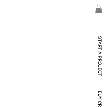
START A PROJECT
 
BUY CREDITS