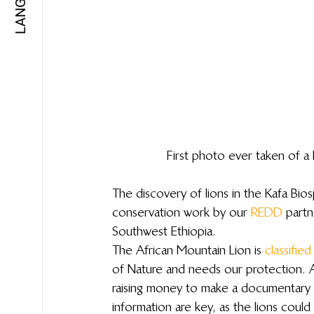
First photo ever taken of 
The discovery of lions in the Kafa Bio
conservation work by our 
REDD
 partn
Southwest Ethiopia.
The African Mountain Lion is 
classified
of Nature and needs our protection. Aq
raising money to make a documentary 
information are key, as the lions could 