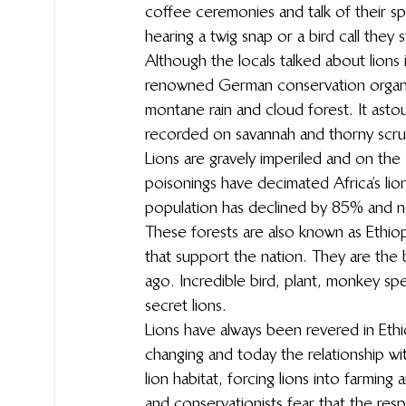
coffee ceremonies and talk of their spi
hearing a twig snap or a bird call they 
Although the locals talked about lions
renowned German conservation organisa
montane rain and cloud forest. It asto
recorded on savannah and thorny scrub,
Lions are gravely imperiled and on the
poisonings have decimated Africa’s lions
population has declined by 85% and no
These forests are also known as Ethiopi
that support the nation. They are the 
ago. Incredible bird, plant, monkey spe
secret lions.
Lions have always been revered in Ethi
changing and today the relationship with
lion habitat, forcing lions into farming
and conservationists fear that the res