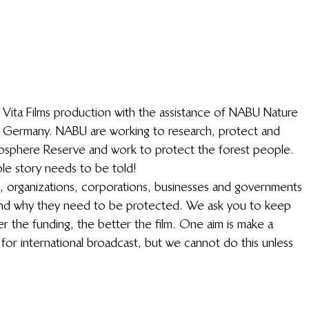
a Vita Films production with the assistance of NABU Nature 
n Germany. NABU are working to research, protect and 
 Biosphere Reserve and work to protect the forest people. 
ble story needs to be told!
ls, organizations, corporations, businesses and governments 
and why they need to be protected. We ask you to keep 
r the funding, the better the film. One aim is make a 
 for international broadcast, but we cannot do this unless 