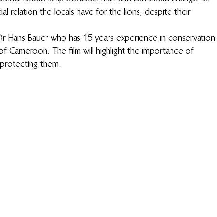
ial relation the locals have for the lions, despite their 
Dr Hans Bauer who has 15 years experience in conservation
of Cameroon. The film will highlight the importance of 
 protecting them.