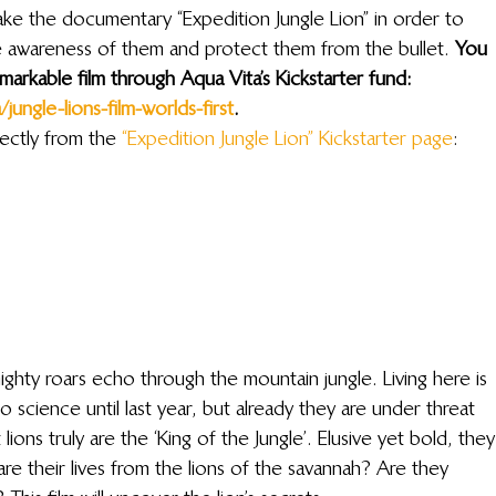
ke the documentary “Expedition Jungle Lion” in order to 
se awareness of them and protect them from the bullet. 
You 
markable film through Aqua Vita’s Kickstarter fund: 
ungle-lions-film-worlds-first
. 
ectly from the 
“Expedition Jungle Lion” Kickstarter page
:
mighty roars echo through the mountain jungle. Living here is 
 science until last year, but already they are under threat 
ons truly are the ‘King of the Jungle’. Elusive yet bold, they
are their lives from the lions of the savannah? Are they 