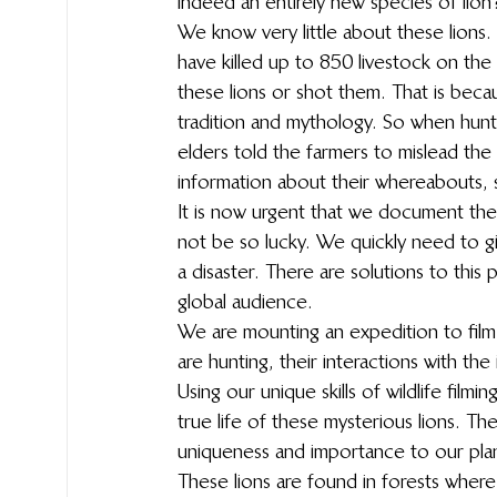
indeed an entirely new species of lion? 
We know very little about these lions
have killed up to 850 livestock on the
these lions or shot them. That is beca
tradition and mythology. So when hunte
elders told the farmers to mislead the
information about their whereabouts, s
It is now urgent that we document thes
not be so lucky. We quickly need to gi
a disaster. There are solutions to this p
global audience.
We are mounting an expedition to film
are hunting, their interactions with th
Using our unique skills of wildlife filmi
true life of these mysterious lions. The
uniqueness and importance to our pla
These lions are found in forests where