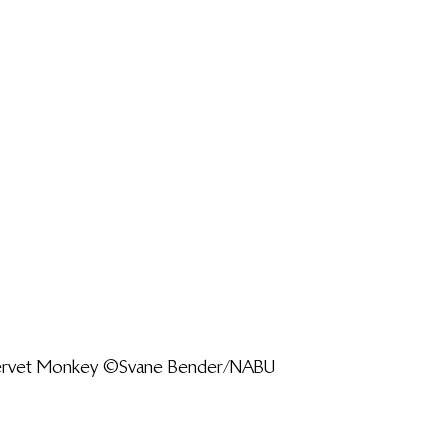
Vervet Monkey ©Svane Bender/NABU