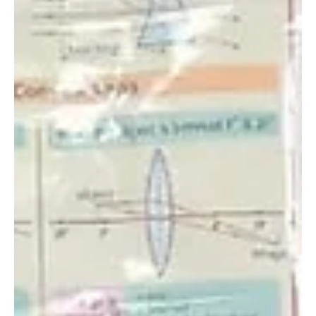
Oct 6, 2022
Three Elephant Rescues in One Day: the Product
of Intensifying Tensions During a Period of
Severe Dr
The reality of human-wildlife conflict is hitting home during
the severe drought that most of Kenya is currently
experiencing. The...