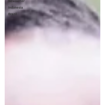
Newsletter
Indonesia
Brazil