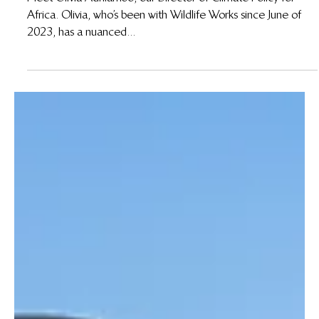
Apr 9, 2024
Meet Olivia Adhiambo: Director of Climate
Policy for Africa
Meet Olivia Adhiambo, our Director of Climate Policy for
Africa. Olivia, who’s been with Wildlife Works since June of
2023, has a nuanced...