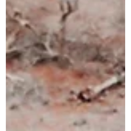
Mar 7, 2024
Meet Erlinda Ekaputri: Indonesia Country
Director
By Tamara Anisa, Communications Specialist Indonesia Meet
Erlinda Ekaputri, our Indonesia Country Director at Wildlife
Works. She joined...