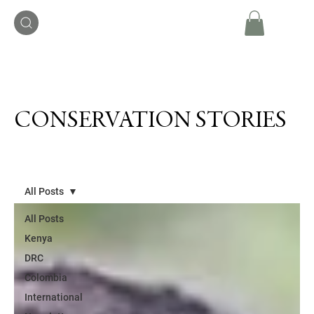
CONSERVATION STORIES
All Posts
All Posts
Kenya
DRC
Colombia
International