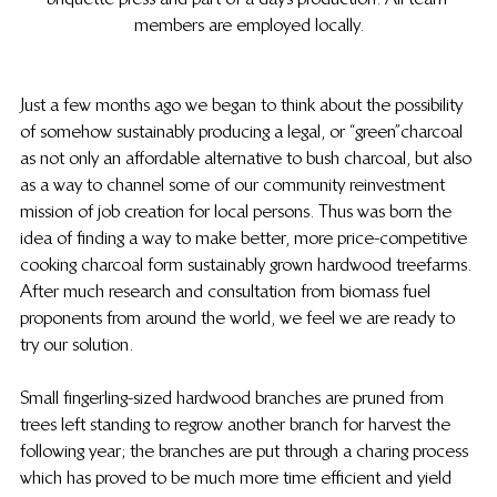
members are employed locally.
Just a few months ago we began to think about the possibility 
of somehow sustainably producing a legal, or “green” charcoal 
as not only an affordable alternative to bush charcoal, but also 
as a way to channel some of our community reinvestment 
mission of job creation for local persons.  Thus was born the 
idea of finding a way to make better, more price-competitive 
cooking charcoal form sustainably grown hardwood treefarms. 
 After much research and consultation from biomass fuel 
proponents from around the world, we feel we are ready to 
try our solution.
Small fingerling-sized hardwood branches are pruned from 
trees left standing to regrow another branch for harvest the 
following year; the branches are put through a charing process 
which has proved to be much more time efficient and yield 