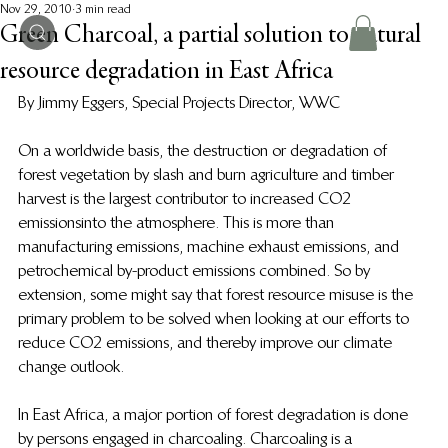
Nov 29, 2010
3 min read
Green Charcoal, a partial solution to natural
resource degradation in East Africa
By Jimmy Eggers, Special Projects Director, WWC
On a worldwide basis, the destruction or degradation of 
forest vegetation by slash and burn agriculture and timber 
harvest is the largest contributor to increased CO2 
emissions into the atmosphere.  This is more than 
manufacturing emissions, machine exhaust emissions, and 
petrochemical by-product emissions combined.  So by 
extension, some might say that forest resource misuse is the 
primary problem to be solved when looking at our efforts to 
reduce CO2 emissions, and thereby improve our climate 
change outlook.
In East Africa, a major portion of forest degradation is done 
by persons engaged in charcoaling.  Charcoaling is a 