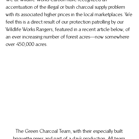
accentuation of the illegal or bush charcoal supply problem 
with its associated higher prices in the local marketplaces.  We 
feel this is a direct result of our protection patrolling by our 
Wildlife Works Rangers, featured in a recent article below, of 
an ever increasing number of forest acres—now somewhere 
over 450,000 acres.
The Green Charcoal Team, with their especially built 
briquette press and part of a day’s production. All team 