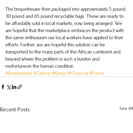
The briquettes are then packaged into approximately 5 pound, 
30 pound and 65 pound recyclable bags.  These are ready to 
be affordably sold in local markets, now being arranged.  We 
are hopeful that the marketplace embraces the product with 
the same enthusiasm our local workers have applied to their 
efforts.  Further, we are hopeful this solution can be 
transported to the many parts of the African continent and 
beyond where this problem is such a burden and 
misfortune on the human condition.
#Environment
#Carbon
#Kenya
#Charcoal
#Forest
See All
Recent Posts