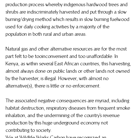
production process whereby indigenous hardwood trees and 
shrubs are indiscriminately harvested and put through a slow 
burning/drying method which results in slow burning fuelwood 
used for daily cooking activities by a majority of the 
population in both rural and urban areas.
Natural gas and other alternative resources are for the most 
part felt to be too inconvenient and too unaffordable. In 
Kenya, as within several East African countries, this harvesting, 
almost always done on public lands or other lands not owned 
by the harvester, is illegal.  However, with almost no 
alternative(s), there is little or no enforcement.
The associated negative consequences are myriad, including 
habitat destruction, respiratory diseases from frequent smoke 
inhalation, and the undermining of the country’s revenue 
production by this huge underground economy not 
contributing to society.
We at Wildlife Works Carbon have recognized an 