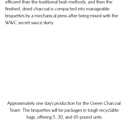
efficient than the traditional bush methods, and then the 
finished, dried charcoal is compacted into manageable 
briquettes by a mechanical press after being mixed with the 
WWC secret sauce slurry.
Approximately one day’s production for the Green Charcoal 
Team. The briquettes will be packages in tough recyclable 
bags, offering 5, 30, and 65 pound units.