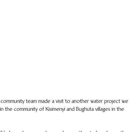
s community team made a visit to another water project we 
n the community of Kisimenyi and Bughuta villages in the 