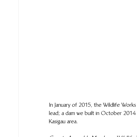
In January of 2015, the Wildlife Work
lead; a dam we built in October 2014 i
Kasigau area.