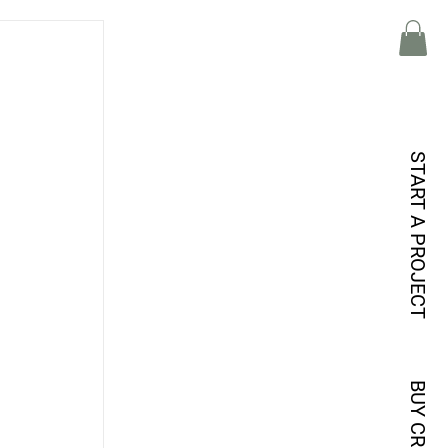
START A PROJECT
BUY CREDITS