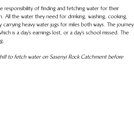
responsibility of finding and fetching water for their 
n. All the water they need for drinking, washing, cooking, 
by carrying heavy water jugs for miles both ways. The journey
ich is a day’s earnings lost, or a day’s school missed. The 
g.
hill to fetch water on Sasenyi Rock Catchment before 