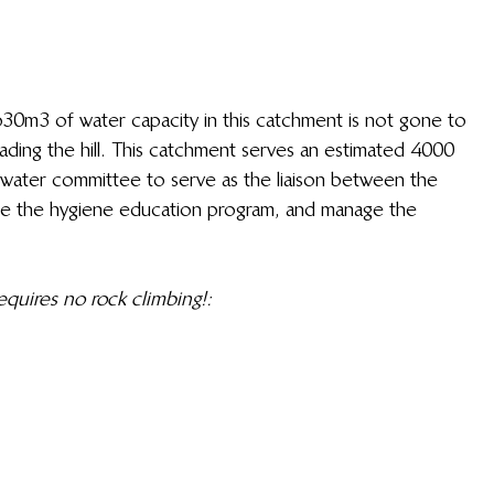
0m3 of water capacity in this catchment is not gone to 
eading the hill. This catchment serves an estimated 4000 
water committee to serve as the liaison between the 
ate the hygiene education program, and manage the 
uires no rock climbing!: