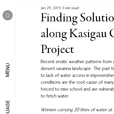
Jan 29, 2015
3 min read
Finding Solutio
along Kasigau
Project
Recent erratic weather patterns from 
MENU
dessert savanna landscape. The past 
to lack of water access in impoverishe
conditions are the root cause of many a
forced to miss school and are vulnerabl
to fetch water.
LANGUAGE
Women carrying 20 litres of water a