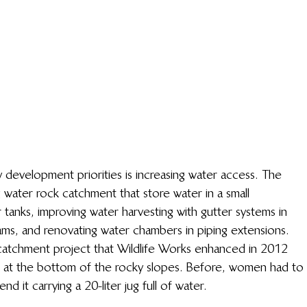
development priorities is increasing water access. The 
g water rock catchment that store water in a small 
r tanks, improving water harvesting with gutter systems in 
ams, and renovating water chambers in piping extensions.
catchment project that Wildlife Works enhanced in 2012 
p at the bottom of the rocky slopes. Before, women had to 
d it carrying a 20-liter jug full of water.