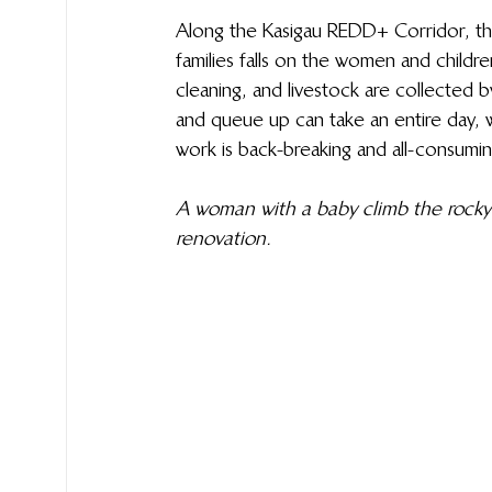
Along the Kasigau REDD+ Corridor, the 
families falls on the women and childre
cleaning, and livestock are collected 
and queue up can take an entire day, wh
work is back-breaking and all-consumin
A woman with a baby climb the rocky 
renovation.