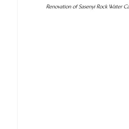
Renovation of Sasenyi Rock Water C