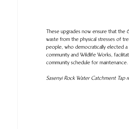
These upgrades now ensure that the 63
waste from the physical stresses of tr
people, who democratically elected a 
community and Wildlife Works, facilit
community schedule for maintenance.
Sasenyi Rock Water Catchment Tap req