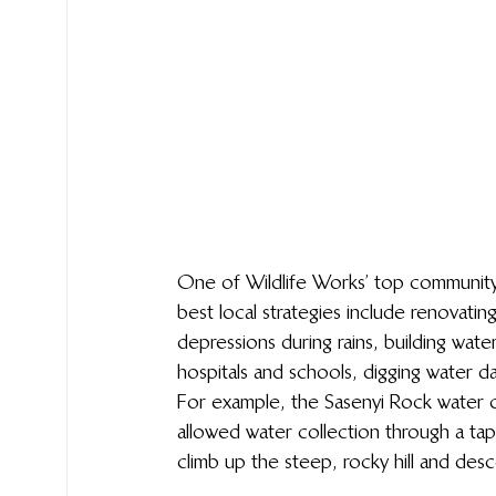
One of Wildlife Works’ top community 
best local strategies include renovatin
depressions during rains, building wate
hospitals and schools, digging water d
For example, the Sasenyi Rock water 
allowed water collection through a ta
climb up the steep, rocky hill and descen