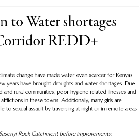
n to Water shortages
 Corridor REDD+
climate change have made water even scarcer for Kenya’s 
few years have brought droughts and water shortages. Due 
d and rural communities, poor hygiene related illnesses and 
fflictions in these towns. Additionally, many girls are 
e to sexual assault by traversing at night or in remote areas 
t Sasenyi Rock Catchment before improvements: