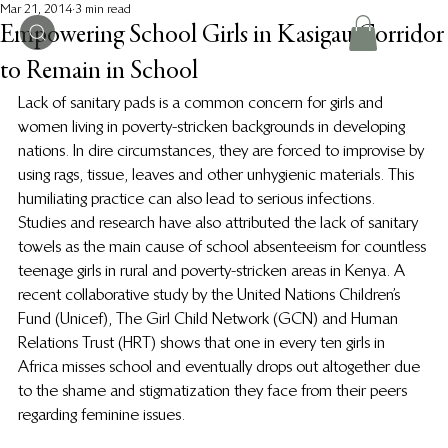
Mar 21, 2014
3 min read
Empowering School Girls in Kasigau Corridor
to Remain in School
Lack of sanitary pads is a common concern for girls and 
women living in poverty-stricken backgrounds in developing 
nations. In dire circumstances, they are forced to improvise by 
using rags, tissue, leaves and other unhygienic materials.  This 
humiliating practice can also lead to serious infections.
Studies and research have also attributed the lack of sanitary 
towels as the main cause of school absenteeism for countless 
teenage girls in rural and poverty-stricken areas in Kenya. A 
recent collaborative study by the United Nations Children’s 
Fund (Unicef), The Girl Child Network (GCN) and Human 
Relations Trust (HRT) shows that one in every ten girls in 
Africa misses school and eventually drops out altogether due 
to the shame and stigmatization they face from their peers 
regarding feminine issues.