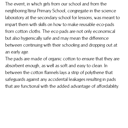
The event, in which girls from our school and from the 
neighboring Itinyi Primary School, congregate in the science 
laboratory at the secondary school for lessons, was meant to 
impart them with skills on how to make reusable eco-pads 
from cotton cloths. The eco pads are not only economical 
but also hygienically safe and may mean the difference 
between continuing with their schooling and dropping out at 
an early age.
The pads are made of organic cotton to ensure that they are 
absorbent enough, as well as soft and easy to clean. In 
between the cotton flannels lays a strip of polythene that 
safeguards against any accidental leakages resulting in pads 
that are functional with the added advantage of affordability.