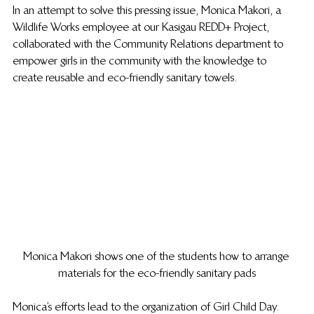
In an attempt to solve this pressing issue, Monica Makori, a 
Wildlife Works employee at our Kasigau REDD+ Project, 
collaborated with the Community Relations department to 
empower girls in the community with the knowledge to 
create reusable and eco-friendly sanitary towels.
Monica Makori shows one of the students how to arrange 
materials for the eco-friendly sanitary pads
Monica’s efforts lead to the organization of Girl Child Day.  