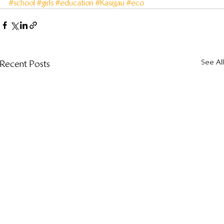
#school
#girls
#education
#Kasigau
#eco
See All
Recent Posts