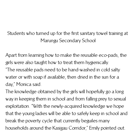
Students who turned up for the first sanitary towel training at 
Marungu Secondary School
Apart from learning how to make the reusable eco-pads, the 
girls were also taught how to treat them hygienically.
“The reusable pads need to be hand-washed in cold salty 
water or with soap if available, then dried in the sun for a 
day,” Monica said.
The knowledge obtained by the girls will hopefully go a long 
way in keeping them in school and from falling prey to sexual 
exploitation. “With the newly-acquired knowledge we hope 
that the young ladies will be able to safely keep in school and 
break the poverty cycle that currently beguiles many 
households around the Kasigau Corridor,” Emily pointed out.