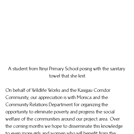
A student from Itinyi Primary School posing with the sanitary 
towel that she knit
On behalf of Wildlife Works and the Kasigau Corridor 
Community, our appreciation is with Monica and the 
Community Relations Department for organizing the 
opportunity to eliminate poverty and progress the social 
welfare of the communities around our project area. Over 
the coming months we hope to disseminate this knowledge 
to even more girls and women who will benefit from the 