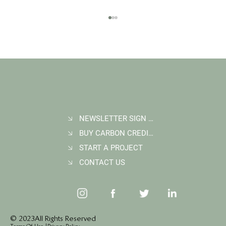
NEWSLETTER SIGN UP
BUY CARBON CREDITS
FAQ: What Makes a High-Quality Forest
Carbon Project?
START A PROJECT
CONTACT US
© 2023 All Rights Reserved