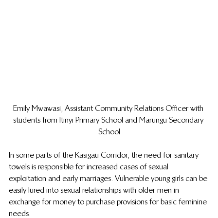
Emily Mwawasi, Assistant Community Relations Officer with 
students from Itinyi Primary School and Marungu Secondary 
School
In some parts of the Kasigau Corridor, the need for sanitary 
towels is responsible for increased cases of sexual 
exploitation and early marriages. Vulnerable young girls can be 
easily lured into sexual relationships with older men in 
exchange for money to purchase provisions for basic feminine 
needs.