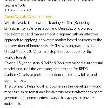
team’s efforts.
* * * * * * * * *
About Wildlife Works Carbon: 
Wildlife Works is the world’s leading REDD+ (Reducing 
Emissions from Deforestation and Degradation), project 
development and management company with an effective 
approach to applying innovative market based solutions to the 
conservation of biodiversity. REDD+ was originated by the 
United Nations (UN) to help stop the destruction of the 
world’s forests.
Over a 15 year history Wildlife Works established a successful 
model that uses the emerging marketplace for REDD+ 
Carbon Offsets to protect threatened forests, wildlife, and 
communities.
The company helps local landowners in the developing world 
monetize their forest and biodiversity assets whether they are 
governments, communities, ownership groups, or private 
individuals.