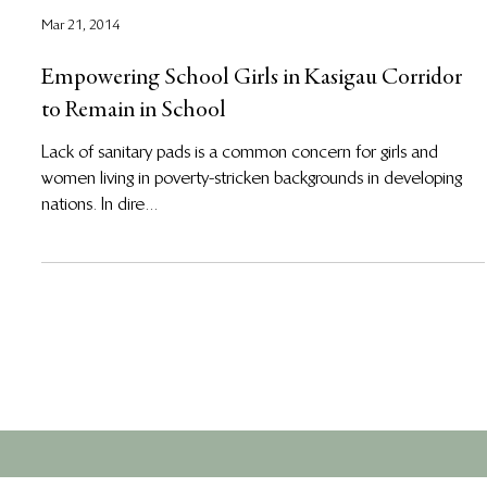
Mar 21, 2014
Empowering School Girls in Kasigau Corridor
to Remain in School
Lack of sanitary pads is a common concern for girls and
women living in poverty-stricken backgrounds in developing
nations. In dire...