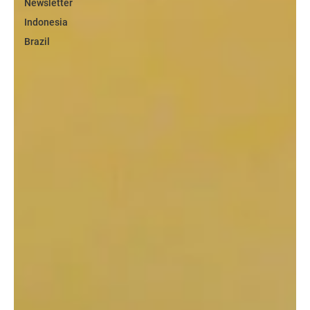
Newsletter
Indonesia
Brazil