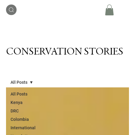
CONSERVATION STORIES
All Posts
All Posts
Kenya
DRC
Colombia
International