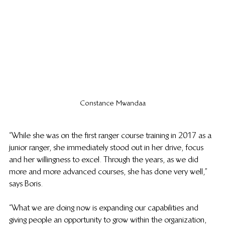
Constance Mwandaa
“While she was on the first ranger course training in 2017 as a 
junior ranger, she immediately stood out in her drive, focus 
and her willingness to excel. Through the years, as we did 
 more and more advanced courses, she has done very well,” 
says Boris. 
“What we are doing now is expanding our capabilities and 
giving people an opportunity to grow within the organization, 