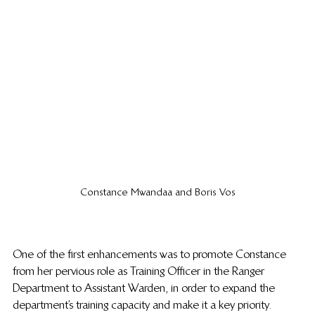
Constance Mwandaa and Boris Vos
One of the first enhancements was to promote Constance 
from her pervious role as Training Officer in the Ranger 
Department to Assistant Warden, in order to expand the 
department’s training capacity and make it a key priority.