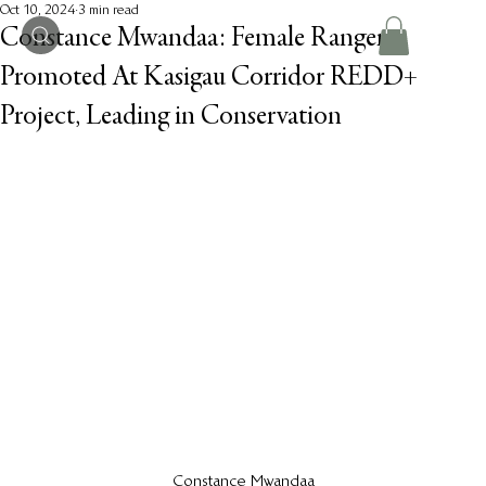
Oct 10, 2024
3 min read
Constance Mwandaa: Female Ranger
Promoted At Kasigau Corridor REDD+
Project, Leading in Conservation
Constance Mwandaa