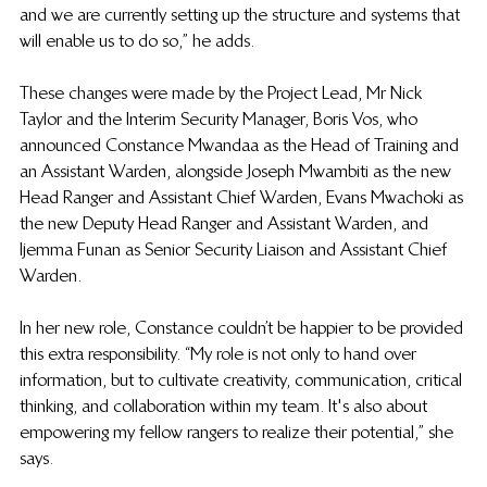
and we are currently setting up the structure and systems that 
will enable us to do so,” he adds. 
These changes were made by the Project Lead, Mr Nick 
Taylor and the Interim Security Manager, Boris Vos, who 
announced Constance Mwandaa as the Head of Training and 
an Assistant Warden, alongside Joseph Mwambiti as the new 
Head Ranger and Assistant Chief Warden, Evans Mwachoki as 
the new Deputy Head Ranger and Assistant Warden, and 
Ijemma Funan as Senior Security Liaison and Assistant Chief 
Warden. 
In her new role, Constance couldn’t be happier to be provided 
this extra responsibility. “My role is not only to hand over 
information, but to cultivate creativity, communication, critical 
thinking, and collaboration within my team. It's also about 
empowering my fellow rangers to realize their potential,” she 
says. 