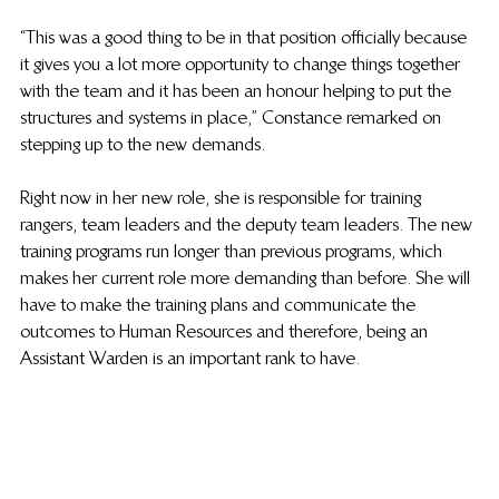
“This was a good thing to be in that position officially because 
it gives you a lot more opportunity to change things together 
with the team and it has been an honour helping to put the 
structures and systems in place,”  Constance remarked on 
stepping up to the new demands.
Right now in her new role, she is responsible for training 
rangers, team leaders and the deputy team leaders. The new 
training programs run longer than previous programs, which 
makes her current role more demanding than before. She will 
have to make the training plans and communicate the 
outcomes to Human Resources and therefore, being an 
Assistant Warden is an important rank to have. 