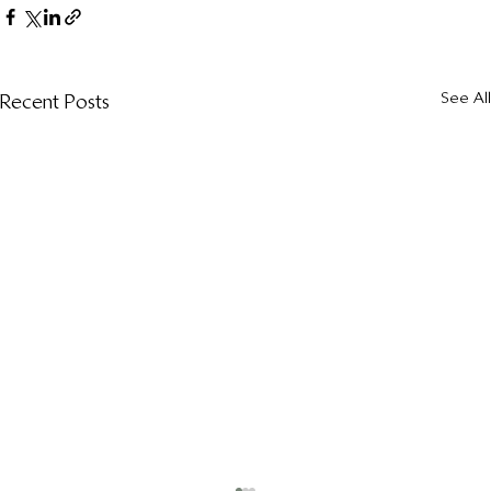
See All
Recent Posts