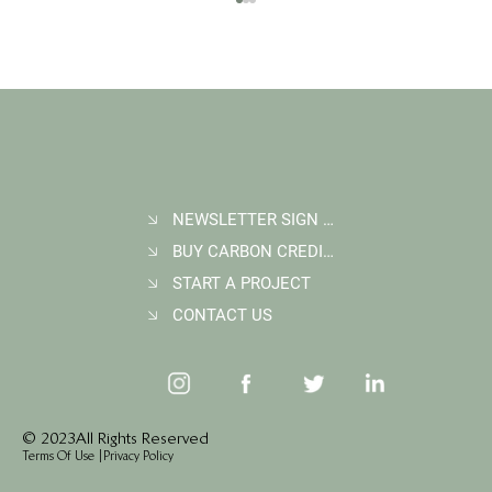
NEWSLETTER SIGN UP
BUY CARBON CREDITS
Student Goes Back to Serve his Community:
Multigenerational Impact at Kasigau Corridor
START A PROJECT
REDD+ Project
CONTACT US
© 2023 All Rights Reserved
Terms Of Use
|
Privacy Policy