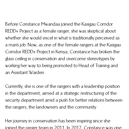
Before Constance Mwandaa joined the Kasigau Corridor 
REDD+ Project as a female ranger, she was skeptical about 
whether she would excel in what is traditionally perceived as 
a man’s job. Now, as one of the female rangers at the Kasigau 
Corridor REDD+ Project in Kenya, Constance has broken the 
glass ceiling in conservation and overcome stereotypes by 
working her way to being promoted to Head of Training and 
an Assistant Warden.  
Currently, she is one of the rangers with a leadership position 
in the department, aimed at a strategic restructuring of the 
security department amid a push for better relations between 
the rangers, the landowners and the community.  
Her journey in conservation has been inspiring since she 
joined the ranger team in 2011. In 2017, Constance was one 