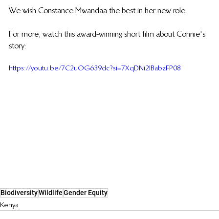
We wish Constance Mwandaa the best in her new role. 
For more, watch this award-winning short film about Connie's 
story: 
https://youtu.be/7C2uOG639dc?si=7XqDNi2IBabzFP08
Biodiversity
Wildlife
Gender Equity
Kenya