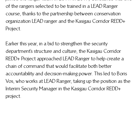
of the rangers selected to be trained in a LEAD Ranger 
course, thanks to the partnership between conservation 
organization LEAD ranger and the Kasigau Corridor REDD+ 
Project. 
Earlier this year, in a bid to strengthen the security 
department’s structure and culture, the Kasigau Corridor 
REDD+ Project approached LEAD Ranger to help create a 
chain of command that would facilitate both better 
accountability and decision-making power. This led to Boris 
Vos, who works at LEAD Ranger, taking up the position as the 
Interim Security Manager in the Kasigau Corridor REDD+ 
project.  