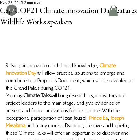
May 28, 2015
2 min read
Cap COP21 Climate Innovation Day features
Wildlife Works speakers
Relying on innovation and shared knowledge, 
Climate 
Innovation Day
 will allow practical solutions to emerge and 
contribute to a Proposals Document, which will be revealed at 
the Grand Palais during COP21.
Morning
 Climate Talks
 will bring researchers, innovators and 
project leaders to the main stage, and give evidence of 
present and future innovations for the climate. With the 
exceptional participation of 
Jean Jouzel, 
Prince Ea
, 
Joseph 
Mwakima
and many more… Dynamic, creative and hopeful, 
these Climate Talks will offer an opportunity to discover and 