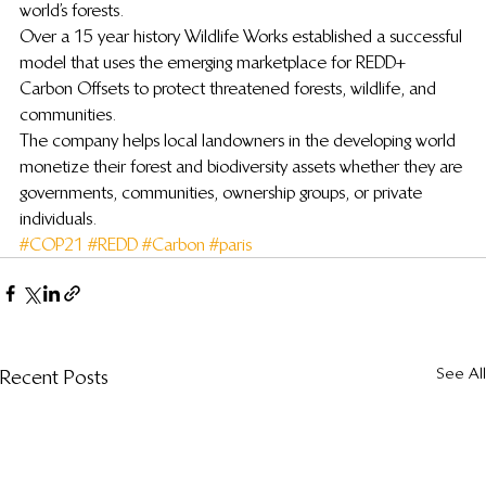
world’s forests.
Over a 15 year history Wildlife Works established a successful 
model that uses the emerging marketplace for REDD+ 
Carbon Offsets to protect threatened forests, wildlife, and 
communities.
The company helps local landowners in the developing world 
monetize their forest and biodiversity assets whether they are 
governments, communities, ownership groups, or private 
individuals.
#COP21
#REDD
#Carbon
#paris
See All
Recent Posts