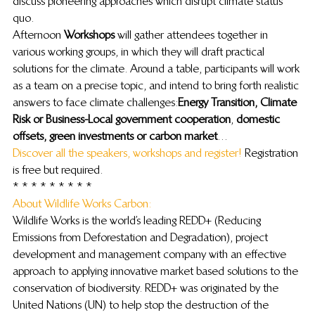
discuss pioneering approaches which disrupt climate status 
quo.
Afternoon 
Workshops
 will gather attendees together in 
various working groups, in which they will draft practical 
solutions for the climate. Around a table, participants will work 
as a team on a precise topic, and intend to bring forth realistic 
answers to face climate challenges: 
Energy Transition, Climate 
Risk or Business-Local government cooperation
, 
domestic 
offsets, green investments or carbon market
…
Discover all the speakers, workshops and register!
 Registration 
is free but required.
* * * * * * * * *
About Wildlife Works Carbon: 
Wildlife Works is the world’s leading REDD+ (Reducing 
Emissions from Deforestation and Degradation), project 
development and management company with an effective 
approach to applying innovative market based solutions to the 
conservation of biodiversity. REDD+ was originated by the 
United Nations (UN) to help stop the destruction of the 