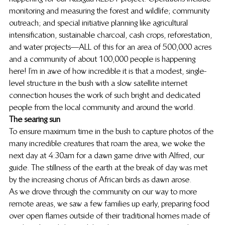
monitoring and measuring the forest and wildlife; community 
outreach; and special initiative planning like agricultural 
intensification, sustainable charcoal, cash crops, reforestation, 
and water projects—ALL of this for an area of 500,000 acres 
and a community of about 100,000 people is happening 
here! I’m in awe of how incredible it is that a modest, single-
level structure in the bush with a slow satellite internet 
connection houses the work of such bright and dedicated 
people from the local community and around the world.
The searing sun
To ensure maximum time in the bush to capture photos of the 
many incredible creatures that roam the area, we woke the 
next day at 4:30am for a dawn game drive with Alfred, our 
guide. The stillness of the earth at the break of day was met 
by the increasing chorus of African birds as dawn arose.
As we drove through the community on our way to more 
remote areas, we saw a few families up early, preparing food 
over open flames outside of their traditional homes made of 