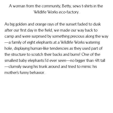
A woman from the community, Betty, sews t-shirts in the 
Wildlife Works eco-factory.
As big golden and orange rays of the sunset faded to dusk 
after our first day in the field, we made our way back to 
camp and were surprised by something precious along the way
—a family of eight elephants at a Wildlife Works watering 
hole, displaying human-like tendencies as they used part of 
the structure to scratch their backs and bums! One of the 
smallest baby elephants I’d ever seen—no bigger than 4ft tall
—clumsily swung his trunk around and tried to mimic his 
mother’s funny behavior.