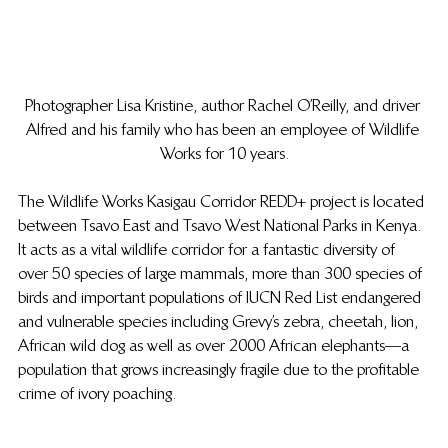
Photographer Lisa Kristine, author Rachel O’Reilly, and driver 
Alfred and his family who has been an employee of Wildlife 
Works for 10 years.
The Wildlife Works Kasigau Corridor REDD+ project is located 
between Tsavo East and Tsavo West National Parks in Kenya. 
It acts as a vital wildlife corridor for a fantastic diversity of 
over 50 species of large mammals, more than 300 species of 
birds and important populations of IUCN Red List endangered 
and vulnerable species including Grevy’s zebra, cheetah, lion, 
African wild dog as well as over 2000 African elephants—a 
population that grows increasingly fragile due to the profitable 
crime of ivory poaching.