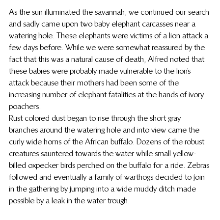
As the sun illuminated the savannah, we continued our search 
and sadly came upon two baby elephant carcasses near a 
watering hole. These elephants were victims of a lion attack a 
few days before. While we were somewhat reassured by the 
fact that this was a natural cause of death, Alfred noted that 
these babies were probably made vulnerable to the lion’s 
attack because their mothers had been some of the 
increasing number of elephant fatalities at the hands of ivory 
poachers.
Rust colored dust began to rise through the short gray 
branches around the watering hole and into view came the 
curly wide horns of the African buffalo. Dozens of the robust 
creatures sauntered towards the water while small yellow-
billed oxpecker birds perched on the buffalo for a ride. Zebras 
followed and eventually a family of warthogs decided to join 
in the gathering by jumping into a wide muddy ditch made 
possible by a leak in the water trough.