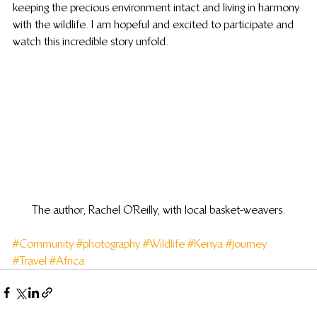
keeping the precious environment intact and living in harmony 
with the wildlife. I am hopeful and excited to participate and 
watch this incredible story unfold.
The author, Rachel O’Reilly, with local basket-weavers.
#Community
#photography
#Wildlife
#Kenya
#journey
#Travel
#Africa