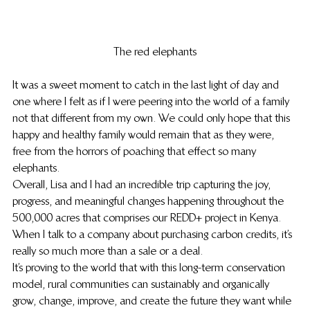
The red elephants
It was a sweet moment to catch in the last light of day and 
one where I felt as if I were peering into the world of a family 
not that different from my own. We could only hope that this 
happy and healthy family would remain that as they were, 
free from the horrors of poaching that effect so many 
elephants.
Overall, Lisa and I had an incredible trip capturing the joy, 
progress, and meaningful changes happening throughout the 
500,000 acres that comprises our REDD+ project in Kenya. 
When I talk to a company about purchasing carbon credits, it’s 
really so much more than a sale or a deal.
It’s proving to the world that with this long-term conservation 
model, rural communities can sustainably and organically 
grow, change, improve, and create the future they want while 