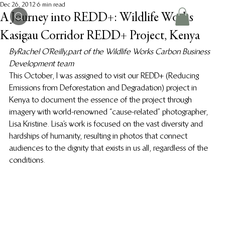
Dec 26, 2012
6 min read
A Journey into REDD+: Wildlife Works
Kasigau Corridor REDD+ Project, Kenya
By Rachel O’Reilly, part of the Wildlife Works Carbon Business 
Development team 
This October, I was assigned to visit our REDD+ (Reducing 
Emissions from Deforestation and Degradation) project in 
Kenya to document the essence of the project through 
imagery with world-renowned “cause-related” photographer, 
Lisa Kristine. Lisa’s work is focused on the vast diversity and 
hardships of humanity, resulting in photos that connect 
audiences to the dignity that exists in us all, regardless of the 
conditions.