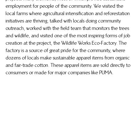
employment for people of the community. We visited the 
local farms where agricultural intensification and reforestation 
initiatives are thriving, talked with locals doing community 
outreach, worked with the field team that monitors the trees 
and wildlife, and visited one of the most inspiring forms of job 
creation at the project, the Wildlife Works Eco-Factory. The 
factory is a source of great pride for the community, where 
dozens of locals make sustainable apparel items from organic 
and fair-trade cotton. These apparel items are sold directly to 
consumers or made for major companies like PUMA.