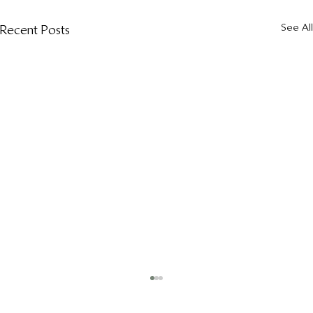
See All
Recent Posts