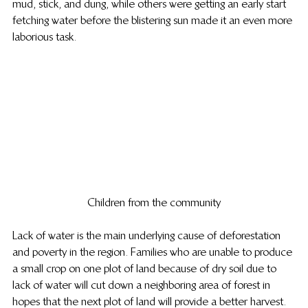
mud, stick, and dung, while others were getting an early start 
fetching water before the blistering sun made it an even more 
laborious task.
Children from the community
Lack of water is the main underlying cause of deforestation 
and poverty in the region. Families who are unable to produce 
a small crop on one plot of land because of dry soil due to 
lack of water will cut down a neighboring area of forest in 
hopes that the next plot of land will provide a better harvest.