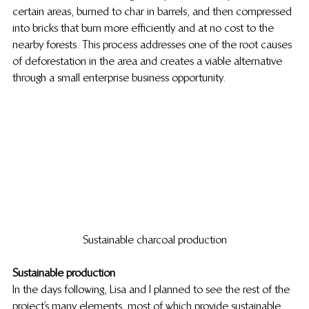
certain areas, burned to char in barrels, and then compressed 
into bricks that burn more efficiently and at no cost to the 
nearby forests. This process addresses one of the root causes 
of deforestation in the area and creates a viable alternative 
through a small enterprise business opportunity.
Sustainable charcoal production
Sustainable production
In the days following, Lisa and I planned to see the rest of the 
project’s many elements, most of which provide sustainable 