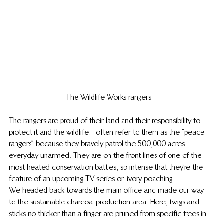
The Wildlife Works rangers
The rangers are proud of their land and their responsibility to 
protect it and the wildlife. I often refer to them as the “peace 
rangers” because they bravely patrol the 500,000 acres 
everyday unarmed. They are on the front lines of one of the 
most heated conservation battles, so intense that they’re the 
feature of an upcoming TV series on ivory poaching
We headed back towards the main office and made our way 
to the sustainable charcoal production area. Here, twigs and 
sticks no thicker than a finger are pruned from specific trees in 