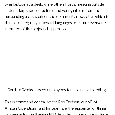
over laptops at a desk, while others host a meeting outside 
under a tarp shade structure, and young interns from the 
surrounding areas work on the community newsletter which is 
distributed regularly in several languages to ensure everyone is 
informed of the project’s happenings.
Wildlife Works nursery employees tend to native seedlings
This is command central where Rob Dodson, our VP of 
African Operations, and his team are the epicenter of things 
happening for our Kasigau REDD+ project. Operations include 