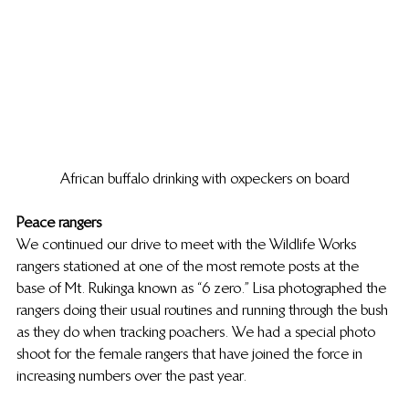
African buffalo drinking with oxpeckers on board
Peace rangers
We continued our drive to meet with the Wildlife Works 
rangers stationed at one of the most remote posts at the 
base of Mt. Rukinga known as “6 zero.” Lisa photographed the 
rangers doing their usual routines and running through the bush 
as they do when tracking poachers. We had a special photo 
shoot for the female rangers that have joined the force in 
increasing numbers over the past year.