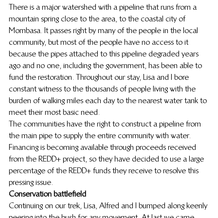
There is a major watershed with a pipeline that runs from a 
mountain spring close to the area, to the coastal city of 
Mombasa. It passes right by many of the people in the local 
community, but most of the people have no access to it 
because the pipes attached to this pipeline degraded years 
ago and no one, including the government, has been able to 
fund the restoration. Throughout our stay, Lisa and I bore 
constant witness to the thousands of people living with the 
burden of walking miles each day to the nearest water tank to 
meet their most basic need.
The communities have the right to construct a pipeline from 
the main pipe to supply the entire community with water. 
Financing is becoming available through proceeds received 
from the REDD+ project, so they have decided to use a large 
percentage of the REDD+ funds they receive to resolve this 
pressing issue.
Conservation battlefield
Continuing on our trek, Lisa, Alfred and I bumped along keenly 
peering into the bush for any movement. At last we came 