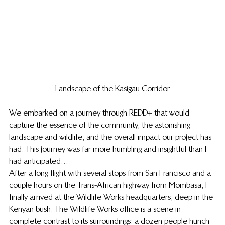
Landscape of the Kasigau Corridor
We embarked on a journey through REDD+ that would 
capture the essence of the community, the astonishing 
landscape and wildlife, and the overall impact our project has 
had. This journey was far more humbling and insightful than I 
had anticipated…
After a long flight with several stops from San Francisco and a 
couple hours on the Trans-African highway from Mombasa, I 
finally arrived at the Wildlife Works headquarters, deep in the 
Kenyan bush. The Wildlife Works office is a scene in 
complete contrast to its surroundings: a dozen people hunch 