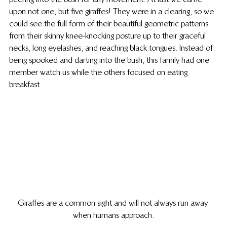
upon not one, but five giraffes! They were in a clearing, so we 
could see the full form of their beautiful geometric patterns 
from their skinny knee-knocking posture up to their graceful 
necks, long eyelashes, and reaching black tongues. Instead of 
being spooked and darting into the bush, this family had one 
member watch us while the others focused on eating 
breakfast.
Giraffes are a common sight and will not always run away 
when humans approach.