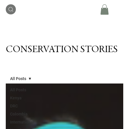
CONSERVATION STORIES
All Posts
All Posts
Kenya
DRC
Colombia
International