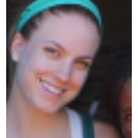
Newsletter
Indonesia
Brazil