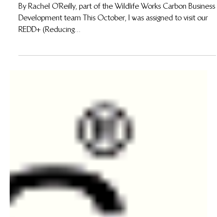
A Journey into REDD+: Wildlife Works Kasigau
Corridor REDD+ Project, Kenya
By Rachel O’Reilly, part of the Wildlife Works Carbon Business
Development team This October, I was assigned to visit our
REDD+ (Reducing...