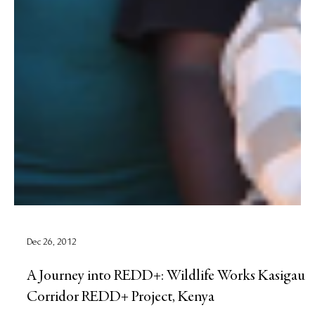
Dec 26, 2012