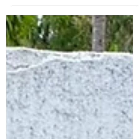
Feb 3, 2025
Employee Spotlight: Marilyn Elembe, Facilitator
for Women's Activities at the Wildlife Works Mai
Ndombe REDD+ Project
In this spotlight meet Marilyn Elembe, a Facilitator for
Women's Activities at the Wildlife Works Mai Ndombe