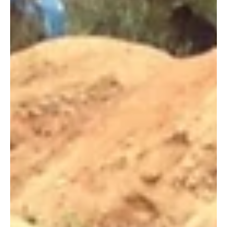
return home to strengthen healthcare services for his people.