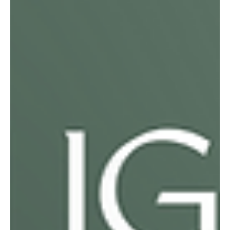
mines for safer, more meaningful work. Today, she nurtures
seedlings, partners with farmers on conservation agriculture,
and supports her family with dignity and security.