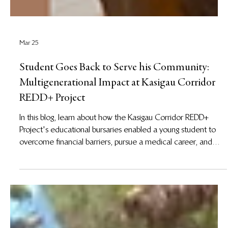
Mar 25
Student Goes Back to Serve his Community:
Multigenerational Impact at Kasigau Corridor
REDD+ Project
In this blog, learn about how the Kasigau Corridor REDD+
Project's educational bursaries enabled a young student to
overcome financial barriers, pursue a medical career, and