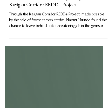
Sep 3, 2025
From the Mines to a New Beginning in the
Kasigau Corridor REDD+ Project
Through the Kasigau Corridor REDD+ Project, made possible
by the sale of forest carbon credits, Naomi Mrunde found the
chance to leave behind a life-threatening job in the gemstone