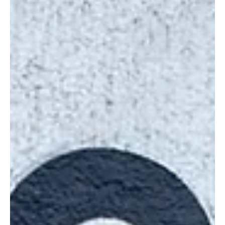
REDD+ Project.