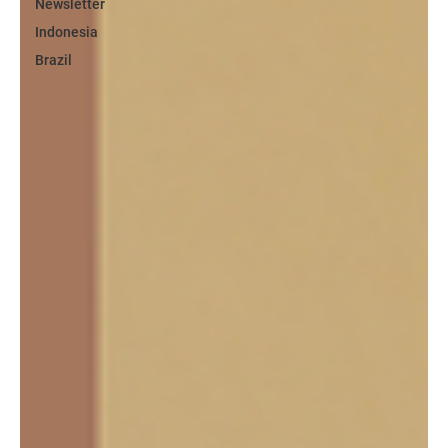
Newsletter
Indonesia
Brazil