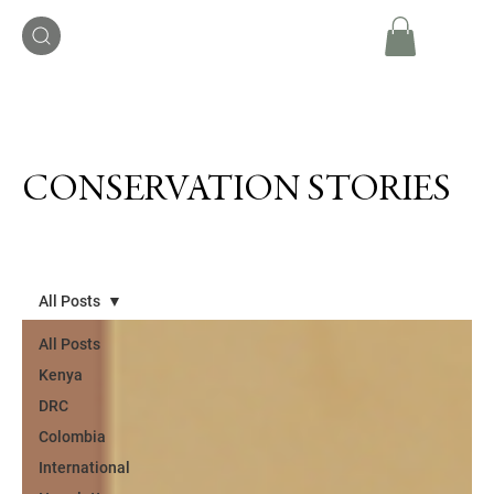
CONSERVATION STORIES
All Posts
All Posts
Kenya
DRC
Colombia
International