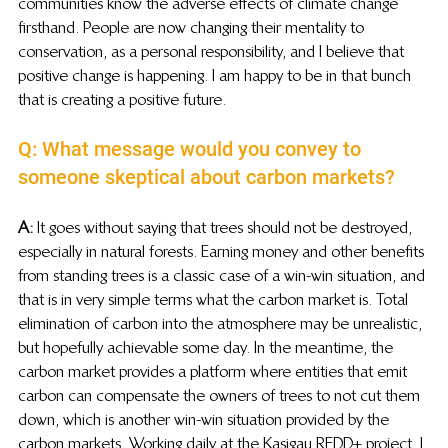
communities know the adverse effects of climate change 
firsthand. People are now changing their mentality to 
conservation, as a personal responsibility, and I believe that 
positive change is happening. I am happy to be in that bunch 
that is creating a positive future.
Q: What message would you convey to 
someone skeptical about carbon markets?
A:
 It goes without saying that trees should not be destroyed, 
especially in natural forests. Earning money and other benefits 
from standing trees is a classic case of a win-win situation, and 
that is in very simple terms what the carbon market is. Total 
elimination of carbon into the atmosphere may be unrealistic, 
but hopefully achievable some day. In the meantime, the 
carbon market provides a platform where entities that emit 
carbon can compensate the owners of trees to not cut them 
down, which is another win-win situation provided by the 
carbon markets. Working daily at the Kasigau REDD+ project, I 