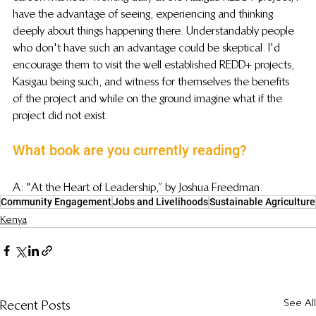
have the advantage of seeing, experiencing and thinking 
deeply about things happening there. Understandably people 
who don't have such an advantage could be skeptical. I'd 
encourage them to visit the well established REDD+ projects, 
Kasigau being such, and witness for themselves the benefits 
of the project and while on the ground imagine what if the 
project did not exist.
What book are you currently reading?
A: "At the Heart of Leadership,” by Joshua Freedman.
Community Engagement
Jobs and Livelihoods
Sustainable Agriculture
Kenya
See All
Recent Posts