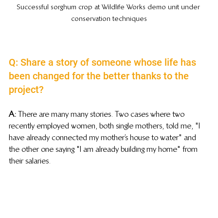
Successful sorghum crop at Wildlife Works demo unit under 
conservation techniques
Q: Share a story of someone whose life has 
been changed for the better thanks to the 
project?
A:
 There are many many stories. Two cases where two 
recently employed women, both single mothers, told me, "I 
have already connected my mother’s house to water" and 
the other one saying "I am already building my home" from 
their salaries.