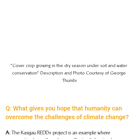
"Cover crop growing in the dry season under soil and water 
conservation" Description and Photo Courtesy of George 
Thumbi
Q: What gives you hope that humanity can 
overcome the challenges of climate change?
A:
 The Kasigau REDD+ project is an example where 