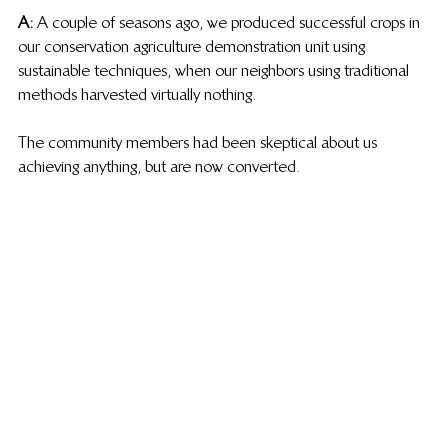
A:
 A couple of seasons ago, we produced successful crops in 
our conservation agriculture demonstration unit using 
sustainable techniques, when our neighbors using traditional 
methods harvested virtually nothing.
The community members had been skeptical about us 
achieving anything, but are now converted.