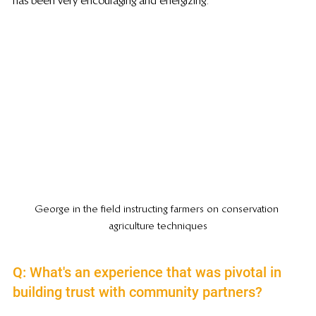
has been very encouraging and energizing.
George in the field instructing farmers on conservation 
agriculture techniques
Q: What's an experience that was pivotal in 
building trust with community partners?