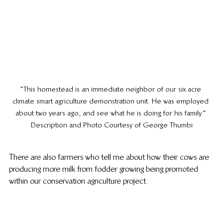
"This homestead is an immediate neighbor of our six acre 
climate smart agriculture demonstration unit. He was employed 
about two years ago, and see what he is doing for his family." 
Description and Photo Courtesy of George Thumbi
There are also farmers who tell me about how their cows are 
producing more milk from fodder growing being promoted 
within our conservation agriculture project.