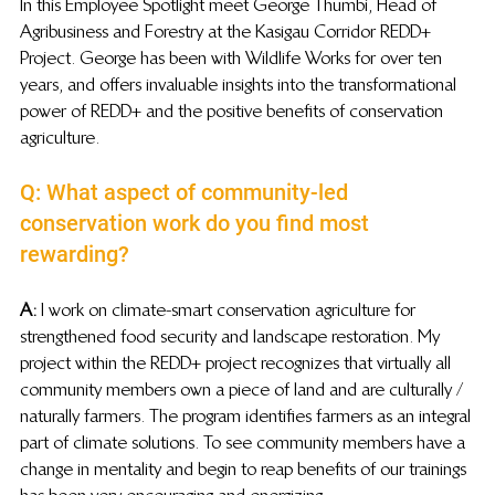
In this Employee Spotlight meet George Thumbi, Head of 
Agribusiness and Forestry at the Kasigau Corridor REDD+ 
Project. George has been with Wildlife Works for over ten 
years, and offers invaluable insights into the transformational 
power of REDD+ and the positive benefits of conservation 
agriculture.
Q: What aspect of community-led 
conservation work do you find most 
rewarding?
A: 
I work on climate-smart conservation agriculture for 
strengthened food security and landscape restoration. My 
project within the REDD+ project recognizes that virtually all 
community members own a piece of land and are culturally / 
naturally farmers. The program identifies farmers as an integral 
part of climate solutions. To see community members have a 
change in mentality and begin to reap benefits of our trainings 