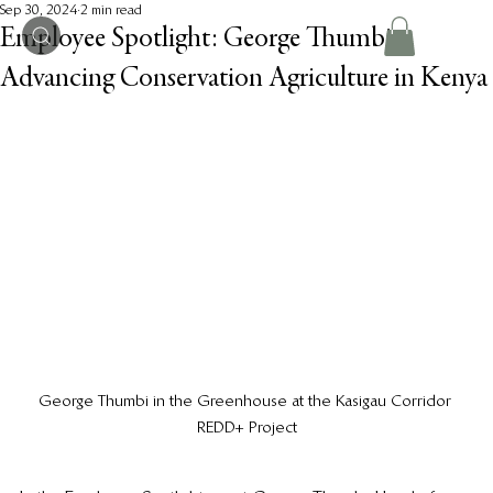
Sep 30, 2024
2 min read
Employee Spotlight: George Thumbi -
Advancing Conservation Agriculture in Kenya
George Thumbi in the Greenhouse at the Kasigau Corridor 
REDD+ Project