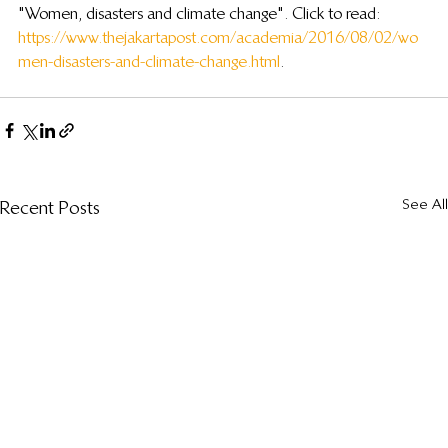
"Women, disasters and climate change". Click to read: 
https://www.thejakartapost.com/academia/2016/08/02/wo
men-disasters-and-climate-change.html
.
See All
Recent Posts