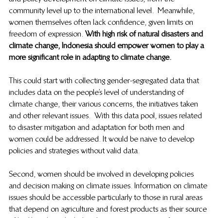
community level up to the international level.  Meanwhile, 
women themselves often lack confidence, given limits on 
freedom of expression. 
With high risk of natural disasters and 
climate change, Indonesia should empower women to play a 
more significant role in adapting to climate change. 
This could start with collecting gender-segregated data that 
includes data on the people’s level of understanding of 
climate change, their various concerns, the initiatives taken 
and other relevant issues.  With this data pool, issues related 
to disaster mitigation and adaptation for both men and 
women could be addressed. It would be naive to develop 
policies and strategies without valid data.  
Second, women should be involved in developing policies 
and decision making on climate issues. Information on climate 
issues should be accessible particularly to those in rural areas 
that depend on agriculture and forest products as their source 