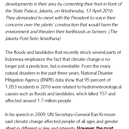
developments in their area by cementing their feet in front of 
the State Palace, Jakarta, on Wednesday, 13 April 2016. 
They demanded to meet with the President to voice their 
concerns over the plants' construction that would harm the 
environment and threaten their livelihoods as farmers. (The 
Jakarta Post/Seto Wardhana)
The floods and landslides that recently struck several parts of 
Indonesia emphasize the fact that climate change is no 
longer just a prediction, but is inevitable. From the many 
natural disasters in the past three years, National Disaster 
Mitigation Agency (BNPB) data show that 95 percent of 
1,053 incidents in 2016 were related to hydrometeorological 
causes such as floods and landslides, which killed 157 and 
affected around 1.7 million people.  
In his speech in 2009, UN Secretary-General Ban Ki-moon 
said climate change affected people of all ages and gender 
albeit in different scales and intensity. 
However, the most 