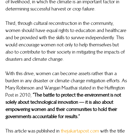
of livelihood, in which the climate is an important factor in 
determining successful harvest or crop failure.  
Third, through cultural reconstruction in the community, 
women should have equal rights to education and healthcare 
and be provided with the skills to survive independently. This 
would encourage women not only to help themselves but 
also to contribute to their society in mitigating the impacts of 
disasters and climate change.  
With this drive, women can become assets rather than a 
burden in any disaster or climate change mitigation efforts. As 
Mary Robinson and Wangari Maathai stated in the Huffington 
Post in 2010, 
“The battle to protect the environment is not 
solely about technological innovation — it is also about 
empowering women and their communities to hold their 
governments accountable for results.” 
This article was published in 
thejakartapost.com
 with the title 