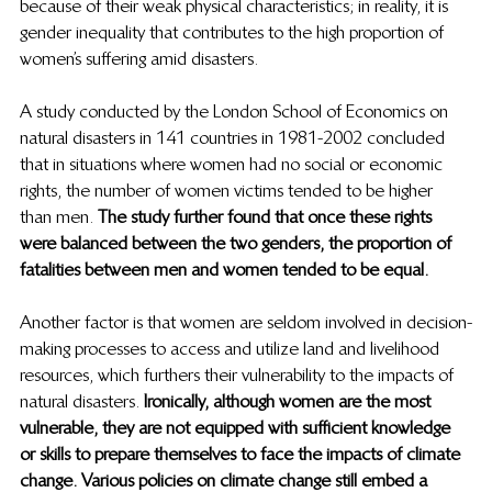
because of their weak physical characteristics; in reality, it is 
gender inequality that contributes to the high proportion of 
women’s suffering amid disasters.  
A study conducted by the London School of Economics on 
natural disasters in 141 countries in 1981-2002 concluded 
that in situations where women had no social or economic 
rights, the number of women victims tended to be higher 
than men. 
The study further found that once these rights 
were balanced between the two genders, the proportion of 
fatalities between men and women tended to be equal.  
Another factor is that women are seldom involved in decision-
making processes to access and utilize land and livelihood 
resources, which furthers their vulnerability to the impacts of 
natural disasters.
 Ironically, although women are the most 
vulnerable, they are not equipped with sufficient knowledge 
or skills to prepare themselves to face the impacts of climate 
change. Various policies on climate change still embed a 