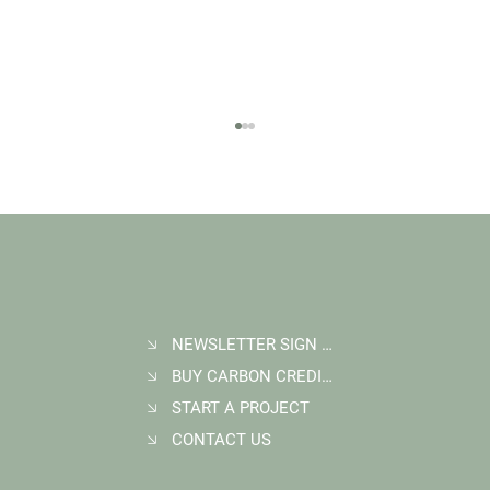
NEWSLETTER SIGN UP
BUY CARBON CREDITS
FAQ: What Makes a High-Quality Forest
Carbon Project?
START A PROJECT
CONTACT US