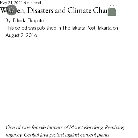
May 21, 2021
4 min read
Women, Disasters and Climate Change
By :Erlinda Ekaputri 
This op-ed was published in The Jakarta Post, Jakarta on 
August 2, 2016 
One of nine female farmers of Mount Kendeng, Rembang 
regency, Central Java protest against cement plants 