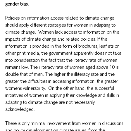
gender bias. 
Policies on information access related to climate change 
should apply different strategies for women in adapting to 
climate change.  Women lack access to information on the 
impacts of climate change and related policies. If the 
information is provided in the form of brochures, leaflets or 
other print media, the government apparently does not take 
into consideration the fact that the literacy rate of women 
remains low. The illiteracy rate of women aged above 10 is 
double that of men. The higher the illiteracy rate and the 
greater the difficulties in accessing information, the greater 
women’s vulnerability.  On the other hand, the successful 
initiatives of women in applying their knowledge and skills in 
adapting to climate change are not necessarily 
acknowledged.  
There is only minimal involvement from women in discussions 
and policy development on climate issues, from the 