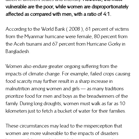
vulnerable are the poor, while women are disproportionately 
affected as compared with men, with a ratio of 4:1. 
According to the World Bank ( 2008 ), 61 percent of victims 
from the Myanmar hurricane were female, 80 percent from 
the Aceh tsunami and 67 percent from Hurricane Gorky in 
Bangladesh. 
Women also endure greater ongoing suffering from the 
impacts of climate change. For example, failed crops causing 
food scarcity may further result in a sharp increase in 
malnutrition among women and girls — as many traditions 
prioritize food for men and boys as the breadwinners of the 
family. During long droughts, women must walk as far as 10 
kilometers just to fetch a bucket of water for their families.  
These circumstances may lead to the misperception that 
women are more vulnerable to the impacts of disasters 