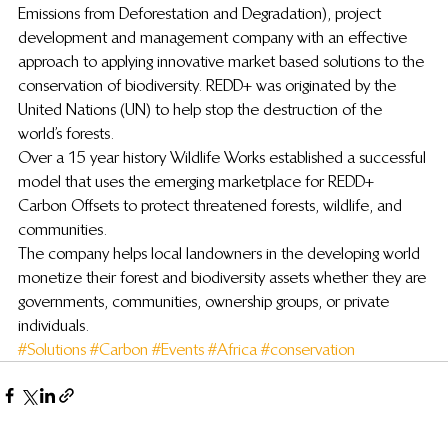
Emissions from Deforestation and Degradation), project 
development and management company with an effective 
approach to applying innovative market based solutions to the 
conservation of biodiversity. REDD+ was originated by the 
United Nations (UN) to help stop the destruction of the 
world’s forests.
Over a 15 year history Wildlife Works established a successful 
model that uses the emerging marketplace for REDD+ 
Carbon Offsets to protect threatened forests, wildlife, and 
communities.
The company helps local landowners in the developing world 
monetize their forest and biodiversity assets whether they are 
governments, communities, ownership groups, or private 
individuals.
#Solutions
#Carbon
#Events
#Africa
#conservation