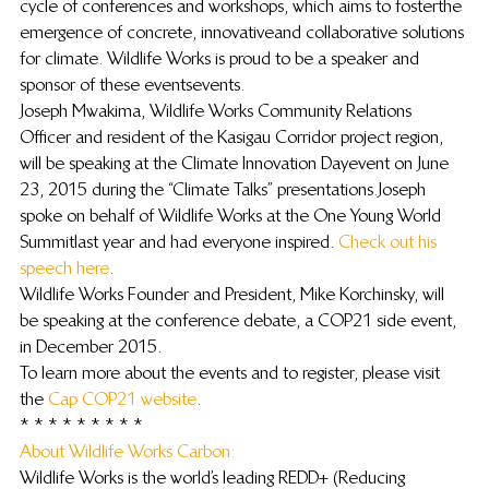
cycle of conferences and workshops, which aims to foster the 
emergence of concrete, innovative and collaborative solutions 
for climate. Wildlife Works is proud to be a speaker and 
sponsor of these events events.
Joseph Mwakima, Wildlife Works Community Relations 
Officer and resident of the Kasigau Corridor project region, 
will be speaking at the Climate Innovation Day event on June 
23, 2015 during the “Climate Talks” presentations. Joseph 
spoke on behalf of Wildlife Works at the One Young World 
Summit last year and had everyone inspired. 
Check out his 
speech here
.
Wildlife Works Founder and President, Mike Korchinsky, will 
be speaking at the conference debate, a COP21 side event, 
in December 2015.
To learn more about the events and to register, please visit 
the 
Cap COP21 website
.
* * * * * * * * *
About Wildlife Works Carbon: 
Wildlife Works is the world’s leading REDD+ (Reducing 