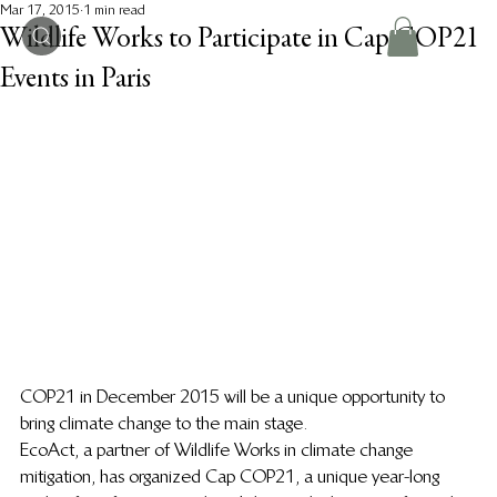
Mar 17, 2015
1 min read
Wildlife Works to Participate in Cap COP21
Events in Paris
COP21 in December 2015 will be a unique opportunity to 
bring climate change to the main stage.
EcoAct, a partner of Wildlife Works in climate change 
mitigation, has organized Cap COP21, a unique year-long 