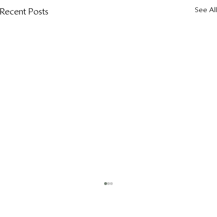
See All
Recent Posts