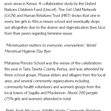
poor areas in Kenya. A collaborative study by the United 
Nations Children’s Fund (Unicef), The Girl Child Network 
(GCN) and Human Relations Trust (HRT) shows that one in 
every ten girls in Africa misses school and eventually drops 
out altogether due to the shame and stigmatization they face 
from their peers regarding feminine issues.
‘Menstruation matters to everyone, everywhere’, World 
Menstrual Hygiene Day flyer
Msharinyi Primary School was the venue of the celebrations 
this year in Taita Taveta County, Kenya, and was attended by 
three school groups, Maasai elders and villagers from the local 
area, and several community organizations including 
community health volunteers and women’s groups from the 
local towns of Sagalla and Mackinnon. About 200 people 
(75% girls and women) attended in total.
Right, Emily Mwawasi, Wildlife Works Community Relations 