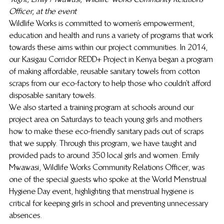
Officer, at the event
Wildlife Works is committed to women’s empowerment, 
education and health and runs a variety of programs that work 
towards these aims within our project communities. In 2014, 
our Kasigau Corridor REDD+ Project in Kenya began a program 
of making affordable, reusable sanitary towels from cotton 
scraps from our eco-factory to help those who couldn’t afford 
disposable sanitary towels.
We also started a training program at schools around our 
project area on Saturdays to teach young girls and mothers 
how to make these eco-friendly sanitary pads out of scraps 
that we supply. Through this program, we have taught and 
provided pads to around 350 local girls and women. Emily 
Mwawasi, Wildlife Works Community Relations Officer, was 
one of the special guests who spoke at the World Menstrual 
Hygiene Day event, highlighting that menstrual hygiene is 
critical for keeping girls in school and preventing unnecessary 
absences.