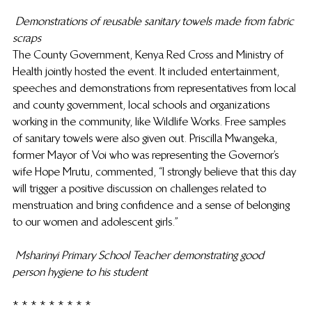
Demonstrations of reusable sanitary towels made from fabric 
scraps
The County Government, Kenya Red Cross and Ministry of 
Health jointly hosted the event. It included entertainment, 
speeches and demonstrations from representatives from local 
and county government, local schools and organizations 
working in the community, like Wildlife Works. Free samples 
of sanitary towels were also given out. Priscilla Mwangeka, 
former Mayor of Voi who was representing the Governor’s 
wife Hope Mrutu, commented, “I strongly believe that this day 
will trigger a positive discussion on challenges related to 
menstruation and bring confidence and a sense of belonging 
to our women and adolescent girls.”
Msharinyi Primary School Teacher demonstrating good 
person hygiene to his student
* * * * * * * * *