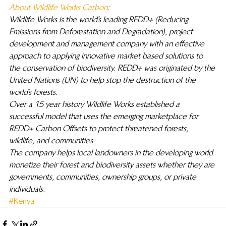
About Wildlife Works Carbon
: 
Wildlife Works is the world’s leading REDD+ (Reducing 
Emissions from Deforestation and Degradation), project 
development and management company with an effective 
approach to applying innovative market based solutions to 
the conservation of biodiversity. REDD+ was originated by the 
United Nations (UN) to help stop the destruction of the 
world’s forests.
Over a 15 year history Wildlife Works established a 
successful model that uses the emerging marketplace for 
REDD+ Carbon Offsets to protect threatened forests, 
wildlife, and communities.
The company helps local landowners in the developing world 
monetize their forest and biodiversity assets whether they are 
governments, communities, ownership groups, or private 
individuals.
#Kenya