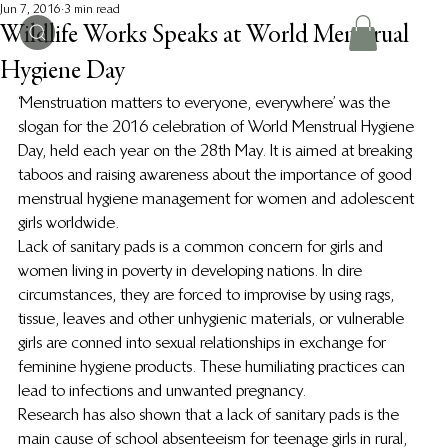
Jun 7, 2016
3 min read
Wildlife Works Speaks at World Menstrual
Hygiene Day
‘Menstruation matters to everyone, everywhere’ was the 
slogan for the 2016 celebration of World Menstrual Hygiene 
Day, held each year on the 28th May. It is aimed at breaking 
taboos and raising awareness about the importance of good 
menstrual hygiene management for women and adolescent 
girls worldwide.
Lack of sanitary pads is a common concern for girls and 
women living in poverty in developing nations. In dire 
circumstances, they are forced to improvise by using rags, 
tissue, leaves and other unhygienic materials, or vulnerable 
girls are conned into sexual relationships in exchange for 
feminine hygiene products. These humiliating practices can 
lead to infections and unwanted pregnancy.
Research has also shown that a lack of sanitary pads is the 
main cause of school absenteeism for teenage girls in rural, 