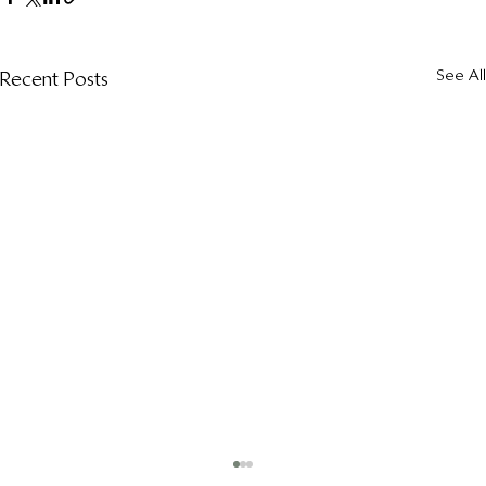
See All
Recent Posts