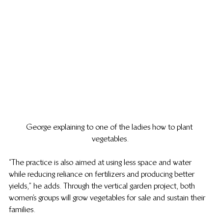
George explaining to one of the ladies how to plant 
vegetables.
“The practice is also aimed at using less space and water 
while reducing reliance on fertilizers and producing better 
yields,” he adds. Through the vertical garden project, both 
women’s groups will grow vegetables for sale and sustain their 
families.  