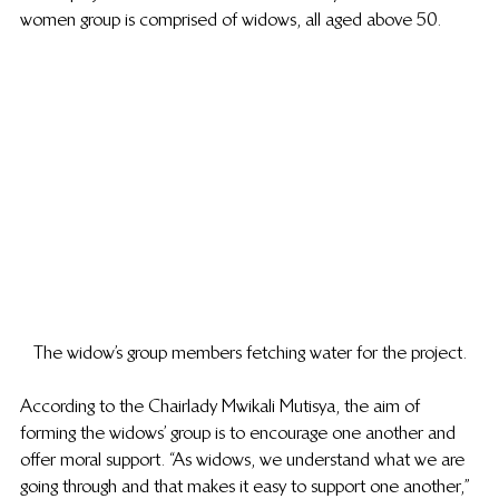
women group is comprised of widows, all aged above 50.   
The widow’s group members fetching water for the project.
According to the Chairlady Mwikali Mutisya, the aim of 
forming the widows’ group is to encourage one another and 
offer moral support. “As widows, we understand what we are 
going through and that makes it easy to support one another,” 