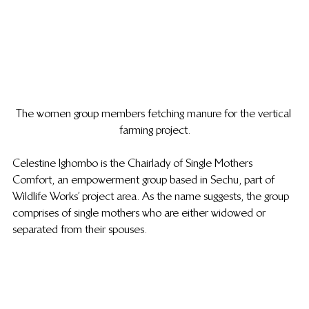
The women group members fetching manure for the vertical 
farming project.
Celestine Ighombo is the Chairlady of Single Mothers 
Comfort, an empowerment group based in Sechu, part of 
Wildlife Works’ project area. As the name suggests, the group 
comprises of single mothers who are either widowed or 
separated from their spouses.  