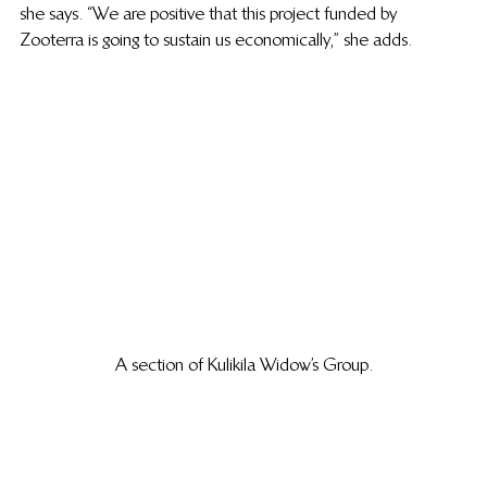
she says. “We are positive that this project funded by 
Zooterra is going to sustain us economically,” she adds. 
A section of Kulikila Widow’s Group.