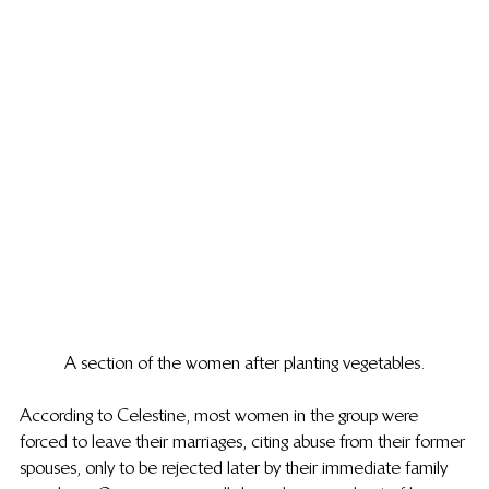
A section of the women after planting vegetables.
According to Celestine, most women in the group were 
forced to leave their marriages, citing abuse from their former 
spouses, only to be rejected later by their immediate family 