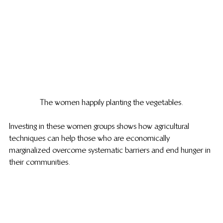
The women happily planting the vegetables.
Investing in these women groups shows how agricultural 
techniques can help those who are economically 
marginalized overcome systematic barriers and end hunger in 
their communities.  