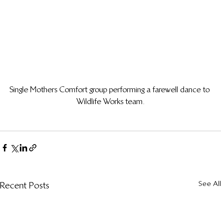
Single Mothers Comfort group performing a farewell dance to 
Wildlife Works team.
See All
Recent Posts