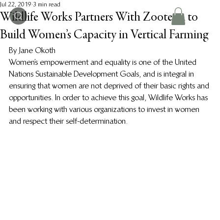
Jul 22, 2019
3 min read
Wildlife Works Partners With Zooterra to
Build Women’s Capacity in Vertical Farming
By Jane Okoth 
Women’s empowerment and equality is one of the United 
Nations Sustainable Development Goals, and is integral in 
ensuring that women are not deprived of their basic rights and 
opportunities. In order to achieve this goal, Wildlife Works has 
been working with various organizations to invest in women 
and respect their self-determination. 