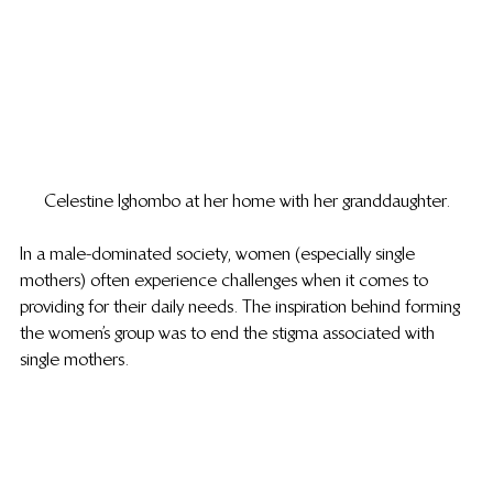
Celestine Ighombo at her home with her granddaughter.
In a male-dominated society, women (especially single 
mothers) often experience challenges when it comes to 
providing for their daily needs. The inspiration behind forming 
the women’s group was to end the stigma associated with 
single mothers.  