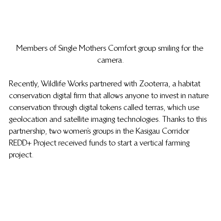
Members of Single Mothers Comfort group smiling for the 
camera.
Recently, Wildlife Works partnered with Zooterra, a habitat 
conservation digital firm that allows anyone to invest in nature 
conservation through digital tokens called terras, which use 
geolocation and satellite imaging technologies. Thanks to this 
partnership, two women’s groups in the Kasigau Corridor 
REDD+ Project received funds to start a vertical farming 
project.  