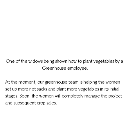
One of the widows being shown how to plant vegetables by a 
Greenhouse employee.
At the moment, our greenhouse team is helping the women 
set up more net sacks and plant more vegetables in its initial 
stages. Soon, the women will completely manage the project 
and subsequent crop sales.  