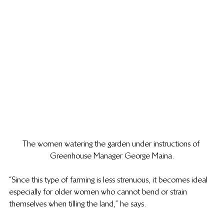
The women watering the garden under instructions of 
Greenhouse Manager George Maina.
“Since this type of farming is less strenuous, it becomes ideal 
especially for older women who cannot bend or strain 
themselves when tilling the land,” he says.  