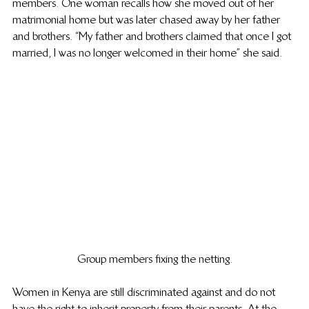
members. One woman recalls how she moved out of her 
matrimonial home but was later chased away by her father 
and brothers. “My father and brothers claimed that once I got 
married, I was no longer welcomed in their home” she said.  
Group members fixing the netting.
Women in Kenya are still discriminated against and do not 
have the right to inherit property from their parents. At the 