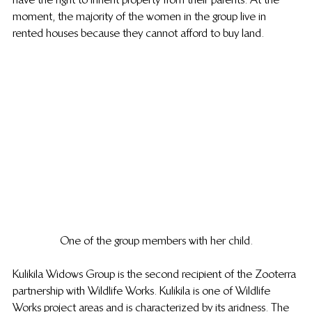
moment, the majority of the women in the group live in 
rented houses because they cannot afford to buy land. 
One of the group members with her child.
Kulikila Widows Group is the second recipient of the Zooterra 
partnership with Wildlife Works. Kulikila is one of Wildlife 
Works project areas and is characterized by its aridness. The 