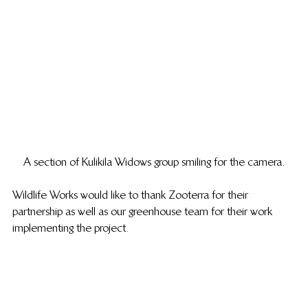
A section of Kulikila Widows group smiling for the camera.
Wildlife Works would like to thank Zooterra for their 
partnership as well as our greenhouse team for their work 
implementing the project. 