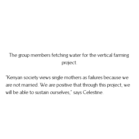
The group members fetching water for the vertical farming 
project.
“Kenyan society views single mothers as failures because we 
are not married. We are positive that through this project, we 
will be able to sustain ourselves,” says Celestine.  