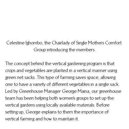
Celestine Ighombo, the Chairlady of Single Mothers Comfort 
Group introducing the members.
The concept behind the vertical gardening program is that 
crops and vegetables are planted in a vertical manner using 
green net sacks. This type of farming saves space, allowing 
one to have a variety of different vegetables in a single sack.  
Led by Greenhouse Manager George Maina, our greenhouse 
team has been helping both women’s groups to set up the 
vertical gardens using locally available materials. Before 
setting up, George explains to them the importance of 
vertical farming and how to maintain it. 