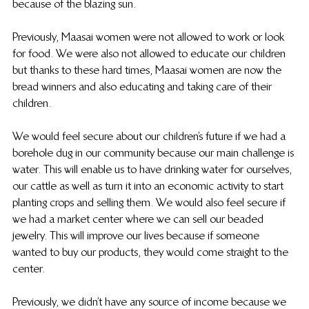
because of the blazing sun.
Previously, Maasai women were not allowed to work or look 
for food. We were also not allowed to educate our children 
but thanks to these hard times, Maasai women are now the 
bread winners and also educating and taking care of their 
children.
We would feel secure about our children’s future if we had a 
borehole dug in our community because our main challenge is 
water. This will enable us to have drinking water for ourselves, 
our cattle as well as turn it into an economic activity to start 
planting crops and selling them. We would also feel secure if 
we had a market center where we can sell our beaded 
jewelry. This will improve our lives because if someone 
wanted to buy our products, they would come straight to the 
center.
Previously, we didn’t have any source of income because we 