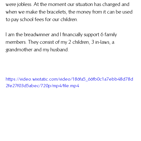
were jobless. At the moment our situation has changed and 
when we make the bracelets, the money from it can be used 
to pay school fees for our children.
I am the breadwinner and I financially support 6 family 
members. They consist of my 2 children, 3 in-laws, a 
grandmother and my husband.
https://video.wixstatic.com/video/186fa5_66fb0c1a7ebb48d78d
2fe27f03d5abec/720p/mp4/file.mp4