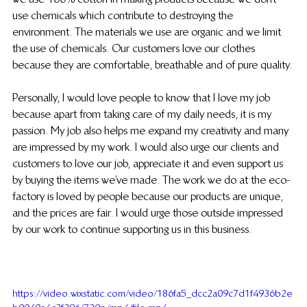
use chemicals which contribute to destroying the 
environment. The materials we use are organic and we limit 
the use of chemicals. Our customers love our clothes 
because they are comfortable, breathable and of pure quality.
Personally, I would love people to know that I love my job 
because apart from taking care of my daily needs, it is my 
passion. My job also helps me expand my creativity and many 
are impressed by my work. I would also urge our clients and 
customers to love our job, appreciate it and even support us 
by buying the items we’ve made. The work we do at the eco-
factory is loved by people because our products are unique, 
and the prices are fair. I would urge those outside impressed 
by our work to continue supporting us in this business.
https://video.wixstatic.com/video/186fa5_dcc2a09c7d1f4936b2e