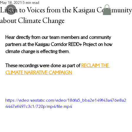
May 18, 2021
5 min read
Listen to Voices from the Kasigau Community
about Climate Change
Hear directly from our team members and community 
partners at the Kasigau Corridor REDD+ Project on how 
climate change is effecting them. 
These recordings were done as part of 
RECLAIM THE 
CLIMATE NARRATIVE CAMPAIGN
https://video.wixstatic.com/video/186fa5_bba2e149f43a476e8a2
4447ef497c3c1/720p/mp4/file.mp4