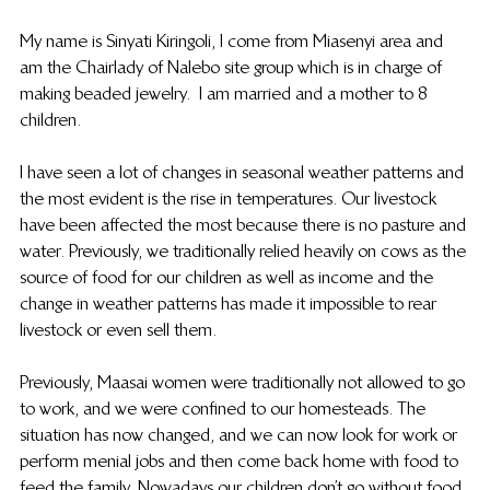
My name is Sinyati Kiringoli, I come from Miasenyi area and 
am the Chairlady of Nalebo site group which is in charge of 
making beaded jewelry.  I am married and a mother to 8 
children.
I have seen a lot of changes in seasonal weather patterns and 
the most evident is the rise in temperatures. Our livestock 
have been affected the most because there is no pasture and 
water. Previously, we traditionally relied heavily on cows as the 
source of food for our children as well as income and the 
change in weather patterns has made it impossible to rear 
livestock or even sell them.
Previously, Maasai women were traditionally not allowed to go 
to work, and we were confined to our homesteads. The 
situation has now changed, and we can now look for work or 
perform menial jobs and then come back home with food to 
feed the family. Nowadays our children don’t go without food 