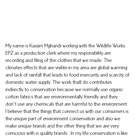
My name is Kassim Mghandi working with the Wildlife Works 
EPZ as a production clerk where my responsibility are 
recording and filing of the clothes that we made. The 
climates effects that are visible in my area are global warming 
and lack of rainfall that leads to food insecurity and scarcity of 
domestic water supply. The work thatI do contributes 
indirectly to conservation because we normally use organic 
cotton fabrics that are environmentally friendly and they 
don't use any chemicals that are harmful to the environment. 
I believe that the things that connect us with our consumers is 
the unique part of environment conservation and also we 
make unique brands and the other thing that we are very 
conscious with is quality brands.  In my life conservation is like 