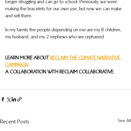
longer struggling and can go to school. Previously, we were 
making the bracelets for our own use, but now we can make 
and sell them.
In my family the people depending on me are my 8 children, 
my husband, and my 2 nephews who are orphaned.
LEARN MORE ABOUT 
RECLAIM THE CLIMATE NARRATIVE 
CAMPAIGN
A COLLABORATION WITH RECLAIM COLLABORATIVE
See All
Recent Posts