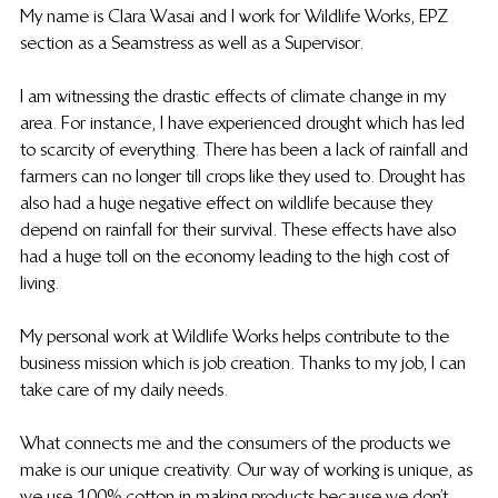
My name is Clara Wasai and I work for Wildlife Works, EPZ 
section as a Seamstress as well as a Supervisor.
I am witnessing the drastic effects of climate change in my 
area. For instance, I have experienced drought which has led 
to scarcity of everything. There has been a lack of rainfall and 
farmers can no longer till crops like they used to. Drought has 
also had a huge negative effect on wildlife because they 
depend on rainfall for their survival. These effects have also 
had a huge toll on the economy leading to the high cost of 
living. 
My personal work at Wildlife Works helps contribute to the 
business mission which is job creation. Thanks to my job, I can 
take care of my daily needs.
What connects me and the consumers of the products we 
make is our unique creativity. Our way of working is unique, as 
we use 100% cotton in making products because we don’t 