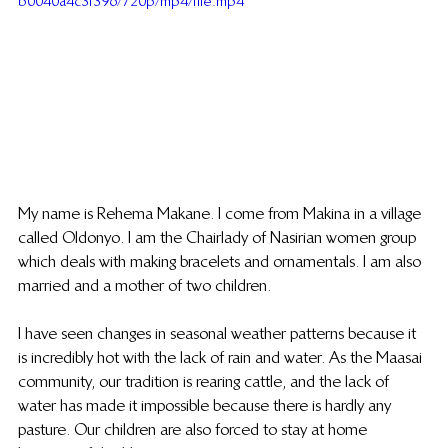
b0040a4c3f396/720p/mp4/file.mp4
My name is Rehema Makane. I come from Makina in a village 
called Oldonyo. I am the Chairlady of Nasirian women group 
which deals with making bracelets and ornamentals. I am also 
married and a mother of two children.
I have seen changes in seasonal weather patterns because it 
is incredibly hot with the lack of rain and water. As the Maasai 
community, our tradition is rearing cattle, and the lack of 
water has made it impossible because there is hardly any 
pasture. Our children are also forced to stay at home 