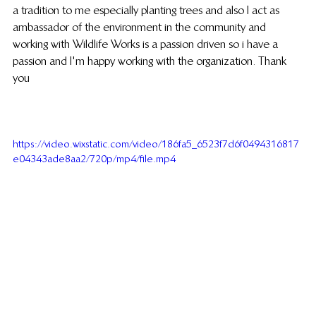
a tradition to me especially planting trees and also I act as 
ambassador of the environment in the community and 
working with Wildlife Works is a passion driven so i have a 
passion and I'm happy working with the organization. Thank 
you
https://video.wixstatic.com/video/186fa5_6523f7d6f0494316817
e04343ade8aa2/720p/mp4/file.mp4