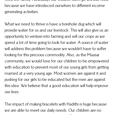
because we have introduced ourselves to different income 
generating activities.
What we need to thrive is have a borehole dug which will 
provide water for us and our livestock. This will also give us an 
opportunity to venture into farming and sell our crops as we 
spend a lot of time going to look for water. A source of water 
will address this problem because we wouldn’t have to suffer 
looking for this precious commodity. Also, as the Maasai 
community, we would love for our children to be empowered 
with education to prevent most of our young girls from getting 
married at a very young age. Most women are against it and 
pushing for our girls to be educated but the men are against 
this idea. We believe that a good education will help improve 
our lives.
The impact of making bracelets with Hadithi is huge because 
we are able to meet our daily needs. Our children are no 