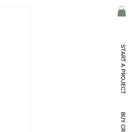
START A PROJECT
BUY CREDITS