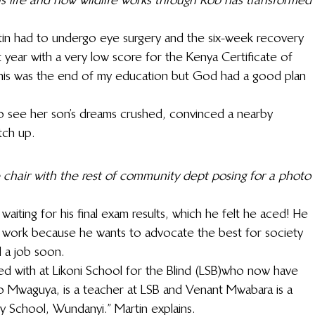
tin had to undergo eye surgery and the six-week recovery 
t year with a very low score for the Kenya Certificate of 
this was the end of my education but God had a good plan 
o see her son’s dreams crushed, convinced a nearby 
tch up.
 chair with the rest of community dept posing for a photo 
aiting for his final exam results, which he felt he aced! He 
 work because he wants to advocate the best for society 
d a job soon.
led with at Likoni School for the Blind (LSB)who now have 
ip Mwaguya, is a teacher at LSB and Venant Mwabara is a 
y School, Wundanyi.” Martin explains.