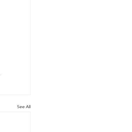
 
See All