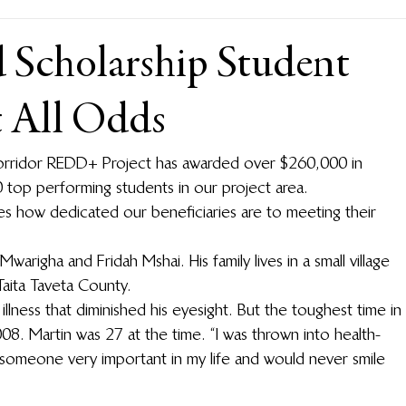
d Scholarship Student
t All Odds
Corridor REDD+ Project has awarded over $260,000 in 
top performing students in our project area.
s how dedicated our beneficiaries are to meeting their 
righa and Fridah Mshai. His family lives in a small village 
 Taita Taveta County.
llness that diminished his eyesight. But the toughest time in 
008. Martin was 27 at the time. “I was thrown into health-
ost someone very important in my life and would never smile 