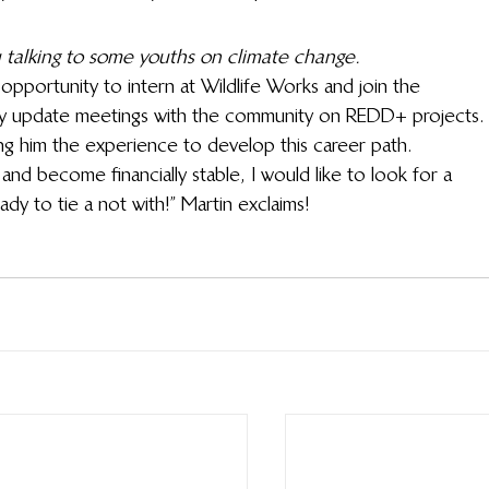
 talking to some youths on climate change.
opportunity to intern at Wildlife Works and join the 
y update meetings with the community on REDD+ projects.
ving him the experience to develop this career path.
 and become financially stable, I would like to look for a 
ady to tie a not with!” Martin exclaims!