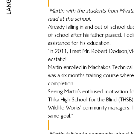
Martin with the students from Mwat
read at the school.
Already falling in and out of school d
of school after his father passed. Feel
assistance for his education.
“In 2011, I met Mr. Robert Dodson, V
ecstatic!
Martin enrolled in Machakos Technical I
was a six months training course wher
completion.
Seeing Martin’s enthused motivation 
Thika High School for the Blind (THSB)
Wildlife Works’ community managers, I
same goal.”
Martin talking to community about hi