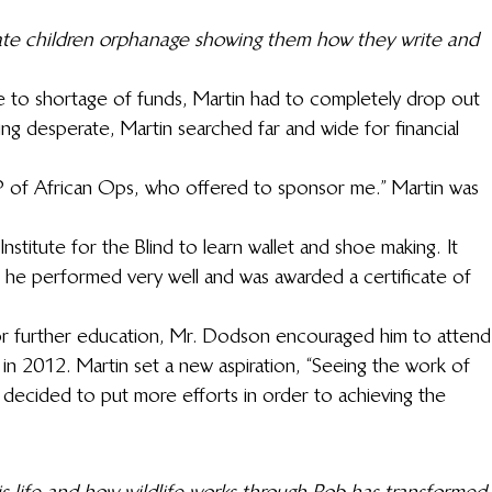
ate children orphanage showing them how they write and 
ue to shortage of funds, Martin had to completely drop out 
ing desperate, Martin searched far and wide for financial 
P of African Ops, who offered to sponsor me.” Martin was 
nstitute for the Blind to learn wallet and shoe making. It 
e he performed very well and was awarded a certificate of 
for further education, Mr. Dodson encouraged him to attend
 in 2012. Martin set a new aspiration, “Seeing the work of 
 decided to put more efforts in order to achieving the 
s life and how wildlife works through Rob has transformed 