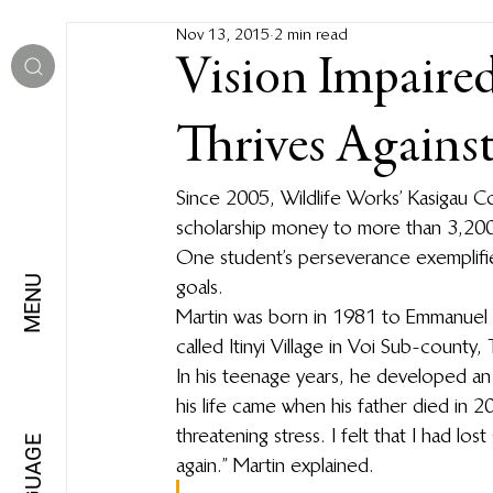
Nov 13, 2015
2 min read
Vision Impaire
Thrives Agains
Since 2005, Wildlife Works’ Kasigau 
scholarship money to more than 3,200 
One student’s perseverance exemplifie
MENU
goals.
Martin was born in 1981 to Emmanuel Mwa
called Itinyi Village in Voi Sub-county,
In his teenage years, he developed an i
his life came when his father died in 2
threatening stress. I felt that I had l
LANGUAGE
again.” Martin explained.