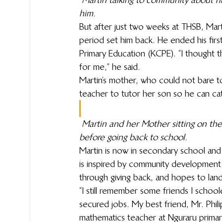
him.
But after just two weeks at THSB, Mar
period set him back. He ended his firs
Primary Education (KCPE). “I thought 
for me,” he said.
Martin’s mother, who could not bare t
teacher to tutor her son so he can ca
Martin and her Mother sitting on the
before going back to school.
Martin is now in secondary school and w
is inspired by community development
through giving back, and hopes to lan
“I still remember some friends I schoo
secured jobs. My best friend, Mr. Phil
mathematics teacher at Nguraru primar