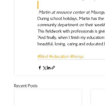
Martin at resource center at Maungu
During school holidays, Martin has the 
community department on their weekl
This fieldwork with professionals is gi
“And finally, when I finish my education
beautiful, loving, caring and educated l
#Blind
#education
#Kenya
Recent Posts