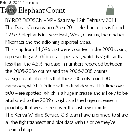
Feb 18, 2011
1 min read
Tsavo Elephant Count
BY ROB DODSON – VP – Saturday 12th February 2011
The Tsavo Conservation Area 2011 elephant census found 
12,572 elephants in Tsavo East, West, Chyulus, the ranches, 
Mkomazi and the adjoining dispersal areas.
This is up from 11,696 that were counted in the 2008 count, 
representing a 2.5% increase per year, which is significantly 
less than the 4.5% increase in numbers recorded between 
the 2005-2006 counts and the 2006-2008 counts.
Of significant interest is that the 2008 only found 30 
carcasses, which is in line with natural deaths. This time over 
500 were spotted, which is a huge increase and is likely to be 
attributed to the 2009 drought and the huge increase in 
poaching that we’ve seen over the last few months.
The Kenya Wildlife Service GIS team have promised to share 
all the flight transect and plot data with us once they’ve 
cleaned it up…