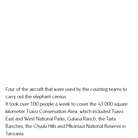
Four of the aircraft that were used by the counting teams to 
carry out the elephant census.
It took over 100 people a week to cover the 43,000 square 
kilometer Tsavo Conservation Area, which included Tsavo 
East and West National Parks, Galana Ranch, the Taita 
Ranches, the Chyulu Hills and Mkomazi National Reserve in 
Tanzania.