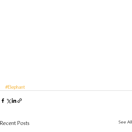
#Elephant
See All
Recent Posts