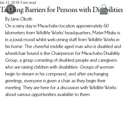
Jan 12, 2018
3 min read
Tackling Barriers for Persons with Disabilities
By Jane Okoth
On a rainy day in Mwachabo location approximately 60 
kilometers from Wildlife Works’ headquarters, Matei Mtuku is 
in a jovial mood whilst welcoming staff from Wildlife Works in 
his home. The cheerful middle aged man who is disabled and 
wheelchair bound is the Chairperson for Mwachabo Disability 
Group, a group consisting of disabled people and caregivers 
who are raising children with disabilities. Groups of women 
begin to stream in his compound, and after exchanging 
greetings, everyone is given a chair as they begin their 
meeting. They are here for a discussion with Wildlife Works 
about various opportunities available to them.