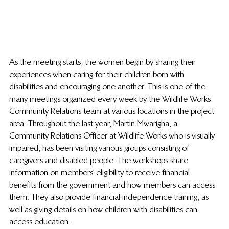
As the meeting starts, the women begin by sharing their 
experiences when caring for their children born with 
disabilities and encouraging one another. This is one of the 
many meetings organized every week by the Wildlife Works 
Community Relations team at various locations in the project 
area. Throughout the last year, Martin Mwarigha, a 
Community Relations Officer at Wildlife Works who is visually 
impaired, has been visiting various groups consisting of 
caregivers and disabled people. The workshops share 
information on members’ eligibility to receive financial 
benefits from the government and how members can access 
them. They also provide financial independence training, as 
well as giving details on how children with disabilities can 
access education.