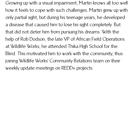
Growing up with a visual impairment, Martin knows all too well 
how it feels to cope with such challenges. Martin grew up with 
only partial sight, but during his teenage years, he developed 
a disease that caused him to lose his sight completely. But 
that did not deter him from pursuing his dreams. With the 
help of Rob Dodson, the late VP of African Field Operations 
at Wildlife Works, he attended Thika High School for the 
Blind. This motivated him to work with the community, thus 
joining Wildlife Works’ Community Relations team on their 
weekly update meetings on REDD+ projects.