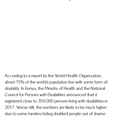
According to a report by the World Health Organization, 
about 15% of the world’s population live with some form of 
disability. In Kenya, the Ministry of Health and the National 
Council for Persons with Disabilities announced that it 
registered close to 350,000 persons living with disabilities in 
2017. Worse still, the numbers are likely to be much higher 
due to some families hiding disabled people out of shame 