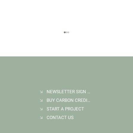
NEWSLETTER SIGN UP
BUY CARBON CREDITS
FAQ: What Makes a High-Quality Forest
Carbon Project?
START A PROJECT
CONTACT US