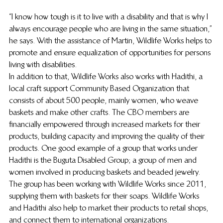
“I know how tough is it to live with a disability and that is why I 
always encourage people who are living in the same situation,” 
he says. With the assistance of Martin, Wildlife Works helps to 
promote and ensure equalization of opportunities for persons 
living with disabilities.
In addition to that, Wildlife Works also works with Hadithi, a 
local craft support Community Based Organization that 
consists of about 500 people, mainly women, who weave 
baskets and make other crafts. The CBO members are 
financially empowered through increased markets for their 
products, building capacity and improving the quality of their 
products. One good example of a group that works under 
Hadithi is the Buguta Disabled Group; a group of men and 
women involved in producing baskets and beaded jewelry. 
The group has been working with Wildlife Works since 2011, 
supplying them with baskets for their soaps. Wildlife Works 
and Hadithi also help to market their products to retail shops, 
and connect them to international organizations.