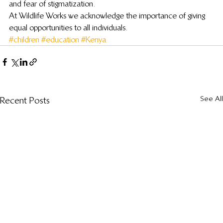
and fear of stigmatization.
At Wildlife Works we acknowledge the importance of giving 
equal opportunities to all individuals.
#children
#education
#Kenya
See All
Recent Posts