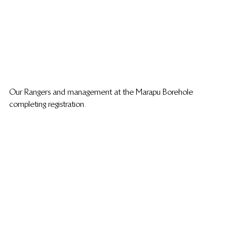
Our Rangers and management at the Marapu Borehole 
completing registration.