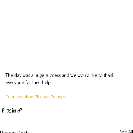
The day was a huge success and we would like to thank 
everyone for their help.
#conservation
#Kenya
#rangers
See All
Recent Posts