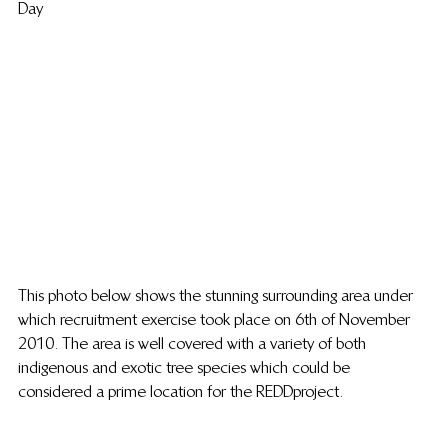
Day
This photo below shows the stunning surrounding area under 
which recruitment exercise took place on 6th of November 
2010. The area is well covered with a variety of both 
indigenous and exotic tree species which could be 
considered a prime location for the REDD project.