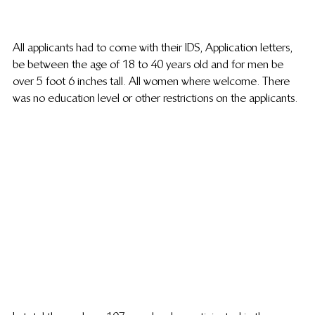
All applicants had to come with their IDS, Application letters, 
be between the age of 18 to 40 years old and for men be 
over 5 foot 6 inches tall. All women where welcome. There 
was no education level or other restrictions on the applicants.