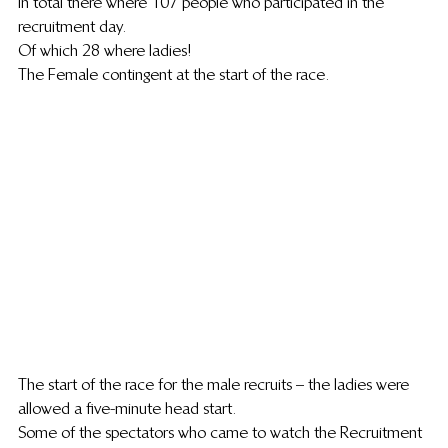
In total there where 107 people who participated in the 
recruitment day.
Of which 28 where ladies!
The Female contingent at the start of the race.
The start of the race for the male recruits  – the ladies were 
allowed a five-minute head start.
Some of the spectators who came to watch the Recruitment 