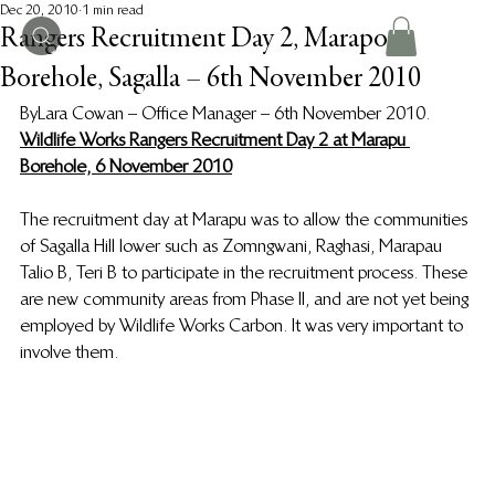
Dec 20, 2010
1 min read
Rangers Recruitment Day 2, Marapou
Borehole, Sagalla – 6th November 2010
By Lara Cowan – Office Manager – 6th November 2010.
Wildlife Works Rangers Recruitment Day 2 at Marapu 
Borehole, 6 November 2010
The recruitment day at Marapu was to allow the communities 
of Sagalla Hill lower such as Zomngwani, Raghasi, Marapau 
Talio B, Teri B to participate in the recruitment process. These 
are new community areas from Phase II, and are not yet being 
employed by Wildlife Works Carbon. It was very important to 
involve them.