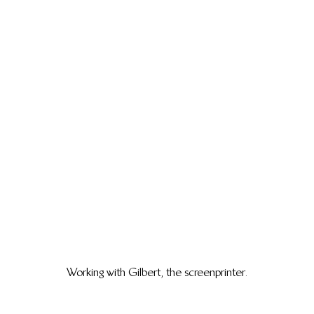
Working with Gilbert, the screenprinter.