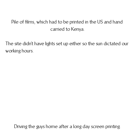
Pile of films, which had to be printed in the US and hand 
carried to Kenya.
The site didn’t have lights set up either so the sun dictated our 
working hours.
Driving the guys home after a long day screen printing.