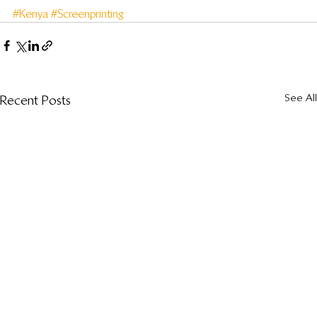
#Kenya
#Screenprinting
See All
Recent Posts