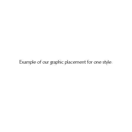
Example of our graphic placement for one style.