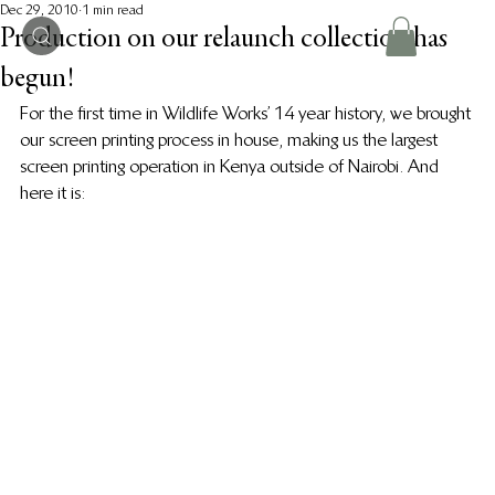
Dec 29, 2010
1 min read
Production on our relaunch collection has
begun!
For the first time in Wildlife Works’ 14 year history, we brought 
our screen printing process in house, making us the largest 
screen printing operation in Kenya outside of Nairobi. And 
here it is: