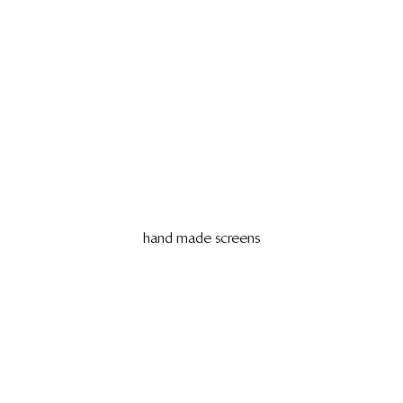
hand made screens