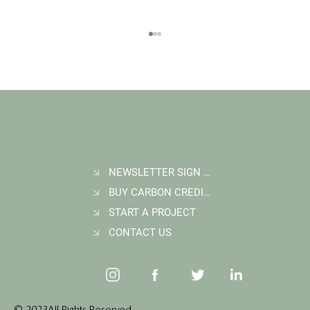
NEWSLETTER SIGN UP
BUY CARBON CREDITS
FAQ: What Makes a High-Quality Forest
Carbon Project?
START A PROJECT
CONTACT US
© 2023 All Rights Reserved