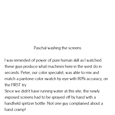
Paschal washing the screens
I was reminded of power of pure human skill as I watched 
these guys produce what machines here in the west do in 
seconds. Peter, our color specialist, was able to mix and 
match a pantone color swatch by eye with 80% accuracy, on 
the FIRST try.
Since we didn’t have running water at this site, the newly 
exposed screens had to be sprayed off by hand with a 
handheld spritzer bottle. Not one guy complained about a 
hand cramp!