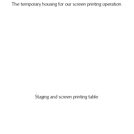
The temporary housing for our screen printing operation.
Staging and screen printing table.