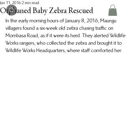
Jan 11, 2016
2 min read
Orphaned Baby Zebra Rescued
In the early morning hours of January 8, 2016, Maungu 
villagers found a six-week old zebra chasing traffic on 
Mombasa Road, as if it were its herd. They alerted Wildlife 
Works rangers, who collected the zebra and brought it to 
Wildlife Works Headquarters, where staff comforted her.