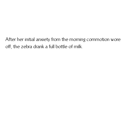
After her initial anxiety from the morning commotion wore 
off, the zebra drank a full bottle of milk.