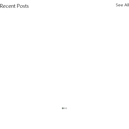
See All
Recent Posts