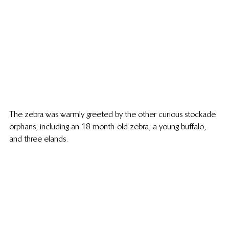
The zebra was warmly greeted by the other curious stockade 
orphans, including an 18 month-old zebra, a young buffalo, 
and three elands.