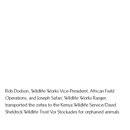
Rob Dodson, Wildlife Works Vice-President, African Field 
Operations, and Joseph Safari, Wildlife Works Ranger, 
transported the zebra to the Kenya Wildlife Service/David 
Sheldrick Wildlife Trust Voi Stockades for orphaned animals.