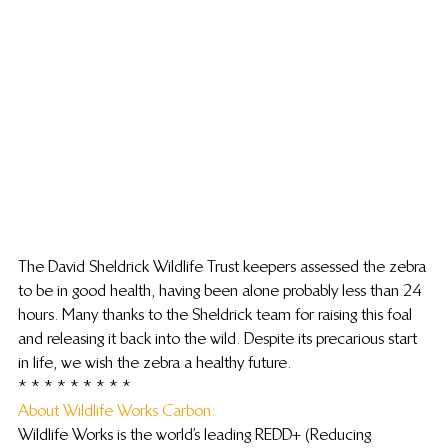
The David Sheldrick Wildlife Trust keepers assessed the zebra 
to be in good health, having been alone probably less than 24 
hours. Many thanks to the Sheldrick team for raising this foal 
and releasing it back into the wild. Despite its precarious start 
in life, we wish the zebra a healthy future.
* * * * * * * * *
About Wildlife Works Carbon:
Wildlife Works is the world’s leading REDD+ (Reducing 