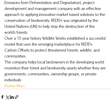
Emissions from Deforestation and Degradation), project 
development and management company with an effective 
approach to applying innovative market based solutions to the 
conservation of biodiversity. REDD+ was originated by the 
United Nations (UN) to help stop the destruction of the 
world’s forests.
Over a 15 year history Wildlife Works established a successful 
model that uses the emerging marketplace for REDD+ 
Carbon Offsets to protect threatened forests, wildlife, and 
communities.
The company helps local landowners in the developing world 
monetize their forest and biodiversity assets whether they are 
governments, communities, ownership groups, or private 
individuals.
#safari
#kws