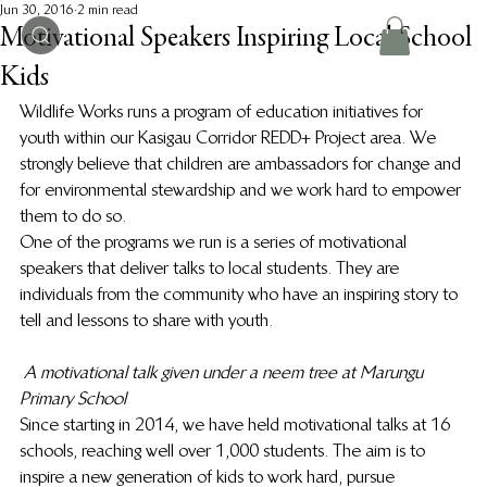
Jun 30, 2016
2 min read
Motivational Speakers Inspiring Local School
Kids
Wildlife Works runs a program of education initiatives for 
youth within our Kasigau Corridor REDD+ Project area. We 
strongly believe that children are ambassadors for change and 
for environmental stewardship and we work hard to empower 
them to do so.
One of the programs we run is a series of motivational 
speakers that deliver talks to local students. They are 
individuals from the community who have an inspiring story to 
tell and lessons to share with youth.
A motivational talk given under a neem tree at Marungu 
Primary School
Since starting in 2014, we have held motivational talks at 16 
schools, reaching well over 1,000 students. The aim is to 
inspire a new generation of kids to work hard, pursue 