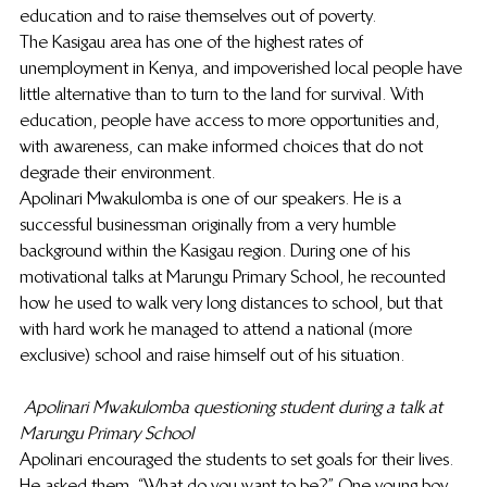
education and to raise themselves out of poverty.
The Kasigau area has one of the highest rates of 
unemployment in Kenya, and impoverished local people have 
little alternative than to turn to the land for survival. With 
education, people have access to more opportunities and, 
with awareness, can make informed choices that do not 
degrade their environment.
Apolinari Mwakulomba is one of our speakers. He is a 
successful businessman originally from a very humble 
background within the Kasigau region. During one of his 
motivational talks at Marungu Primary School, he recounted 
how he used to walk very long distances to school, but that 
with hard work he managed to attend a national (more 
exclusive) school and raise himself out of his situation.
Apolinari Mwakulomba questioning student during a talk at 
Marungu Primary School
Apolinari encouraged the students to set goals for their lives. 
He asked them, “What do you want to be?” One young boy 