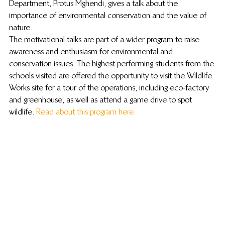
Department, Protus Mghendi, gives a talk about the 
importance of environmental conservation and the value of 
nature.
The motivational talks are part of a wider program to raise 
awareness and enthusiasm for environmental and 
conservation issues. The highest performing students from the 
schools visited are offered the opportunity to visit the Wildlife 
Works site for a tour of the operations, including eco-factory 
and greenhouse, as well as attend a game drive to spot 
wildlife. 
Read about this program here.