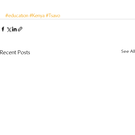
#education
#Kenya
#Tsavo
See All
Recent Posts