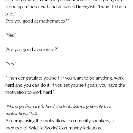
stood up in the crowd and answered in English, “I want to be a 
pilot.”
“Are you good at mathematics?”
“Yes.”
“Are you good at science?”
“Yes.”
“Then congratulate yourself. If you want to be anything, work 
hard and you can do it. If you set yourself goals, you have the 
motivation to work hard.”
Marungu Primary School students listening keenly to a 
motivational talk
Accompanying the motivational community speakers, a 
member of Wildlife Works’ Community Relations 