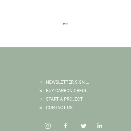
NEWSLETTER SIGN UP
BUY CARBON CREDITS
FAQ: What Makes a High-Quality Forest
Carbon Project?
START A PROJECT
CONTACT US