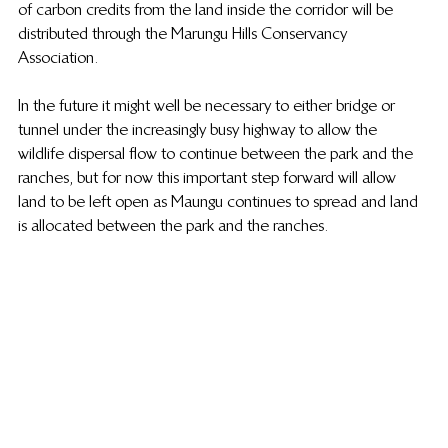
of carbon credits from the land inside the corridor will be 
distributed through the Marungu Hills Conservancy 
Association.
In the future it might well be necessary to either bridge or 
tunnel under the increasingly busy highway to allow the 
wildlife dispersal flow to continue between the park and the 
ranches, but for now this important step forward will allow 
land to be left open as Maungu continues to spread and land 
is allocated between the park and the ranches.