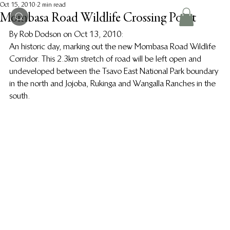
Oct 15, 2010
2 min read
Mombasa Road Wildlife Crossing Point
By Rob Dodson on Oct 13, 2010:
An historic day, marking out the new Mombasa Road Wildlife 
Corridor. This 2.3km stretch of road will be left open and 
undeveloped between the Tsavo East National Park boundary 
in the north and Jojoba, Rukinga and Wangalla Ranches in the 
south.