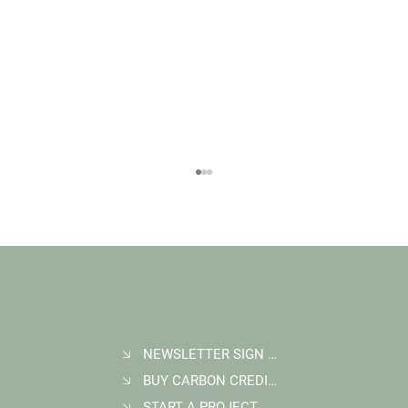
NEWSLETTER SIGN UP
BUY CARBON CREDITS
FAQ: What Makes a High-Quality Forest
Carbon Project?
START A PROJECT