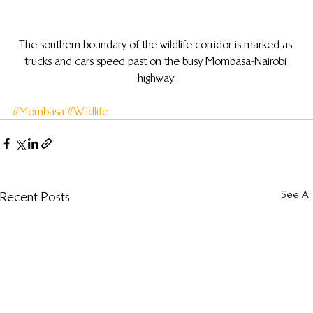
The southern boundary of the wildlife corridor is marked as 
trucks and cars speed past on the busy Mombasa-Nairobi 
highway.
#Mombasa
#Wildlife
See All
Recent Posts