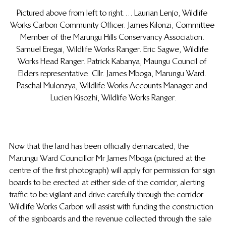
Pictured above from left to right…. Laurian Lenjo, Wildlife 
Works Carbon Community Officer. James Kilonzi, Committee 
Member of the Marungu Hills Conservancy Association. 
Samuel Eregai, Wildlife Works Ranger. Eric Sagwe, Wildlife 
Works Head Ranger. Patrick Kabanya, Maungu Council of 
Elders representative. Cllr. James Mboga, Marungu Ward. 
Paschal Mulonzya, Wildlife Works Accounts Manager and 
Lucien Kisozhi, Wildlife Works Ranger.
Now that the land has been officially demarcated, the 
Marungu Ward Councillor Mr James Mboga (pictured at the 
centre of the first photograph) will apply for permission for sign 
boards to be erected at either side of the corridor, alerting 
traffic to be vigilant and drive carefully through the corridor. 
Wildlife Works Carbon will assist with funding the construction 
of the signboards and the revenue collected through the sale 