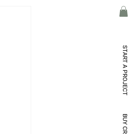
 
START A PROJECT
 
 
 
BUY CREDITS