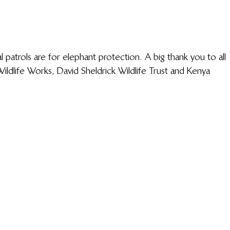
 patrols are for elephant protection. A big thank you to all 
dlife Works, David Sheldrick Wildlife Trust and Kenya 