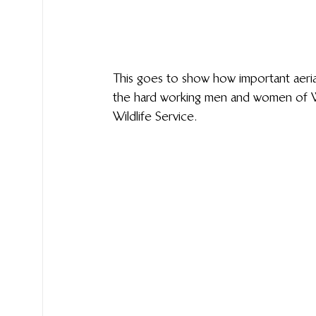
This goes to show how important aerial
the hard working men and women of Wil
Wildlife Service.  