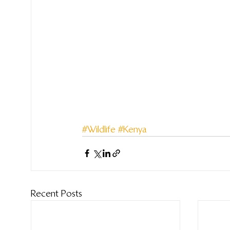
#Wildlife
#Kenya
Recent Posts