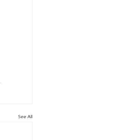
See All