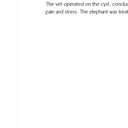
The vet operated on the cyst, concludin
pain and stress.  The elephant was treat