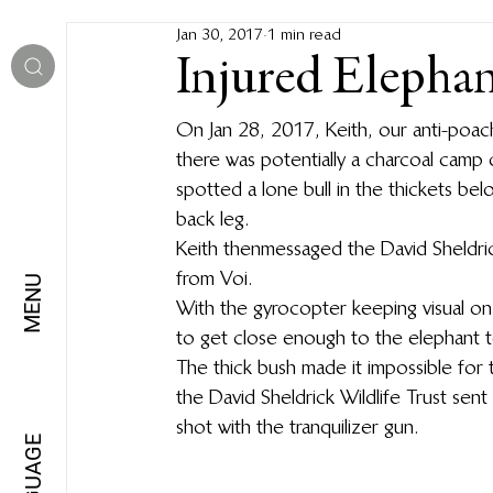
Jan 30, 2017
1 min read
Injured Elepha
On Jan 28, 2017, Keith, our anti-poachin
there was potentially a charcoal camp
spotted a lone bull in the thickets below
back leg.  
Keith then messaged the David Sheldri
from Voi.
MENU
With the gyrocopter keeping visual on
to get close enough to the elephant to 
The thick bush made it impossible for 
the David Sheldrick Wildlife Trust sen
shot with the tranquilizer gun.
LANGUAGE