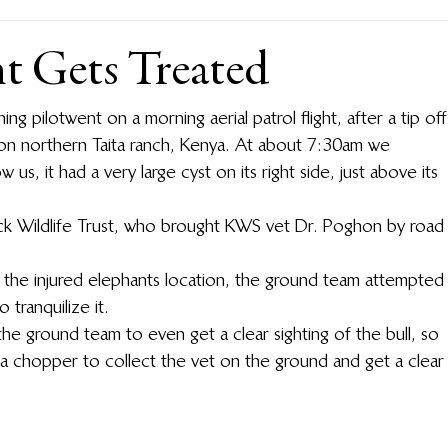
nt Gets Treated
g pilot went on a morning aerial patrol flight, after a tip off
 on northern Taita ranch, Kenya.  At about 7:30am we 
 us, it had a very large cyst on its right side, just above its 
ck Wildlife Trust, who brought KWS vet Dr. Poghon by road
 the injured elephants location, the ground team attempted
tranquilize it.
the ground team to even get a clear sighting of the bull, so 
t a chopper to collect the vet on the ground and get a clear