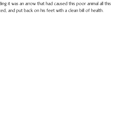
g it was an arrow that had caused this poor animal all this 
ed, and put back on his feet with a clean bill of health.  