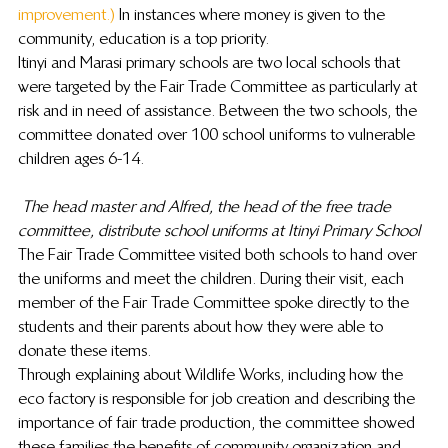
improvement.)
 In instances where money is given to the 
community, education is a top priority.
Itinyi and Marasi primary schools are two local schools that 
were targeted by the Fair Trade Committee as particularly at 
risk and in need of assistance. Between the two schools, the 
committee donated over 100 school uniforms to vulnerable 
children ages 6-14.
The head master and Alfred, the head of the free trade 
committee, distribute school uniforms at Itinyi Primary School
The Fair Trade Committee visited both schools to hand over 
the uniforms and meet the children. During their visit, each 
member of the Fair Trade Committee spoke directly to the 
students and their parents about how they were able to 
donate these items.
Through explaining about Wildlife Works, including how the 
eco factory is responsible for job creation and describing the 
importance of fair trade production, the committee showed 
these families the benefits of community organization and 