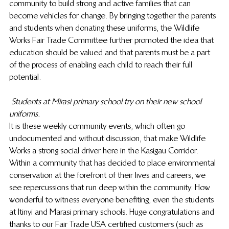
community to build strong and active families that can 
become vehicles for change. By bringing together the parents 
and students when donating these uniforms, the Wildlife 
Works Fair Trade Committee further promoted the idea that 
education should be valued and that parents must be a part 
of the process of enabling each child to reach their full 
potential.
Students at Mirasi primary school try on their new school 
uniforms.
It is these weekly community events, which often go 
undocumented and without discussion, that make Wildlife 
Works a strong social driver here in the Kasigau Corridor. 
Within a community that has decided to place environmental 
conservation at the forefront of their lives and careers, we 
see repercussions that run deep within the community. How 
wonderful to witness everyone benefiting, even the students 
at Itinyi and Marasi primary schools. Huge congratulations and 
thanks to our Fair Trade USA certified customers (such as 