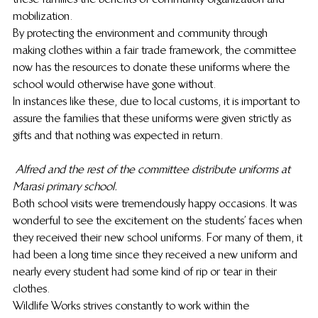
mobilization.
By protecting the environment and community through 
making clothes within a fair trade framework, the committee 
now has the resources to donate these uniforms where the 
school would otherwise have gone without.
In instances like these, due to local customs, it is important to 
assure the families that these uniforms were given strictly as 
gifts and that nothing was expected in return.
Alfred and the rest of the committee distribute uniforms at 
Marasi primary school.
Both school visits were tremendously happy occasions. It was 
wonderful to see the excitement on the students’ faces when 
they received their new school uniforms. For many of them, it 
had been a long time since they received a new uniform and 
nearly every student had some kind of rip or tear in their 
clothes.
Wildlife Works strives constantly to work within the 