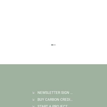
NEWSLETTER SIGN UP
BUY CARBON CREDITS
FAQ: What Makes a High-Quality Forest
Carbon Project?
START A PROJECT