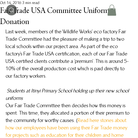
Oct 14, 2016
3 min read
Fair Trade USA Committee Uniform
Donation
Last week, members of the Wildlife Works’ eco factory Fair 
Trade Committee had the pleasure of making a trip to two 
local schools within our project area. As part of the eco 
factory’s Fair Trade USA certification, each of our Fair Trade 
USA certified clients contribute a ‘premium’. This is around 5-
10% of the overall production cost which is paid directly to 
our factory workers.
Students at Itinyi Primary School holding up their new school 
uniforms
Our Fair Trade Committee then decides how this money is 
spent. This time, they allocated a portion of their premium to 
the community for worthy causes. (
Read here stories about 
how our employees have been using their Fair Trade money 
for projects such as education for their children and home 