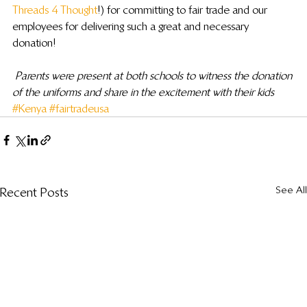
Threads 4 Thought
!) for committing to fair trade and our 
employees for delivering such a great and necessary 
donation!
Parents were present at both schools to witness the donation 
of the uniforms and share in the excitement with their kids
#Kenya
#fairtradeusa
See All
Recent Posts