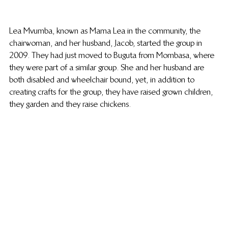
Lea Mvumba, known as Mama Lea in the community, the 
chairwoman, and her husband, Jacob, started the group in 
2009. They had just moved to Buguta from Mombasa, where 
they were part of a similar group. She and her husband are 
both disabled and wheelchair bound, yet, in addition to 
creating crafts for the group, they have raised grown children, 
they garden and they raise chickens.