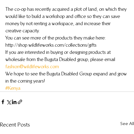
The co-op has recently acquired a plot of land, on which they 
would like to build a workshop and office so they can save 
money by not renting a workspace, and increase their 
creative capacity.
You can see more of the products they make here: 
http://shop.wildlifeworks.com/collections/gifts
If you are interested in buying or designing products at 
wholesale from the Buguta Disabled group, please email 
fashion@wildlifeworks.com
We hope to see the Buguta Disabled Group expand and grow 
in the coming years!
#Kenya
See All
Recent Posts