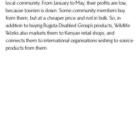
local community. From January to May, their profits are low, 
because tourism is down. Some community members buy 
from them, but at a cheaper price and not in bulk. So, in 
addition to buying Buguta Disabled Group’s products, Wildlife 
Works also markets them to Kenyan retail shops, and 
connects them to international organisations wishing to source 
products from them.