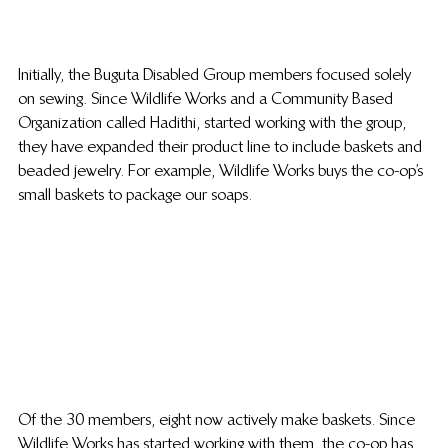
Initially, the Buguta Disabled Group members focused solely 
on sewing. Since Wildlife Works and a Community Based 
Organization called Hadithi, started working with the group, 
they have expanded their product line to include baskets and 
beaded jewelry. For example, Wildlife Works buys the co-op’s 
small baskets to package our soaps.
Of the 30 members, eight now actively make baskets. Since 
Wildlife Works has started working with them, the co-op has 