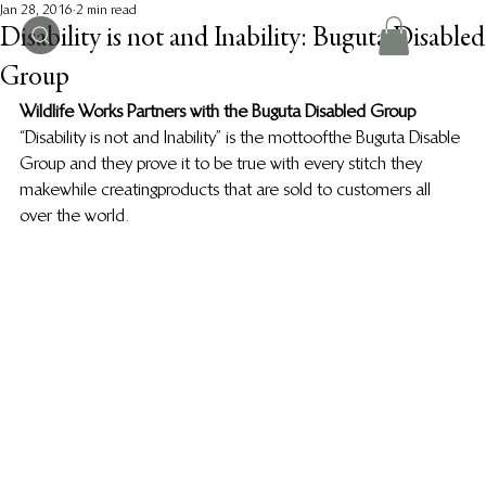
Jan 28, 2016
2 min read
Disability is not and Inability: Buguta Disabled
Group
Wildlife Works Partners with the Buguta Disabled Group
“Disability is not and Inability” is the motto of the Buguta Disable 
Group and they prove it to be true with every stitch they 
make while creating products that are sold to customers all 
over the world.