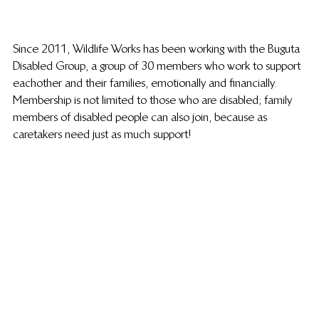
Since 2011, Wildlife Works has been working with the Buguta 
Disabled Group, a group of 30 members who work to support 
eachother and their families, emotionally and financially. 
Membership is not limited to those who are disabled; family 
members of disabled people can also join, because as 
caretakers need just as much support!