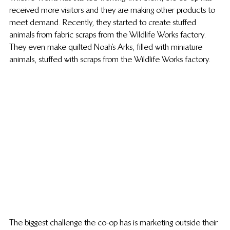
received more visitors and they are making other products to 
meet demand. Recently, they started to create stuffed 
animals from fabric scraps from the Wildlife Works factory. 
They even make quilted Noah’s Arks, filled with miniature 
animals, stuffed with scraps from the Wildlife Works factory.
The biggest challenge the co-op has is marketing outside their 