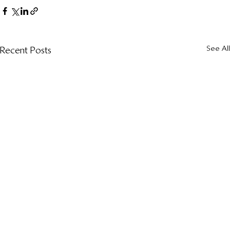
See All
Recent Posts