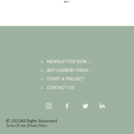
NEWSLETTER SIGN UP
BUY CARBON CREDITS
FAQ: What Makes a High-Quality Forest
Carbon Project?
START A PROJECT
CONTACT US
© 2023 All Rights Reserved
Terms Of Use
|
Privacy Policy