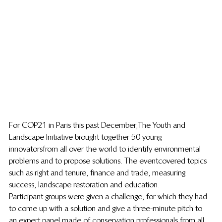
For COP21 in Paris this past December, The Youth and 
Landscape Initiative brought together 50 young 
innovators from all over the world to identify environmental 
problems and to propose solutions. The event covered topics 
such as right and tenure, finance and trade, measuring 
success, landscape restoration and education.
Participant groups were given a challenge, for which they had 
to come up with a solution and give a three-minute pitch to 
an expert panel made of conservation professionals from all 