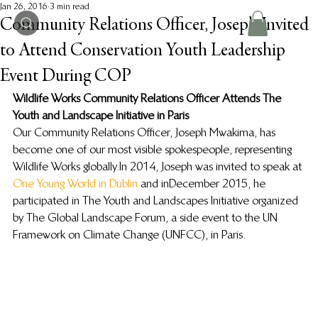
Jan 26, 2016
3 min read
Community Relations Officer, Joseph Invited
to Attend Conservation Youth Leadership
Event During COP
Wildlife Works Community Relations Officer Attends The 
Youth and Landscape Initiative in Paris
Our Community Relations Officer, Joseph Mwakima, has 
become one of our most visible spokespeople, representing 
Wildlife Works globally. In 2014, Joseph was invited to speak at 
One Young World in Dublin 
and in December 2015, he 
participated in The Youth and Landscapes Initiative organized 
by The Global Landscape Forum, a side event to the UN 
Framework on Climate Change (UNFCC), in Paris.