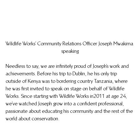
Wildlife Works’ Community Relations Officer Joseph Mwakima 
speaking
Needless to say, we are infinitely proud of Joseph’s work and 
achievements. Before his trip to Dublin, he his only trip 
outside of Kenya was to bordering country Tanzania, where 
he was first invited to speak on stage on behalf of Wildlife 
Works. Since starting with Wildlife Works in 2011 at age 24, 
we’ve watched Joseph grow into a confident professional, 
passionate about educating his community and the rest of the 
world about conservation.