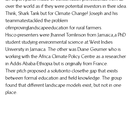
over the world as if they were potential investors in their idea. 
Think, Shark Tank but for Climate Change! Joseph and his 
teammates tackled the problem 
of improving landscape education for rural farmers.
His co-presenters were Jhannel Tomlinson from Jamaica,a PhD 
student studying environmental science at West Indies 
University in Jamaica. The other was Diane Geurrier who is 
working with the Africa Climate Policy Centre as a researcher 
in Addis Ababa-Ethiopia but is originally from France. 
Their pitch proposed a solution to close the gap that exists 
between formal education and field knowledge. The group 
found that different landscape models exist, but not in one 
place.