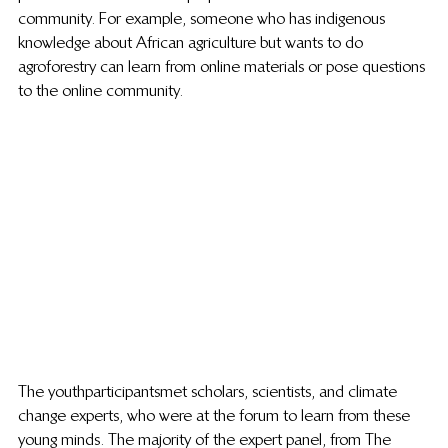
community. For example, someone who has indigenous 
knowledge about African agriculture but wants to do 
agroforestry can learn from online materials or pose questions 
to the online community.
The youth participants met scholars, scientists, and climate 
change experts, who were at the forum to learn from these 
young minds. The majority of the expert panel, from The 