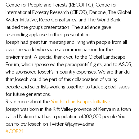
Centre for People and Forests (RECOFTC), Centre for 
International Forestry Research (CIFOR), Danone, The Global 
Water Initiative, Repo Consultancy, and The World Bank, 
lauded the group’s presentation. The audience gave 
resounding applause to their presentation.
Joseph had great fun meeting and living with people from all 
over the world who share a common passion for the 
environment. A special thank you to the Global Landscape 
Forum, which sponsored the participants’ flights, and to ASOS, 
who sponsored Joseph’s in-country expenses. We are thankful 
that Joseph could be part of this collaboration of young 
people and scientists working together to tackle global issues 
for future generations.
Read more about the 
Youth in Landscapes Initiative
.
Joseph was born in the Rift Valley province of Kenya in a town 
called Nakuru that has a population of 300,000 people. You 
can follow Joseph on Twitter @jaymwakima
#COP21