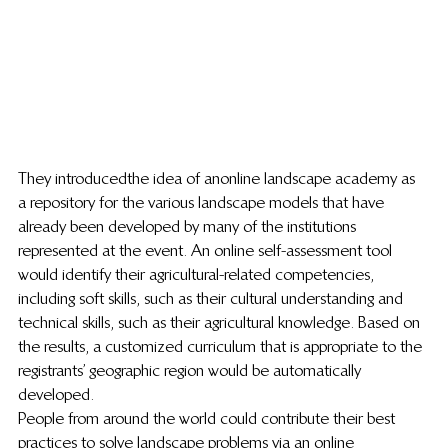
They introduced the idea of an online landscape academy as 
a repository for the various landscape models that have 
already been developed by many of the institutions 
represented at the event. An online self-assessment tool 
would identify their agricultural-related competencies, 
including soft skills, such as their cultural understanding and 
technical skills, such as their agricultural knowledge. Based on 
the results, a customized curriculum that is appropriate to the 
registrants’ geographic region would be automatically 
developed.
People from around the world could contribute their best 
practices to solve landscape problems via an online 