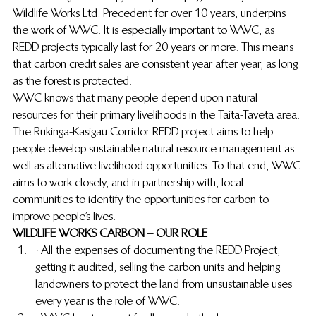
Wildlife Works Ltd. Precedent for over 10 years, underpins 
the work of WWC.  It is especially important to WWC, as 
REDD projects typically last for 20 years or more.  This means 
that carbon credit sales are consistent year after year, as long 
as the forest is protected.
WWC knows that many people depend upon natural 
resources for their primary livelihoods in the Taita-Taveta area.  
The Rukinga-Kasigau Corridor REDD project aims to help 
people develop sustainable natural resource management as 
well as alternative livelihood opportunities.  To that end, WWC 
aims to work closely, and in partnership with, local 
communities to identify the opportunities for carbon to 
improve people’s lives.
WILDLIFE WORKS CARBON – OUR ROLE
· All the expenses of documenting the REDD Project, 
getting it audited, selling the carbon units and helping 
landowners to protect the land from unsustainable uses 
every year is the role of WWC.