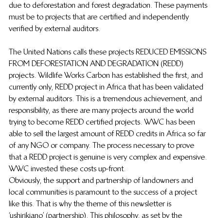
due to deforestation and forest degradation.  These payments 
must be to projects that are certified and independently 
verified by external auditors.
The United Nations calls these projects REDUCED EMISSIONS 
FROM DEFORESTATION AND DEGRADATION (REDD) 
projects.  Wildlife Works Carbon has established the first, and 
currently only, REDD project in Africa that has been validated 
by external auditors.  This is a tremendous achievement, and 
responsibility, as there are many projects around the world 
trying to become REDD certified projects.  WWC has been 
able to sell the largest amount of REDD credits in Africa so far 
of any NGO or company. The process necessary to prove 
that a REDD project is genuine is very complex and expensive.  
WWC invested these costs up-front.
Obviously, the support and partnership of landowners and 
local communities is paramount to the success of a project 
like this.  That is why the theme of this newsletter is 
‘ushirikiano’ (partnership).  This philosophy, as set by the 