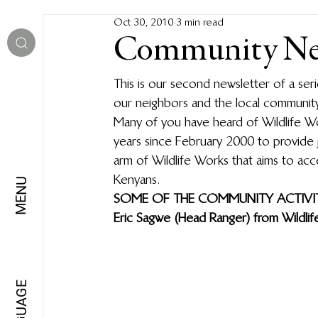
Oct 30, 2010
3 min read
Community New
This is our second newsletter of a ser
our neighbors and the local community
Many of you have heard of Wildlife Wo
years since February 2000 to provide 
arm of Wildlife Works that aims to acc
Kenyans.
MENU
SOME OF THE COMMUNITY ACTIVIT
Eric Sagwe (Head Ranger) from Wildli
LANGUAGE