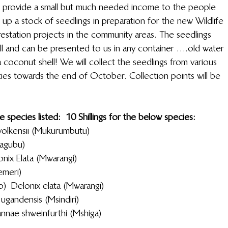
ill provide a small but much needed income to the people 
d up a stock of seedlings in preparation for the new Wildlife 
tation projects in the community areas. The seedlings 
all and can be presented to us in any container ….old water 
a coconut shell! We will collect the seedlings from various 
ies towards the end of October. Collection points will be 
pecies listed:            10 Shillings for the below species:
                           Melia volkensii (Mukurumbutu)
a Tortillas (Mwagubu)
                  Delonix  Elata (Mwarangi)
nilotica (Mchemeri)
                       Delonix elata (Mwarangi)
                 Warburgia ugandensis (Msindiri)
                      Lannae shweinfurthi (Mshiga)