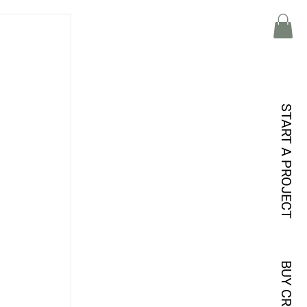
START A PROJECT
BUY CREDITS