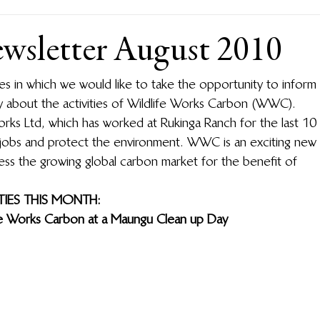
sletter August 2010
ies in which we would like to take the opportunity to inform 
 about the activities of Wildlife Works Carbon (WWC).  
rks Ltd, which has worked at Rukinga Ranch for the last 10 
jobs and protect the environment.  WWC is an exciting new 
ess the growing global carbon market for the benefit of 
IES THIS MONTH:
fe Works Carbon at a Maungu Clean up Day