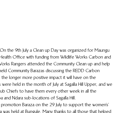
On the 9th July a Clean up Day was organized for Maungu 
ct Health Office with funding from Wildlife Works Carbon and 
e Works Rangers attended the Community Clean up and help 
o held Community Barazas discussing the REDD Carbon 
 the longer more positive impact it will have on the 
 were held in the month of July at Sagalla Hill Upper, and we
ub Chiefs to have them every other week in all the 
a and Ndara sub-locations of Sagalla Hill.
promotion Baraza on the 29 July to support the women’s’ 
 was held at Bungule. Many thanks to all those that helped 