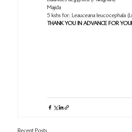
Majida
5 kshs for: Leauceana leucocephala (Lusina; Lukina)                            Tamar
THANK YOU IN ADVANCE FOR YOUR 
Recent Posts