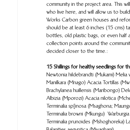
community in the project area. This w
who live here, and will allow us to buil
Works Carbon green houses and refores
should be at least 6 inches (15 cms) t
bottles, old plastic bags, or even half 
collection points around the communit
decided closer to the time.:
15  Shillings for healthy seedlings for the s
Newtonia hildebrandti (Mukami)                                                            
Manilkara (Mnago)                                                                                                    Acaci
Brachylanea huillensis (Maribongo)                                              
Albizia (Mporozi)                                                                                                         Acacia 
Terminalia sp[inosa (Msaghona; Maungo)                          
Terminalia browni (Mkungu)                                                              
Terminalia prunoides (Mshoghoreka)                                      
Balanities aegyptica (Mwaghani)