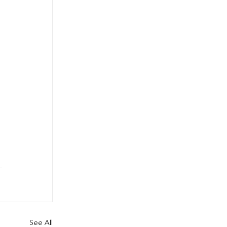
See All