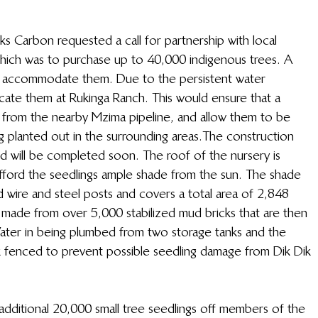
s Carbon requested a call for partnership with local 
hich was to purchase up to 40,000 indigenous trees. A 
o accommodate them. Due to the persistent water 
ocate them at Rukinga Ranch. This would ensure that a 
s from the nearby Mzima pipeline, and allow them to be 
g planted out in the surrounding areas.The construction 
and will be completed soon. The roof of the nursery is 
ford the seedlings ample shade from the sun. The shade 
 wire and steel posts and covers a total area of 2,848 
 made from over 5,000 stabilized mud bricks that are then 
Water in being plumbed from two storage tanks and the 
ink fenced to prevent possible seedling damage from Dik Dik 
additional 20,000 small tree seedlings off members of the 