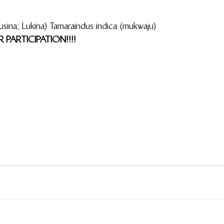
aindus indica (mukwaju)                                                                         
PARTICIPATION!!!!