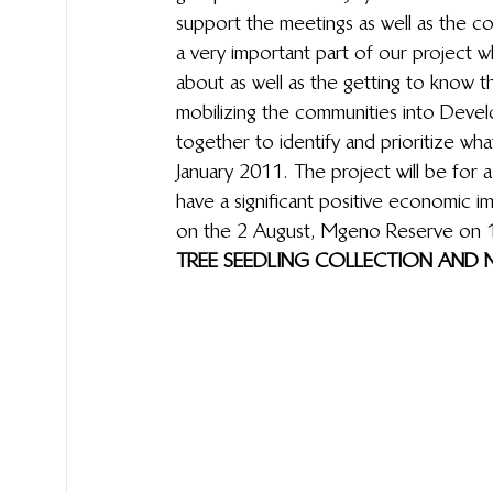
support the meetings as well as the c
a very important part of our project
about as well as the getting to know t
mobilizing the communities  into Dev
together to identify and prioritize w
January 2011. The project will be for 
have a significant positive economic i
on the 2 August,  Mgeno Reserve on 
TREE SEEDLING COLLECTION AND N