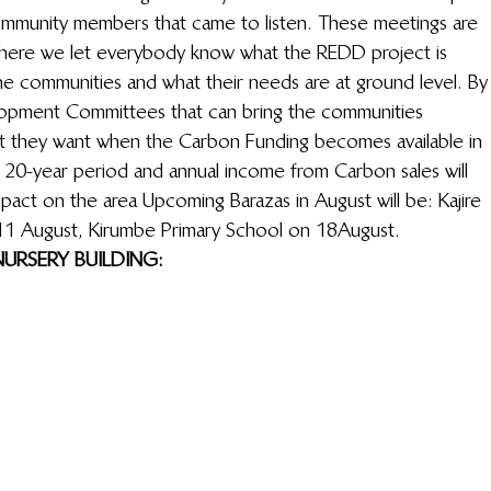
ommunity members that came to listen. These meetings are 
 where we let everybody know what the REDD project is 
he communities and what their needs are at ground level. By
elopment Committees that can bring the communities 
hat they want when the Carbon Funding becomes available in 
a 20-year period and annual income from Carbon sales will 
mpact on the area Upcoming Barazas in August will be: Kajire 
11 August, Kirumbe Primary School on 18August.
URSERY BUILDING: