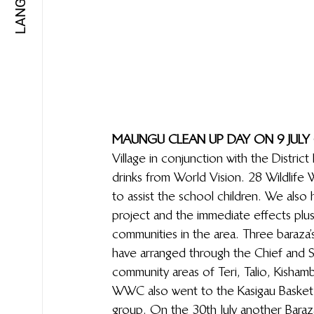
MAUNGU CLEAN UP DAY ON 9 JULY 
Village in conjunction with the Distri
drinks from World Vision. 28 Wildlif
to assist the school children. We als
project and the immediate effects plus
communities in the area. Three baraza’s
have arranged through the Chief and S
community areas of Teri, Talio, Kishamb
WWC also went to the Kasigau Basket 
group. On the 30th July another Baraza