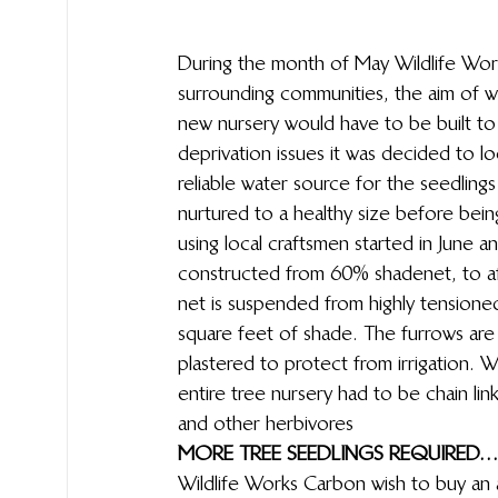
During the month of May Wildlife Work
surrounding communities, the aim of w
new nursery would have to be built t
deprivation issues it was decided to l
reliable water source for the seedling
nurtured to a healthy size before bein
using local craftsmen started in June 
constructed from 60% shadenet, to af
net is suspended from highly tensioned
square feet of shade. The furrows are
plastered to protect from irrigation. 
entire tree nursery had to be  chain l
and other herbivores 
MORE TREE SEEDLINGS REQUIRED…
Wildlife Works Carbon wish to buy an 