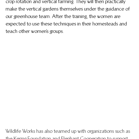
crop rotation and vertical farming. They will then practically 
make the vertical gardens themselves under the guidance of 
our greenhouse team. After the training, the women are 
expected to use these techniques in their homesteads and 
teach other women’s groups.
Wildlife Works has also teamed up with organizations such as 
the Kering Foundation and Elephant Cooperation to support 