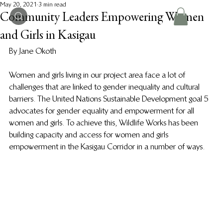
May 20, 2021
3 min read
Community Leaders Empowering Women
and Girls in Kasigau
By Jane Okoth
Women and girls living in our project area face a lot of 
challenges that are linked to gender inequality and cultural 
barriers. The United Nations Sustainable Development goal 5 
advocates for gender equality and empowerment for all 
women and girls. To achieve this, Wildlife Works has been 
building capacity and access for women and girls 
empowerment in the Kasigau Corridor in a number of ways. 