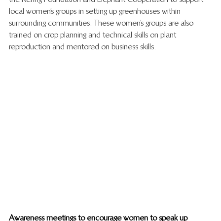
local women’s groups in setting up greenhouses within 
surrounding communities. These women’s groups are also 
trained on crop planning and technical skills on plant 
reproduction and mentored on business skills. 
Awareness meetings to encourage women to speak up