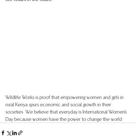
Wildlife Works is proof that empowering women and girls in 
rural Kenya spurs economic and social growth in their 
societies. We believe that everyday is International Women’s 
Day because women have the power to change the world