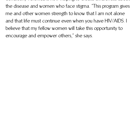
the disease and women who face stigma. “This program gives 
me and other women strength to know that I am not alone 
and that life must continue even when you have HIV/AIDS. I 
believe that my fellow women will take this opportunity to 
encourage and empower others,” she says.