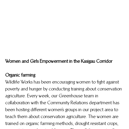
Women and Girls Empowerment in the Kasigau Corridor
Organic farming
Wildlife Works has been encouraging women to fight against 
poverty and hunger by conducting training about conservation 
agriculture. Every week, our Greenhouse team in 
collaboration with the Community Relations department has 
been hosting different women’s groups in our project area to 
teach them about conservation agriculture. The women are 
trained on organic farming methods, drought resistant crops, 