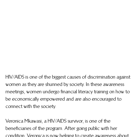
HIV/AIDS is one of the biggest causes of discrimination against 
women as they are shunned by society. In these awareness 
meetings, women undergo financial literacy training on how to 
be economically empowered and are also encouraged to 
connect with the society. 
Veronica Mkawasi, a HIV/AIDS survivor, is one of the 
beneficiaries of the program. After going public with her 
condition, Veronica is now helping to create awareness about 