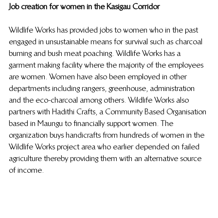
Job creation for women in the Kasigau Corridor
Wildlife Works has provided jobs to women who in the past 
engaged in unsustainable means for survival such as charcoal 
burning and bush meat poaching. Wildlife Works has a 
garment making facility where the majority of the employees 
are women. Women have also been employed in other 
departments including rangers, greenhouse, administration 
and the eco-charcoal among others. Wildlife Works also 
partners with Hadithi Crafts, a Community Based Organisation 
based in Maungu to financially support women. The 
organization buys handicrafts from hundreds of women in the 
Wildlife Works project area who earlier depended on failed 
agriculture thereby providing them with an alternative source 
of income. 