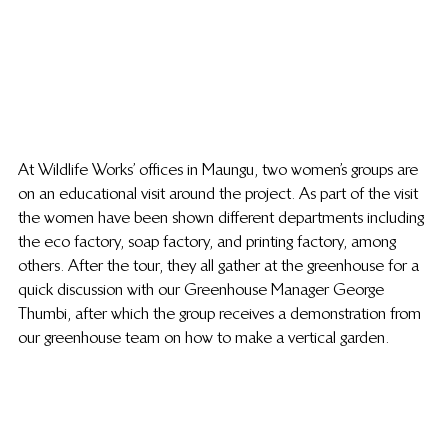
At Wildlife Works’ offices in Maungu, two women’s groups are 
on an educational visit around the project. As part of the visit 
the women have been shown different departments including 
the eco factory, soap factory, and printing factory, among 
others. After the tour, they all gather at the greenhouse for a 
quick discussion with our Greenhouse Manager George 
Thumbi, after which the group receives a demonstration from 
our greenhouse team on how to make a vertical garden. 