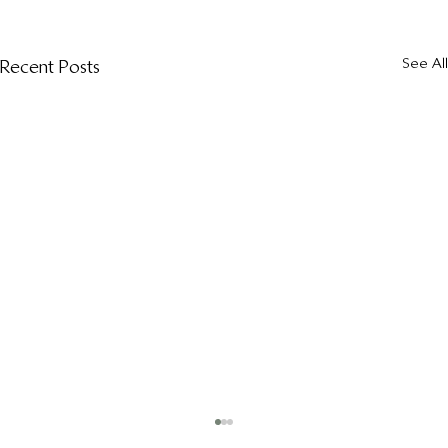
See All
Recent Posts