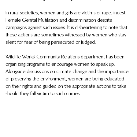
In rural societies, women and girls are victims of rape, incest, 
Female Genital Mutilation and discrimination despite 
campaigns against such issues. It is disheartening to note that 
these actions are sometimes witnessed by women who stay 
silent for fear of being persecuted or judged. 
Wildlife Works’ Community Relations department has been 
organizing programs to encourage women to speak up. 
Alongside discussions on climate change and the importance 
of preserving the environment, women are being educated 
on their rights and guided on the appropriate actions to take 
should they fall victim to such crimes.