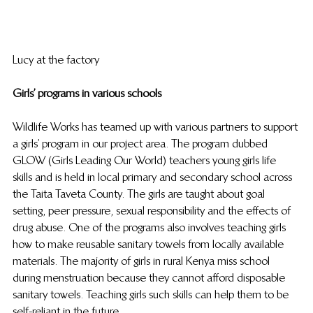
Lucy at the factory 
Girls’ programs in various schools
Wildlife Works has teamed up with various partners to support 
a girls’ program in our project area. The program dubbed 
GLOW (Girls Leading Our World) teachers young girls life 
skills and is held in local primary and secondary school across 
the Taita Taveta County. The girls are taught about goal 
setting, peer pressure, sexual responsibility and the effects of 
drug abuse. One of the programs also involves teaching girls 
how to make reusable sanitary towels from locally available 
materials. The majority of girls in rural Kenya miss school 
during menstruation because they cannot afford disposable 
sanitary towels. Teaching girls such skills can help them to be 
self-reliant in the future.