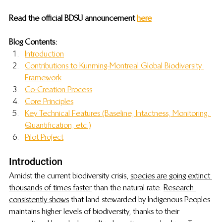
Read the official BDSU announcement 
here
Blog Contents:
Introduction
Contributions to 
 Kunming-Montreal Global Biodiversity 
Framework
Co-Creation Process
Core Principles
Key Technical Features (Baseline, Intactness, Monitoring, 
Quantification, etc.)
Pilot Project
Introduction
Amidst the current biodiversity crisis, 
species are going extinct 
thousands of times faster
 than the natural rate. 
Research 
consistently shows
 that land stewarded by Indigenous Peoples 
maintains higher levels of biodiversity, thanks to their 