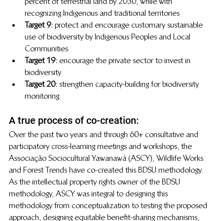
percent of terrestrial land by 2030, while with 
recognizing Indigenous and traditional territories
Target 9: 
protect and encourage customary sustainable 
use of biodiversity by Indigenous Peoples and Local 
Communities
Target 19: 
encourage the private sector to invest in 
biodiversity
Target 20:
  strengthen capacity-building for biodiversity 
monitoring 
A true process of co-creation:
Over the past two years and through 60+ consultative and 
participatory cross-learning meetings and workshops, the 
Associação Sociocultural Yawanawá (ASCY), Wildlife Works 
and Forest Trends have co-created this BDSU methodology. 
As the intellectual property rights owner of the BDSU 
methodology, ASCY was integral to designing this 
methodology from conceptualization to testing the proposed 
approach, designing equitable benefit-sharing mechanisms, 