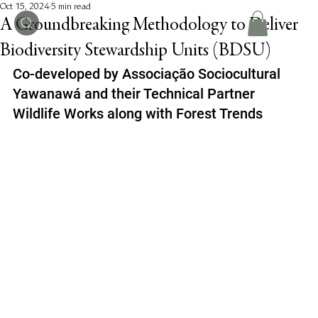
Oct 15, 2024
5 min read
A Groundbreaking Methodology to Deliver
Biodiversity Stewardship Units (BDSU)
Co-developed by Associação Sociocultural 
Yawanawá and their Technical Partner 
Wildlife Works along with Forest Trends