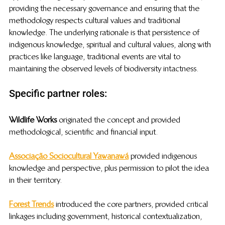
providing the necessary governance and ensuring that the 
methodology respects cultural values and traditional 
knowledge. The underlying rationale is that persistence of 
indigenous knowledge, spiritual and cultural values, along with 
practices like language, traditional events are vital to 
maintaining the observed levels of biodiversity intactness. 
Specific partner roles: 
Wildlife Works
 originated the concept and provided 
methodological, scientific and financial input. 
Associação Sociocultural Yawanawá
provided indigenous 
knowledge and perspective, plus permission to pilot the idea 
in their territory.
Forest Trends
 introduced the core partners, provided critical 
linkages including government, historical contextualization, 