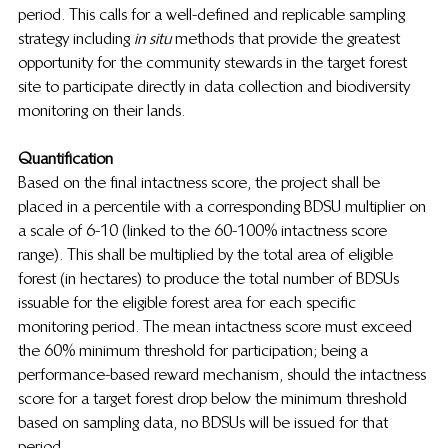
period. This calls for a well-defined and replicable sampling 
strategy including 
in situ
  methods that provide the greatest 
opportunity for the community stewards in the target forest 
site to participate directly in data collection and biodiversity 
monitoring on their lands.
Quantification
Based on the final intactness score, the project shall be 
placed in a percentile with a corresponding BDSU multiplier on 
a scale of 6-10 (linked to the 60-100% intactness score 
range). This shall be multiplied by the total area of eligible 
forest (in hectares) to produce the total number of BDSUs 
issuable for the eligible forest area for each specific 
monitoring period. The mean intactness score must exceed 
the 60% minimum threshold for participation; being a 
performance-based reward mechanism, should the intactness 
score for a target forest drop below the minimum threshold 
based on sampling data, no BDSUs will be issued for that 
period.