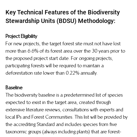
Key Technical Features of the Biodiversity 
Stewardship Units (BDSU) Methodology:
Project Eligibility 
For new projects, the target forest site must not have lost 
more than 6.6% of its forest area over the 30 years prior to 
the proposed project start date. For ongoing projects, 
participating forests will be required to maintain a 
deforestation rate lower than 0.22% annually.
Baseline
The biodiversity baseline is a predetermined list of species 
expected to exist in the target area, created through 
extensive literature reviews, consultations with experts and 
local IPs and Forest Communities. This list will be provided by 
the accrediting Standard and includes species from five 
taxonomic groups (always including plants) that are forest-