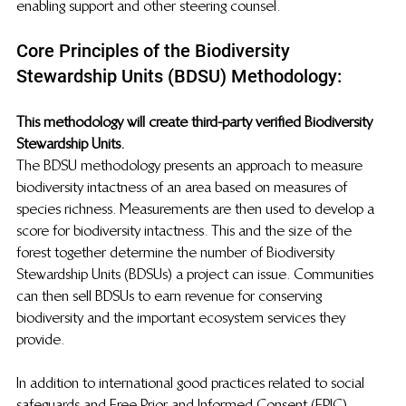
enabling support and other steering counsel. 
Core Principles of the Biodiversity 
Stewardship Units (BDSU) Methodology:
This methodology will create third-party verified Biodiversity 
Stewardship Units. 
The BDSU methodology presents an approach to measure 
biodiversity intactness of an area based on measures of 
species richness. Measurements are then used to develop a 
score for biodiversity intactness. This and the size of the 
forest together determine the number of Biodiversity 
Stewardship Units (BDSUs) a project can issue. Communities 
can then sell BDSUs to earn revenue for conserving 
biodiversity and the important ecosystem services they 
provide.
In addition to international good practices related to social 
safeguards and Free Prior and Informed Consent (FPIC) 