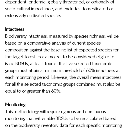
dependent, endemic, globally threatened, or optionally of 
socio-cultural importance, and excludes domesticated or 
extensively cultivated species.
Intactness
Biodiversity intactness, measured by species richness, will be 
based on a comparative analysis of current species 
composition against the baseline list of expected species for 
the target forest. For a project to be considered eligible to 
issue BDSUs, at least four of the five selected taxonomic 
groups must attain a minimum threshold of 60% intactness at 
each monitoring period. Likewise, the overall mean intactness 
for all the selected taxonomic groups combined must also be 
equal to or greater than 60%.
Monitoring
This methodology will require rigorous and continuous 
monitoring that will enable BDSUs to be recalculated based 
on the biodiversity inventory data for each specific monitoring 