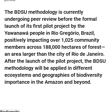
The BDSU methodology is currently 
undergoing peer review before the formal 
launch of its first pilot project by the 
Yawanawá people in Rio Gregório, Brazil, 
positively impacting over 1,025 community 
members across 188,000 hectares of forest—
an area larger than the city of Rio de Janeiro. 
After the launch of the pilot project, the BDSU 
methodology will be applied in different 
ecosystems and geographies of biodiversity 
importance in the Amazon and beyond.
Biodiversity