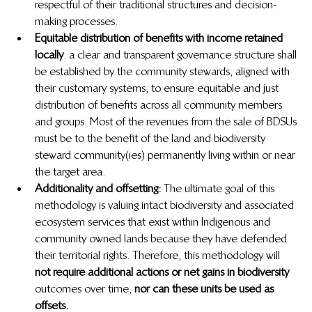
respectful of their traditional structures and decision-
making processes.
Equitable distribution of benefits with income retained 
locally
: a clear and transparent governance structure shall 
be established by the community stewards, aligned with 
their customary systems, to ensure equitable and just 
distribution of benefits across all community members 
and groups. Most of the revenues from the sale of BDSUs 
must be to the benefit of the land and biodiversity 
steward community(ies) permanently living within or near 
the target area.
Additionality and offsetting: 
The ultimate goal of this 
methodology is valuing intact biodiversity and associated 
ecosystem services that exist within Indigenous and 
community owned lands because they have defended 
their territorial rights. Therefore, this methodology will 
not require additional actions or net gains in biodiversity 
 outcomes over time, 
nor can these units be used as 
offsets.