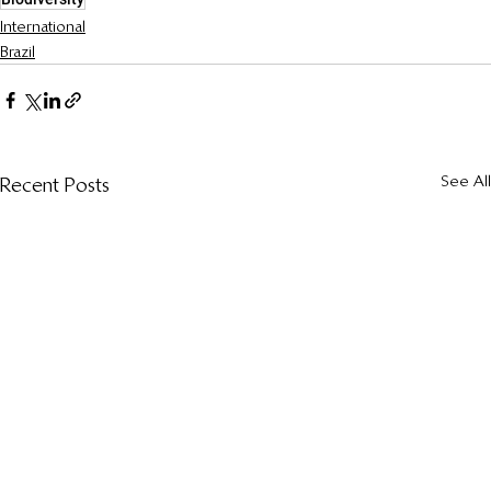
International
Brazil
See All
Recent Posts