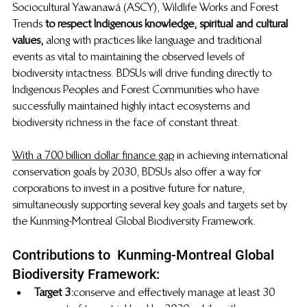
Sociocultural Yawanawá (ASCY), Wildlife Works and Forest 
Trends 
to respect Indigenous knowledge, spiritual and cultural 
values,
  along with practices like language and traditional 
events as vital to maintaining the observed levels of 
biodiversity intactness. BDSUs will drive funding directly to 
Indigenous Peoples and Forest Communities who have 
successfully maintained highly intact ecosystems
and 
biodiversity richness in the face of constant threat.
With a 700 billion dollar finance gap
  in achieving international 
conservation goals by 2030, BDSUs also offer a way for 
corporations to invest in a positive future for nature, 
simultaneously supporting several key goals and targets set by 
the Kunming-Montreal Global Biodiversity Framework.
Contributions to  Kunming-Montreal Global 
Biodiversity Framework:
Target 3:
 conserve and effectively manage at least 30 