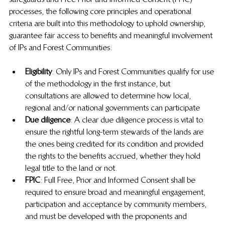
processes, the following core principles and operational 
criteria are built into this methodology to uphold ownership, 
guarantee fair access to benefits and meaningful involvement 
of IPs and Forest Communities:
Eligibility
: Only IPs and Forest Communities qualify for use 
of the methodology in the first instance, but 
consultations are allowed to determine how local, 
regional and/or national governments can participate
Due diligence
: A clear due diligence process is vital to 
ensure the rightful long-term stewards of the lands are 
the ones being credited for its condition and provided 
the rights to the benefits accrued, whether they hold 
legal title to the land or not.
FPIC
: Full Free, Prior and Informed Consent shall be 
required to ensure broad and meaningful engagement, 
participation and acceptance by community members, 
and must be developed with the proponents and 