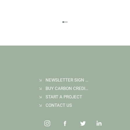
NEWSLETTER SIGN UP
BUY CARBON CREDITS
FAQ: What Makes a High-Quality Forest
Carbon Project?
START A PROJECT
CONTACT US