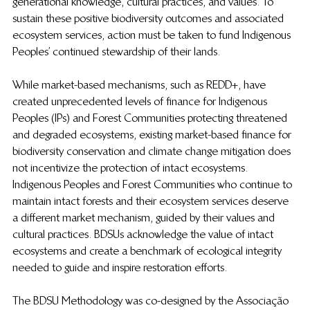
generational knowledge, cultural practices, and values. To 
sustain these positive biodiversity outcomes and associated 
ecosystem services, action must be taken to fund Indigenous 
Peoples’ continued stewardship of their lands. 
While market-based mechanisms, such as REDD+, have 
created unprecedented levels of finance for Indigenous 
Peoples (IPs) and Forest Communities protecting threatened 
and degraded ecosystems, existing market-based finance for 
biodiversity conservation and climate change mitigation does 
not incentivize the protection of intact ecosystems. 
Indigenous Peoples and Forest Communities who continue to 
maintain intact forests and their ecosystem services deserve 
a different market mechanism, guided by their values and 
cultural practices. BDSUs acknowledge the value of intact 
ecosystems and create a benchmark of ecological integrity 
needed to guide and inspire restoration efforts. 
The BDSU Methodology was co-designed by the Associação 