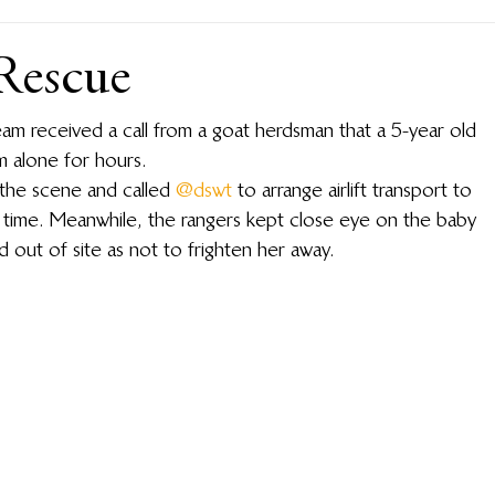
Rescue
 received a call from a goat herdsman that a 5-year old 
m alone for hours.
the scene and called 
@dswt
 to arrange airlift transport to 
s time. Meanwhile, the rangers kept close eye on the baby 
 out of site as not to frighten her away.