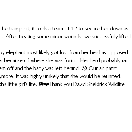
the transport, it took a team of 12 to secure her down as 
rs. After treating some minor wounds, we successfully lifted 
aby elephant most likely got lost from her herd as opposed 
r because of where she was found. Her herd probably ran 
m off and the baby was left behind. 😥 Our air patrol 
ore. It was highly unlikely that she would be reunited.
 little girl’s life. 🐘❤️Thank you David Sheldrick Wildlife 