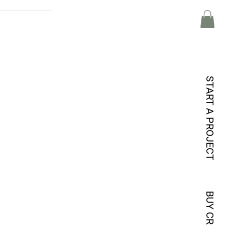
START A PROJECT
BUY CREDITS