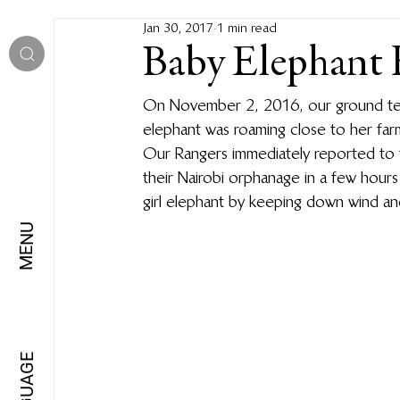
Jan 30, 2017
1 min read
Baby Elephant 
On November 2, 2016, our ground team
elephant was roaming close to her far
Our Rangers immediately reported to 
their Nairobi orphanage in a few hour
girl elephant by keeping down wind and
MENU
LANGUAGE