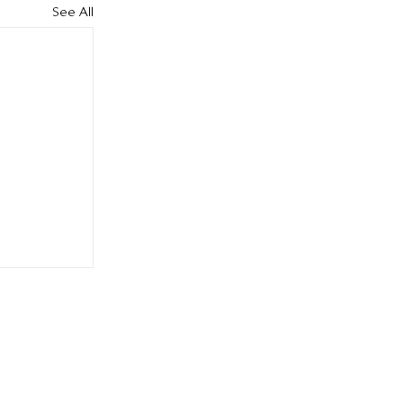
See All