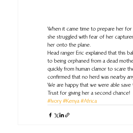
When it came time to prepare her for 
she struggled with fear of her capture
her onto the plane.
Head ranger Eric explained that this b
to being orphaned from a dead mothe
quickly from human clamor to scare the
confirmed that no herd was nearby anym
We are happy that we were able save this
Trust for giving her a second chance!
#Ivory
#Kenya
#Africa