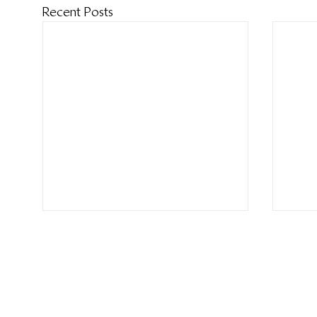
Recent Posts