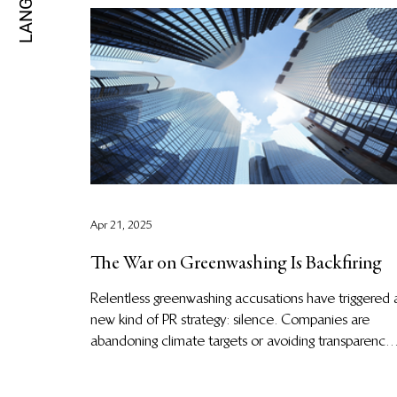
Apr 21, 2025
The War on Greenwashing Is Backfiring
Relentless greenwashing accusations have triggered 
new kind of PR strategy: silence. Companies are
abandoning climate targets or avoiding transparency
altogether. This “greenhushing” is stalling climate
progress at the moment we need it most. It’s time to