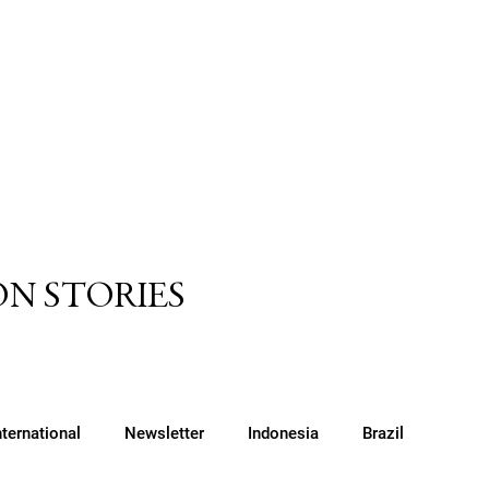
N STORIES
nternational
Newsletter
Indonesia
Brazil