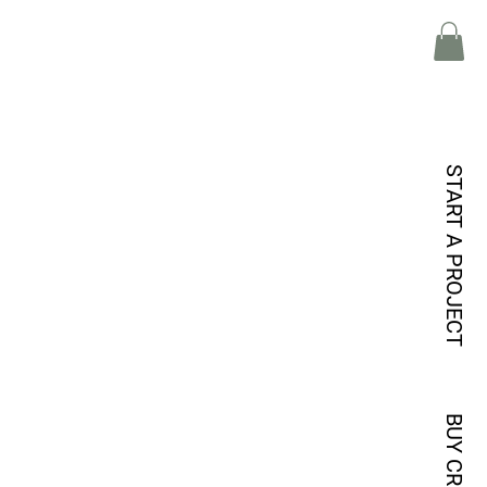
START A PROJECT
BUY CREDITS