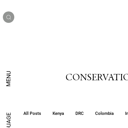
MENU
CONSERVATIO
All Posts
Kenya
DRC
Colombia
I
LANGUAGE